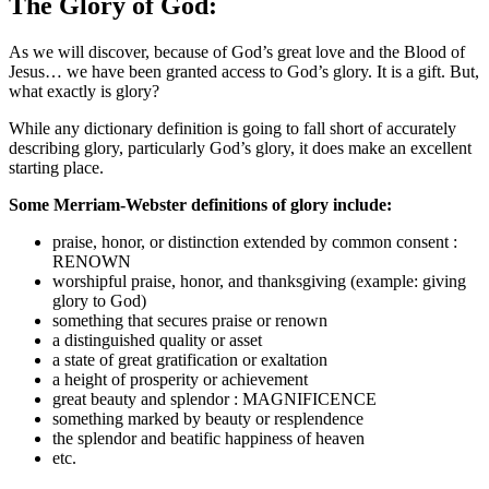
The Glory of God:
As we will discover, because of God’s great love and the Blood of
Jesus… we have been granted access to God’s glory. It is a gift. But,
what exactly is glory?
While any dictionary definition is going to fall short of accurately
describing glory, particularly God’s glory, it does make an excellent
starting place.
Some Merriam-Webster definitions of glory include:
praise, honor, or distinction extended by common consent :
RENOWN
worshipful praise, honor, and thanksgiving (example: giving
glory to God)
something that secures praise or renown
a distinguished quality or asset
a state of great gratification or exaltation
a height of prosperity or achievement
great beauty and splendor : MAGNIFICENCE
something marked by beauty or resplendence
the splendor and beatific happiness of heaven
etc.