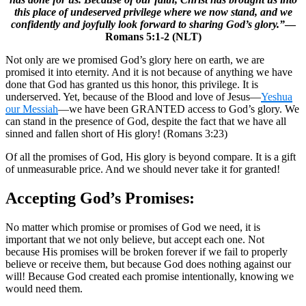
this place of undeserved privilege where we now stand, and we
confidently and joyfully look forward to sharing God’s glory.”
—
Romans 5:1-2 (NLT)
Not only are we promised God’s glory here on earth, we are
promised it into eternity. And it is not because of anything we have
done that God has granted us this honor, this privilege. It is
underserved. Yet, because of the Blood and love of Jesus—
Yeshua
our Messiah
—we have been GRANTED access to God’s glory. We
can stand in the presence of God, despite the fact that we have all
sinned and fallen short of His glory! (Romans 3:23)
Of all the promises of God, His glory is beyond compare. It is a gift
of unmeasurable price. And we should never take it for granted!
Accepting God’s Promises:
No matter which promise or promises of God we need, it is
important that we not only believe, but accept each one. Not
because His promises will be broken forever if we fail to properly
believe or receive them, but because God does nothing against our
will! Because God created each promise intentionally, knowing we
would need them.