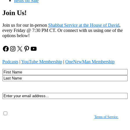
Items on Sale
Join Us!
Join us for our in-person
Shabbat Service at the House of David
,
every Friday @ 7:30 PM CT. Or connect with us using one of the
options below!
Facebook
Instagram
X
Pinterest
YouTube
Podcasts
|
YouTube Membership
|
OneNewMan Membership
Name
First
Last
Email
(Required)
Consent
(Required)
By submitting, you agree to receive Spirit-led encouragement, event updates, and
resources from us. You can unsubscribe at any time. View our
Terms of Service.
(Required)