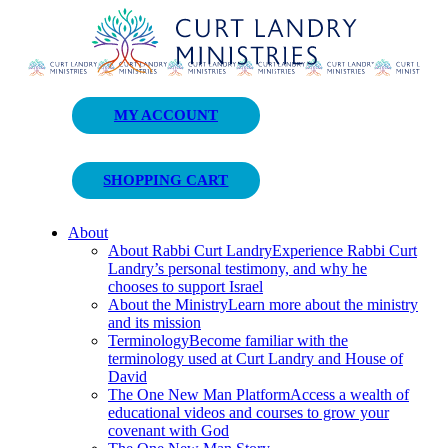
Curt Landry Ministries
MY ACCOUNT
Unlocking Kingdom Destinies
SHOPPING CART
About
About Rabbi Curt Landry
Experience Rabbi Curt
Landry’s personal testimony, and why he
chooses to support Israel
About the Ministry
Learn more about the ministry
and its mission
Terminology
Become familiar with the
terminology used at Curt Landry and House of
David
The One New Man Platform
Access a wealth of
educational videos and courses to grow your
covenant with God