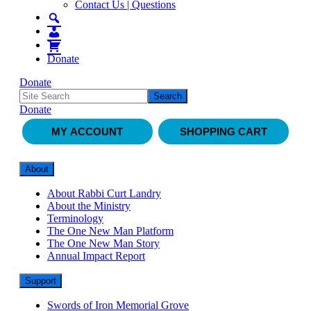
Contact Us | Questions
Donate
Donate
Donate
MY ACCOUNT
SHOPPING CART
About
About Rabbi Curt Landry
About the Ministry
Terminology
The One New Man Platform
The One New Man Story
Annual Impact Report
Support
Swords of Iron Memorial Grove