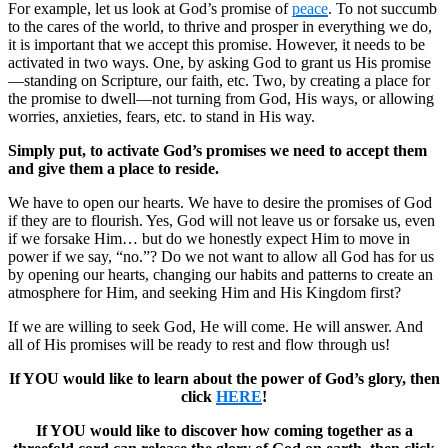
For example, let us look at God’s promise of
peace
. To not succumb
to the cares of the world, to thrive and prosper in everything we do,
it is important that we accept this promise. However, it needs to be
activated in two ways. One, by asking God to grant us His promise
—standing on Scripture, our faith, etc. Two, by creating a place for
the promise to dwell—not turning from God, His ways, or allowing
worries, anxieties, fears, etc. to stand in His way.
Simply put, to activate God’s promises we need to accept them
and give them a place to reside.
We have to open our hearts. We have to desire the promises of God
if they are to flourish. Yes, God will not leave us or forsake us, even
if we forsake Him… but do we honestly expect Him to move in
power if we say, “no.”? Do we not want to allow all God has for us
by opening our hearts, changing our habits and patterns to create an
atmosphere for Him, and seeking Him and His Kingdom first?
If we are willing to seek God, He will come. He will answer. And
all of His promises will be ready to rest and flow through us!
If YOU would like to learn about the power of God’s glory, then
click
HERE
!
If YOU would like to discover how coming together as a