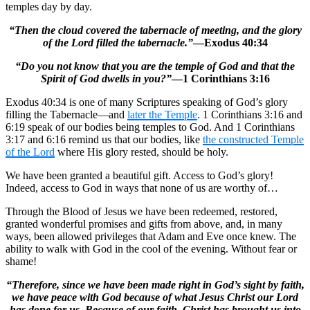
temples day by day.
“Then the cloud covered the tabernacle of meeting, and the glory
of the Lord filled the tabernacle.”
—Exodus 40:34
“Do you not know that you are the temple of God and that the
Spirit of God dwells in you?”
—1 Corinthians 3:16
Exodus 40:34 is one of many Scriptures speaking of God’s glory
filling the Tabernacle—and
later the Temple
. 1 Corinthians 3:16 and
6:19 speak of our bodies being temples to God. And 1 Corinthians
3:17 and 6:16 remind us that our bodies, like
the constructed Temple
of the Lord
where His glory rested, should be holy.
We have been granted a beautiful gift. Access to God’s glory!
Indeed, access to God in ways that none of us are worthy of…
Through the Blood of Jesus we have been redeemed, restored,
granted wonderful promises and gifts from above, and, in many
ways, been allowed privileges that Adam and Eve once knew. The
ability to walk with God in the cool of the evening. Without fear or
shame!
“Therefore, since we have been made right in God’s sight by faith,
we have peace with God because of what Jesus Christ our Lord
has done for us. Because of our faith, Christ has brought us into