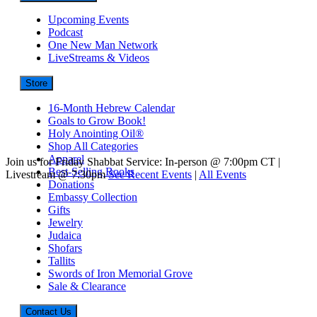
Upcoming Events
Podcast
One New Man Network
LiveStreams & Videos
Store
16-Month Hebrew Calendar
Goals to Grow Book!
Holy Anointing Oil®
Shop All Categories
Apparel
Join us for Friday Shabbat Service: In-person @ 7:00pm CT |
Best-Selling Books
Livestream @ 7:30pm
See Recent Events
|
All Events
Donations
Embassy Collection
Gifts
Jewelry
Judaica
Shofars
Tallits
Swords of Iron Memorial Grove
Sale & Clearance
Contact Us