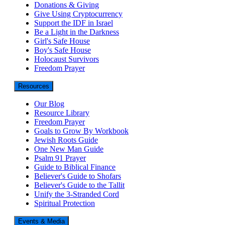
Donations & Giving
Give Using Cryptocurrency
Support the IDF in Israel
Be a Light in the Darkness
Girl's Safe House
Boy's Safe House
Holocaust Survivors
Freedom Prayer
Resources
Our Blog
Resource Library
Freedom Prayer
Goals to Grow By Workbook
Jewish Roots Guide
One New Man Guide
Psalm 91 Prayer
Guide to Biblical Finance
Believer's Guide to Shofars
Believer's Guide to the Tallit
Unify the 3-Stranded Cord
Spiritual Protection
Events & Media