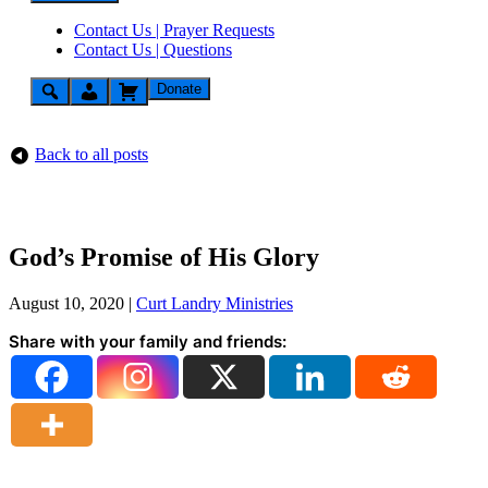
Contact Us | Prayer Requests
Contact Us | Questions
Donate
Back to all posts
God’s Promise of His Glory
August 10, 2020
|
Curt Landry Ministries
Share with your family and friends: