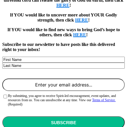
threefold cord can release the glory of God on earth, then click
HERE
!
If YOU would like to uncover more about YOUR Godly
strength, then click
HERE
!
If YOU would like to find new ways to bring God’s hope to
others, then click
HERE
!
Subscribe to our newsletter to have posts like this delivered
right to your inbox!
Name
First
Last
Email
(Required)
Consent
(Required)
By submitting, you agree to receive Spirit-led encouragement, event updates, and
resources from us. You can unsubscribe at any time. View our
Terms of Service.
(Required)
CAPTCHA