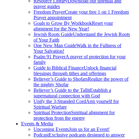
Resource Library
Download our spiritual and
prayer guides
Freedom Prayer
Create your free 1 on 1 Freedom
Prayer appointment
Goals to Grow By Workbook
Reset your
alignment for the New Year!
Jewish Roots Guide
Understand the Jewish Roots
of Your Faith
One New Man Guide
Walk in the Fullness of
Your Salvation!
Psalm 91 Prayer
A prayer of protection for your
family
Guide to Biblical Finance
Unlock financial
blessings through tithes and offerings
Believer’s Guide to Shofars
Realize the power of
the mighty Shofar
Believer’s Guide to the Tallit
Establish a
supernatural connection with God
Unify the 3-Stranded Cord
Arm yourself for
Spiritual Warfare
Spiritual Protection
Spiritual alignment for
protection from the enemy
Events & Media
Upcoming Events
Join us for an Event!
Podcast
Exclusive podcasts designed to answer