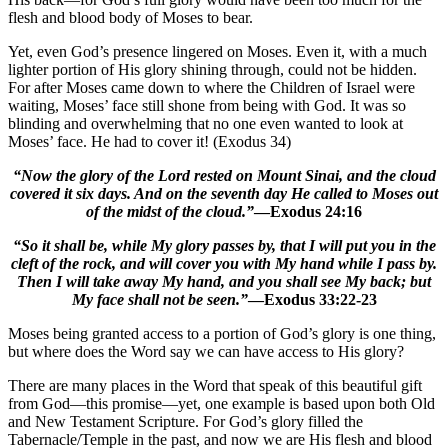
flesh and blood body of Moses to bear.
Yet, even God’s presence lingered on Moses. Even it, with a much
lighter portion of His glory shining through, could not be hidden.
For after Moses came down to where the Children of Israel were
waiting, Moses’ face still shone from being with God. It was so
blinding and overwhelming that no one even wanted to look at
Moses’ face. He had to cover it! (Exodus 34)
“Now the glory of the Lord rested on Mount Sinai, and the cloud
covered it six days. And on the seventh day He called to Moses out
of the midst of the cloud.”
—Exodus 24:16
“So it shall be, while My glory passes by, that I will put you in the
cleft of the rock, and will cover you with My hand while I pass by.
Then I will take away My hand, and you shall see My back; but
My face shall not be seen.”
—Exodus 33:22-23
Moses being granted access to a portion of God’s glory is one thing,
but where does the Word say we can have access to His glory?
There are many places in the Word that speak of this beautiful gift
from God—this promise—yet, one example is based upon both Old
and New Testament Scripture. For God’s glory filled the
Tabernacle/Temple in the past, and now we are His flesh and blood