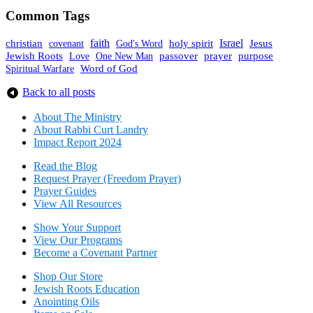
Common Tags
faith
holy spirit
Israel
christian
covenant
God's Word
Jesus
Jewish Roots
prayer
One New Man
passover
purpose
Love
Spiritual Warfare
Word of God
Back to all posts
About The Mini
stry
About Rabbi Curt Landry
Impact Report 2024
Read the Blog
Request Prayer (Freedom Prayer)
Prayer Guides
View All Resources
Show Your Sup
port
View Our Programs
Become a Covenant Partner
Shop Our Store
Jewish Roots Education
Anointing Oils