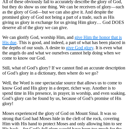
All of these obviously fail to accurately describe the glory of God,
but they do show us one thing. We can be receivers of glory—such
as the glory of God—but we can also give it. And despite the
promised glory of God not being a part of a trade, such as His
giving us glory in exchange for us giving Him glory… God DOES
deserve all of the glory we can give.
We can glorify God, worship Him, and
give Him the honor that is
His due
. This is good, and indeed, a part of what has been placed in
the depths of our souls. A desire to
give God glory
. It is even what
the angels do and what we ourselves cannot help doing when we
come to know our God.
Still, what of God’s glory? If we cannot find an accurate description
of God’s glory in a dictionary, then where do we go?
Well, the Word is one spectacular source that allows us to come to
know God and His glory in a deeper, richer way. Another is to
spend time in His presence, in prayer, in worship, and even soaking.
God’s glory can be found by us, because of God’s promise of His
glory!
Moses experienced the glory of God on Mount Sinai. It was so
strong that God had Moses hide in the cleft of the rock, covering
Him with His hand to protect Moses and only allowing him to see
His back—for God’s full glory would have been too much for the