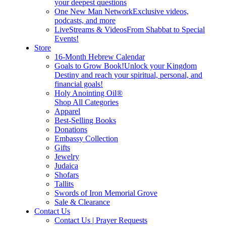
your deepest questions
One New Man Network
Exclusive videos,
podcasts, and more
LiveStreams & Videos
From Shabbat to Special
Events!
Store
16-Month Hebrew Calendar
Goals to Grow Book!
Unlock your Kingdom
Destiny and reach your spiritual, personal, and
financial goals!
Holy Anointing Oil®
Shop All Categories
Apparel
Best-Selling Books
Donations
Embassy Collection
Gifts
Jewelry
Judaica
Shofars
Tallits
Swords of Iron Memorial Grove
Sale & Clearance
Contact Us
Contact Us | Prayer Requests