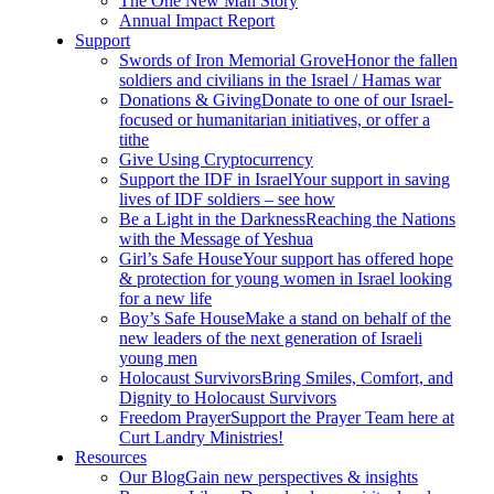
The One New Man Story
Annual Impact Report
Support
Swords of Iron Memorial Grove
Honor the fallen
soldiers and civilians in the Israel / Hamas war
Donations & Giving
Donate to one of our Israel-
focused or humanitarian initiatives, or offer a
tithe
Give Using Cryptocurrency
Support the IDF in Israel
Your support in saving
lives of IDF soldiers – see how
Be a Light in the Darkness
Reaching the Nations
with the Message of Yeshua
Girl’s Safe House
Your support has offered hope
& protection for young women in Israel looking
for a new life
Boy’s Safe House
Make a stand on behalf of the
new leaders of the next generation of Israeli
young men
Holocaust Survivors
Bring Smiles, Comfort, and
Dignity to Holocaust Survivors
Freedom Prayer
Support the Prayer Team here at
Curt Landry Ministries!
Resources
Our Blog
Gain new perspectives & insights