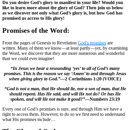
Do you desire God’s glory to manifest in your life? Would you
like to learn more about the glory of God? Then join us below
as we discover not only what God’s glory is, but how God has
promised us access to His glory!
Promises of the Word:
From the pages of Genesis to Revelation
God’s promises
are
written. Many of them we know—at least partly—yet, by examining
the Word, we discover that they are more numerous and wonderful
than we could ever imagine!
“In Jesus we hear a resounding ‘yes’ to all of God’s many
promises. This is the reason we say ‘Amen’ to and through Jesus
when giving glory to God.”
—2 Corinthians 1:20 (VOICE)
“God is not a man, that He should lie, nor a son of man, that He
should repent. Has He said, and will He not do? Or has He
spoken, and will He not make it good?”
—Numbers 23:19
Every one of God’s promises is sure, and through Him we have a
right to access them. However, to do so we first need to understand
what His promises include…