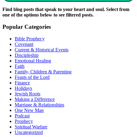
Find blog posts that speak to your heart and soul. Select from
one of the options below to see filtered posts.
Popular Categories
Bible Prophecy
Covenant
Current & Historical Events
Discipleship
Emotional Healing
Faith
Family, Children & Parenting
Feasts of the Lord
Finance
Holidays
Jewish Roots
Making a Difference
Marriage & Relationships
One New Man
Podcast
Prophecy
Spiritual Warfare
Uncategorized