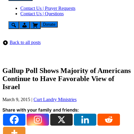
Contact Us | Prayer Requests
Contact Us | Questions
Donate
Back to all posts
Gallup Poll Shows Majority of Americans
Continue to Have Favorable View of
Israel
March 9, 2015
|
Curt Landry Ministries
Share with your family and friends: