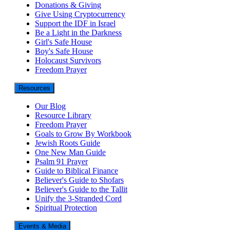
Donations & Giving
Give Using Cryptocurrency
Support the IDF in Israel
Be a Light in the Darkness
Girl's Safe House
Boy's Safe House
Holocaust Survivors
Freedom Prayer
Resources
Our Blog
Resource Library
Freedom Prayer
Goals to Grow By Workbook
Jewish Roots Guide
One New Man Guide
Psalm 91 Prayer
Guide to Biblical Finance
Believer's Guide to Shofars
Believer's Guide to the Tallit
Unify the 3-Stranded Cord
Spiritual Protection
Events & Media