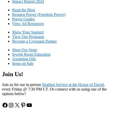
Impact Report 2024
Read the Blog
Request Prayer (Freedom Prayer)
Prayer Guides
View All Resources
Show Your Sup
port
View Our Programs
Become a Covenant Partner
Shop Our Store
Jewish Roots Education
Anointing Oils
Items on Sale
Join Us!
Join us for our in-person
Shabbat Service at the House of David
,
every Friday @ 7:30 PM CT. Or connect with us using one of the
options below!
Facebook
Instagram
X
Pinterest
YouTube