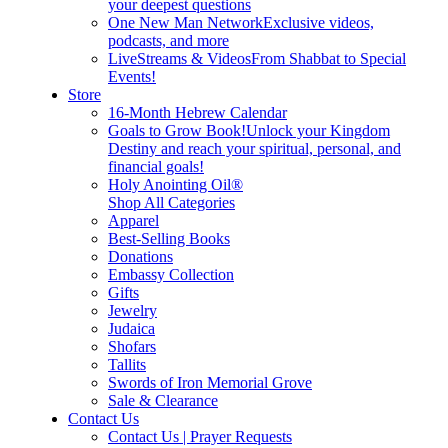
your deepest questions
One New Man Network
Exclusive videos,
podcasts, and more
LiveStreams & Videos
From Shabbat to Special
Events!
Store
16-Month Hebrew Calendar
Goals to Grow Book!
Unlock your Kingdom
Destiny and reach your spiritual, personal, and
financial goals!
Holy Anointing Oil®
Shop All Categories
Apparel
Best-Selling Books
Donations
Embassy Collection
Gifts
Jewelry
Judaica
Shofars
Tallits
Swords of Iron Memorial Grove
Sale & Clearance
Contact Us
Contact Us | Prayer Requests