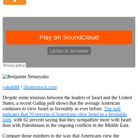
yakub88
/
Shutterstock.com
Despite some tensions between the leaders of Israel and the United
States, a recent Gallup poll shows that the average American
continues to view Israel as favorably as ever before.
The poll
indicates that 70 percent of Americans view Israel in a favorable
light
, with 62 percent saying that they sympathize more with Israel
than with Palestinians in the ongoing conflicts in the Middle East.
Compare those numbers to the way that Americans view the