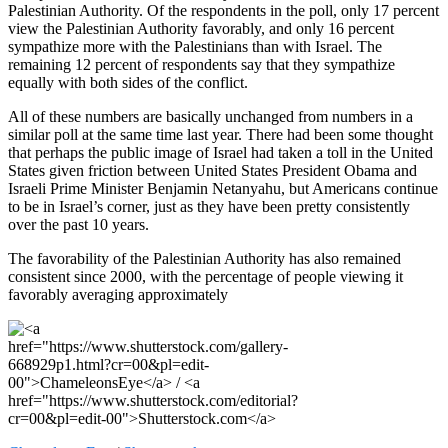
Palestinian Authority. Of the respondents in the poll, only 17 percent
view the Palestinian Authority favorably, and only 16 percent
sympathize more with the Palestinians than with Israel. The
remaining 12 percent of respondents say that they sympathize
equally with both sides of the conflict.
All of these numbers are basically unchanged from numbers in a
similar poll at the same time last year. There had been some thought
that perhaps the public image of Israel had taken a toll in the United
States given friction between United States President Obama and
Israeli Prime Minister Benjamin Netanyahu, but Americans continue
to be in Israel’s corner, just as they have been pretty consistently
over the past 10 years.
The favorability of the Palestinian Authority has also remained
consistent since 2000, with the percentage of people viewing it
favorably averaging approximately