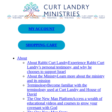
Curt Landry Ministries
MY ACCOUNT
Unlocking Kingdom Destinies
SHOPPING CART
About
About Rabbi Curt Landry
Experience Rabbi Curt
Landry’s personal testimony, and why he
chooses to support Israel
About the Ministry
Learn more about the ministry
and its mission
Terminology
Become familiar with the
terminology used at Curt Landry and House of
David
The One New Man Platform
Access a wealth of
educational videos and courses to grow your
covenant with God