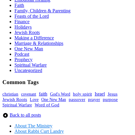
Faith
Family, Children & Parenting
Feasts of the Lord
Finance
Holidays
Jewish Roots
Making a Difference
Marriage & Relationships
One New Man
Podcast
Prophecy
Spiritual Warfare
Uncategorized
Common Tags
faith
holy spirit
Israel
christian
covenant
God's Word
Jesus
Jewish Roots
prayer
One New Man
passover
purpose
Love
Spiritual Warfare
Word of God
Back to all posts
About The Mini
stry
About Rabbi Curt Landry