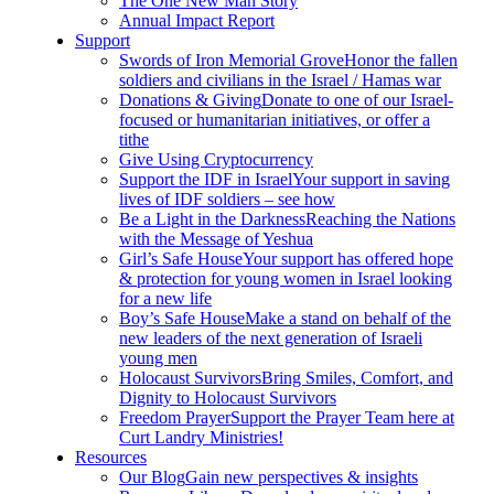
The One New Man Story
Annual Impact Report
Support
Swords of Iron Memorial Grove
Honor the fallen
soldiers and civilians in the Israel / Hamas war
Donations & Giving
Donate to one of our Israel-
focused or humanitarian initiatives, or offer a
tithe
Give Using Cryptocurrency
Support the IDF in Israel
Your support in saving
lives of IDF soldiers – see how
Be a Light in the Darkness
Reaching the Nations
with the Message of Yeshua
Girl’s Safe House
Your support has offered hope
& protection for young women in Israel looking
for a new life
Boy’s Safe House
Make a stand on behalf of the
new leaders of the next generation of Israeli
young men
Holocaust Survivors
Bring Smiles, Comfort, and
Dignity to Holocaust Survivors
Freedom Prayer
Support the Prayer Team here at
Curt Landry Ministries!
Resources
Our Blog
Gain new perspectives & insights