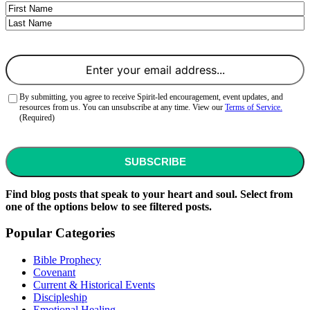
Name
First
Last
Email
(Required)
Consent
(Required)
By submitting, you agree to receive Spirit-led encouragement, event updates, and
resources from us. You can unsubscribe at any time. View our
Terms of Service.
(Required)
CAPTCHA
Find blog posts that speak to your heart and soul. Select from
one of the options below to see filtered posts.
Popular Categories
Bible Prophecy
Covenant
Current & Historical Events
Discipleship
Emotional Healing