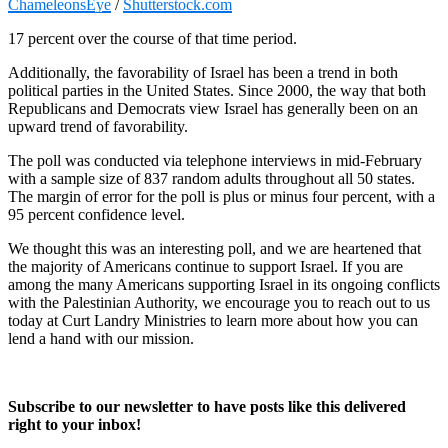
ChameleonsEye
/
Shutterstock.com
17 percent over the course of that time period.
Additionally, the favorability of Israel has been a trend in both
political parties in the United States. Since 2000, the way that both
Republicans and Democrats view Israel has generally been on an
upward trend of favorability.
The poll was conducted via telephone interviews in mid-February
with a sample size of 837 random adults throughout all 50 states.
The margin of error for the poll is plus or minus four percent, with a
95 percent confidence level.
We thought this was an interesting poll, and we are heartened that
the majority of Americans continue to support Israel. If you are
among the many Americans supporting Israel in its ongoing conflicts
with the Palestinian Authority, we encourage you to reach out to us
today at Curt Landry Ministries to learn more about how you can
lend a hand with our mission.
Subscribe to our newsletter to have posts like this delivered
right to your inbox!