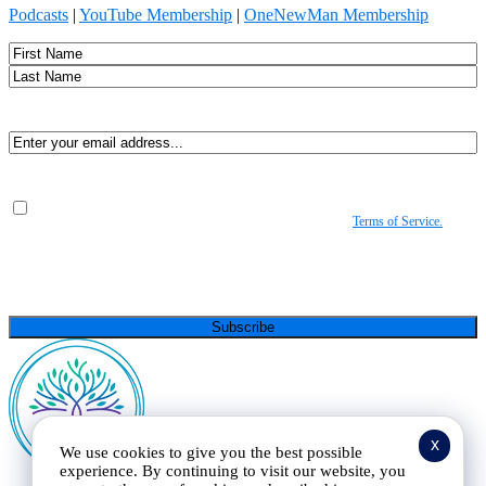
Podcasts
|
YouTube Membership
|
OneNewMan Membership
Name
First
Last
Email
(Required)
Consent
(Required)
By submitting, you agree to receive Spirit-led encouragement, event updates, and
resources from us. You can unsubscribe at any time. View our
Terms of Service.
(Required)
CAPTCHA
x
We use cookies to give you the best possible
experience. By continuing to visit our website, you