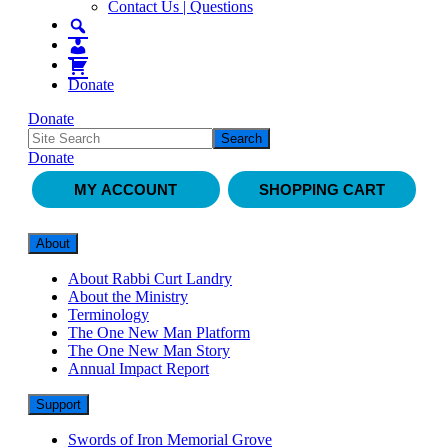
Contact Us | Questions
Donate
Donate
Donate
MY ACCOUNT
SHOPPING CART
About
About Rabbi Curt Landry
About the Ministry
Terminology
The One New Man Platform
The One New Man Story
Annual Impact Report
Support
Swords of Iron Memorial Grove