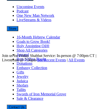
Upcoming Events
Podcast
One New Man Network
LiveStreams & Videos
Store
16-Month Hebrew Calendar
Goals to Grow Book!
Holy Anointing Oil®
Shop All Categories
Apparel
Join us for Friday Shabbat Service: In-person @ 7:00pm CT |
Best-Selling Books
Livestream @ 7:30pm
See Recent Events
|
All Events
Donations
Embassy Collection
Gifts
Jewelry
Judaica
Shofars
Tallits
Swords of Iron Memorial Grove
Sale & Clearance
Contact Us