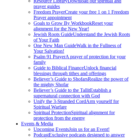
Resource Library
Download our spiritual and
prayer guides
Freedom Prayer
Create your free 1 on 1 Freedom
Prayer appointment
Goals to Grow By Workbook
Reset your
alignment for the New Year!
Jewish Roots Guide
Understand the Jewish Roots
of Your Faith
One New Man Guide
Walk in the Fullness of
Your Salvation!
Psalm 91 Prayer
A prayer of protection for your
family
Guide to Biblical Finance
Unlock financial
blessings through tithes and offerings
Believer’s Guide to Shofars
Realize the power of
the mighty Shofar
Believer’s Guide to the Tallit
Establish a
supernatural connection with God
Unify the 3-Stranded Cord
Arm yourself for
Spiritual Warfare
Spiritual Protection
Spiritual alignment for
protection from the enemy
Events & Media
Upcoming Events
Join us for an Event!
Podcast
Exclusive podcasts designed to answer