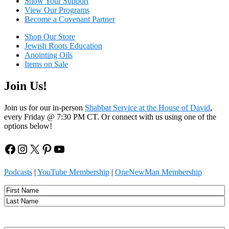
Show Your Sup
port
View Our Programs
Become a Covenant Partner
Shop Our Store
Jewish Roots Education
Anointing Oils
Items on Sale
Join Us!
Join us for our in-person
Shabbat Service at the House of David
,
every Friday @ 7:30 PM CT. Or connect with us using one of the
options below!
Facebook
Instagram
X
Pinterest
YouTube
Podcasts
|
YouTube Membership
|
OneNewMan Membership
Name
First
Last