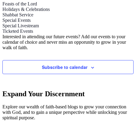
Feasts of the Lord
Holidays & Celebrations
Shabbat Service
Special Events
Special Livestream
Ticketed Events
Interested in attending our future events? Add our events to your
calendar of choice and never miss an opporunity to grow in your
walk of faith.
Subscribe to calendar
Expand Your Discernment
Explore our wealth of faith-based blogs to grow your connection
with God, and to gain a unique perspective while unlocking your
spiritual purpose.