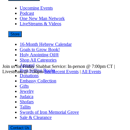
Upcoming Events
Podcast
One New Man Network
LiveStreams & Videos
Store
16-Month Hebrew Calendar
Goals to Grow Book!
Holy Anointing Oil®
Shop All Categories
Apparel
Join us for Friday Shabbat Service: In-person @ 7:00pm CT |
Best-Selling Books
Livestream @ 7:30pm
See Recent Events
|
All Events
Donations
Embassy Collection
Gifts
Jewelry
Judaica
Shofars
Tallits
Swords of Iron Memorial Grove
Sale & Clearance
Contact Us