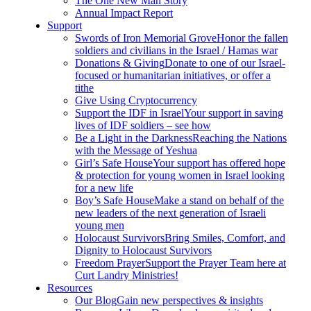
The One New Man Story
Annual Impact Report
Support
Swords of Iron Memorial Grove
Honor the fallen
soldiers and civilians in the Israel / Hamas war
Donations & Giving
Donate to one of our Israel-
focused or humanitarian initiatives, or offer a
tithe
Give Using Cryptocurrency
Support the IDF in Israel
Your support in saving
lives of IDF soldiers – see how
Be a Light in the Darkness
Reaching the Nations
with the Message of Yeshua
Girl’s Safe House
Your support has offered hope
& protection for young women in Israel looking
for a new life
Boy’s Safe House
Make a stand on behalf of the
new leaders of the next generation of Israeli
young men
Holocaust Survivors
Bring Smiles, Comfort, and
Dignity to Holocaust Survivors
Freedom Prayer
Support the Prayer Team here at
Curt Landry Ministries!
Resources
Our Blog
Gain new perspectives & insights