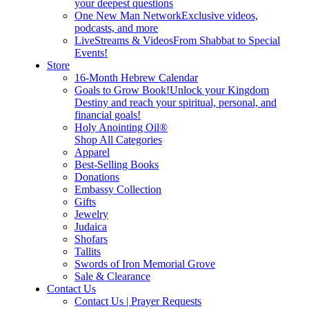
your deepest questions
One New Man Network
Exclusive videos,
podcasts, and more
LiveStreams & Videos
From Shabbat to Special
Events!
Store
16-Month Hebrew Calendar
Goals to Grow Book!
Unlock your Kingdom
Destiny and reach your spiritual, personal, and
financial goals!
Holy Anointing Oil®
Shop All Categories
Apparel
Best-Selling Books
Donations
Embassy Collection
Gifts
Jewelry
Judaica
Shofars
Tallits
Swords of Iron Memorial Grove
Sale & Clearance
Contact Us
Contact Us | Prayer Requests