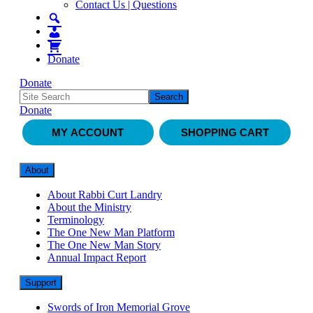
Contact Us | Questions
Donate
Donate
Donate
MY ACCOUNT
SHOPPING CART
About
About Rabbi Curt Landry
About the Ministry
Terminology
The One New Man Platform
The One New Man Story
Annual Impact Report
Support
Swords of Iron Memorial Grove