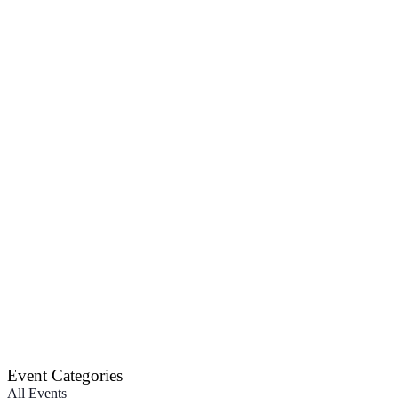
Event Categories
All Events