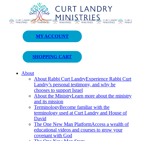
Curt Landry Ministries
MY ACCOUNT
Unlocking Kingdom Destinies
SHOPPING CART
About
About Rabbi Curt Landry
Experience Rabbi Curt
Landry’s personal testimony, and why he
chooses to support Israel
About the Ministry
Learn more about the ministry
and its mission
Terminology
Become familiar with the
terminology used at Curt Landry and House of
David
The One New Man Platform
Access a wealth of
educational videos and courses to grow your
covenant with God