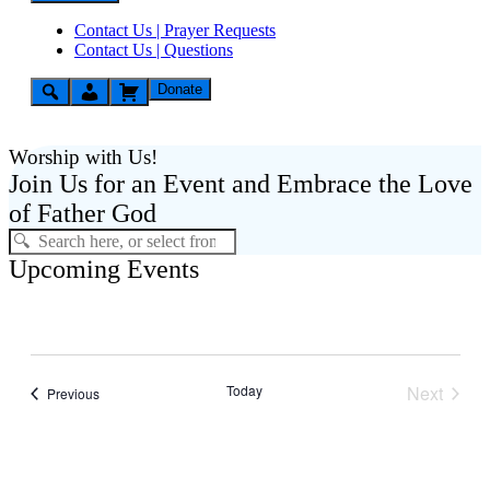
Contact Us | Prayer Requests
Contact Us | Questions
Donate
Worship with Us!
Join Us for an Event and Embrace the Love
of Father God
Upcoming Events
Today
Next
Events
Previous
Events