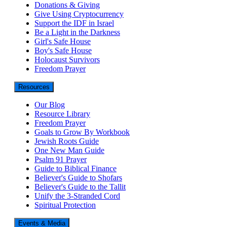
Donations & Giving
Give Using Cryptocurrency
Support the IDF in Israel
Be a Light in the Darkness
Girl's Safe House
Boy's Safe House
Holocaust Survivors
Freedom Prayer
Resources
Our Blog
Resource Library
Freedom Prayer
Goals to Grow By Workbook
Jewish Roots Guide
One New Man Guide
Psalm 91 Prayer
Guide to Biblical Finance
Believer's Guide to Shofars
Believer's Guide to the Tallit
Unify the 3-Stranded Cord
Spiritual Protection
Events & Media