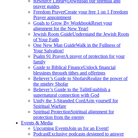
Resource Library
Download our spiritual and
prayer guides
Freedom Prayer
Create your free 1 on 1 Freedom
Prayer appointment
Goals to Grow By Workbook
Reset your
alignment for the New Year!
Jewish Roots Guide
Understand the Jewish Roots
of Your Faith
One New Man Guide
Walk in the Fullness of
Your Salvation!
Psalm 91 Prayer
A prayer of protection for your
family
Guide to Biblical Finance
Unlock financial
blessings through tithes and offerings
Believer’s Guide to Shofars
Realize the power of
the mighty Shofar
Believer’s Guide to the Tallit
Establish a
supernatural connection with God
Unify the 3-Stranded Cord
Arm yourself for
Spiritual Warfare
Spiritual Protection
Spiritual alignment for
protection from the enemy
Events & Media
Upcoming Events
Join us for an Event!
Podcast
Exclusive podcasts designed to answer