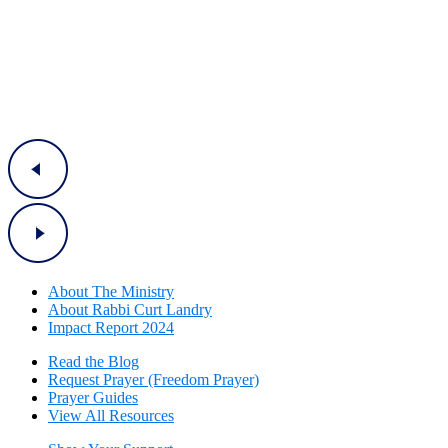
About The Mini
stry
About Rabbi Curt Landry
Impact Report 2024
Read the Blog
Request Prayer (Freedom Prayer)
Prayer Guides
View All Resources