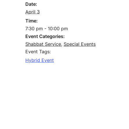
Date:
April 3
Time:
7:30 pm - 10:00 pm
Event Categories:
Shabbat Service
,
Special Events
Event Tags:
Hybrid Event