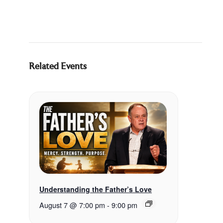
Related Events
Understanding the Father’s Love
August 7 @ 7:00 pm
-
9:00 pm