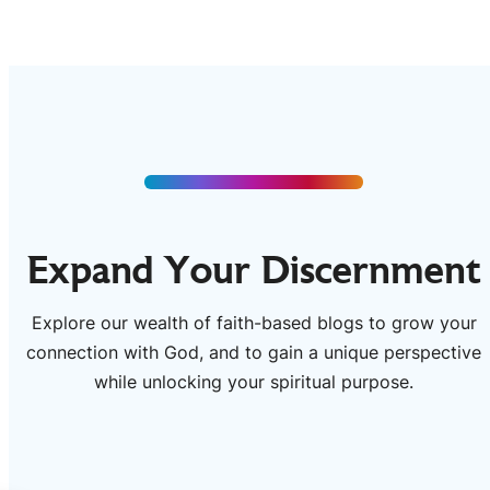
Expand Your Discernment
Explore our wealth of faith-based blogs to grow your
connection with God, and to gain a unique perspective
while unlocking your spiritual purpose.