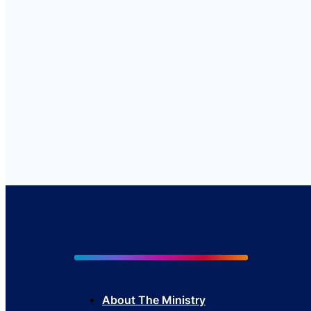
About The Mini
stry