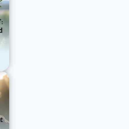
:
d
t