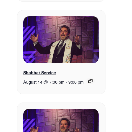
Shabbat Service
August 14 @ 7:00 pm
-
9:00 pm