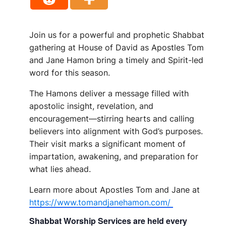
Join us for a powerful and prophetic Shabbat
gathering at House of David as Apostles Tom
and Jane Hamon bring a timely and Spirit-led
word for this season.
The Hamons deliver a message filled with
apostolic insight, revelation, and
encouragement—stirring hearts and calling
believers into alignment with God’s purposes.
Their visit marks a significant moment of
impartation, awakening, and preparation for
what lies ahead.
Learn more about Apostles Tom and Jane at
https://www.tomandjanehamon.com/
Shabbat Worship Services are held every