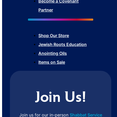
Become a Covenant
Partner
Shop Our Store
Jewish Roots Education
Anointing Oils
Items on Sale
Join Us!
Join us for our in-person
Shabbat Service