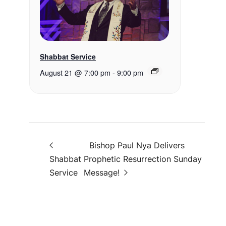
Shabbat Service
August 21 @ 7:00 pm
-
9:00 pm
Bishop Paul Nya Delivers
Shabbat
Prophetic Resurrection Sunday
Service
Message!