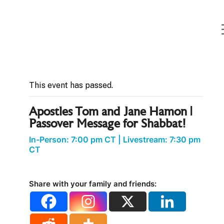
Curt
Landry
Ministries
« All Events
Unlocking
Kingdom
Destinies
This event has passed.
Apostles Tom and Jane Hamon |
Passover Message for Shabbat!
In-Person: 7:00 pm CT
|
Livestream: 7:30 pm
CT
Share with your family and friends: