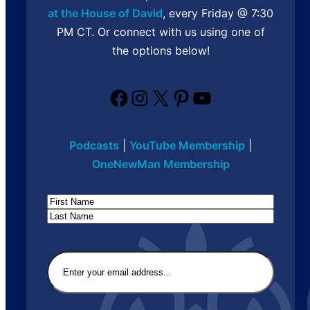
at the House of David
, every Friday @ 7:30
PM CT. Or connect with us using one of
the options below!
Facebook
Instagram
X
Pinterest
YouTube
Podcasts
|
YouTube Membership
|
OneNewMan Membership
Name
First
Last
Email
(Required)