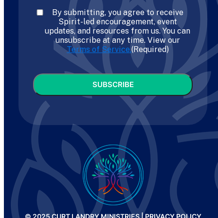
Consent
(Required)
By submitting, you agree to receive
Spirit-led encouragement, event
updates, and resources from us. You can
unsubscribe at any time. View our
Terms of Service.
(Required)
CAPTCHA
© 2025 CURT LANDRY MINISTRIES |
PRIVACY POLICY