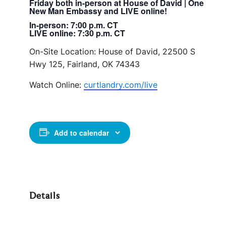
Friday both in-person at House of David | One
New Man Embassy and LIVE online!
In-person: 7:00 p.m. CT
LIVE online: 7:30 p.m. CT
On-Site Location: House of David, 22500 S
Hwy 125, Fairland, OK 74343
Watch Online:
curtlandry.com/live
Add to calendar
Details