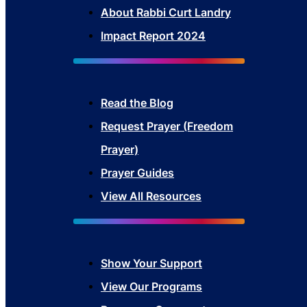
About Rabbi Curt Landry
Impact Report 2024
Read the Blog
Request Prayer (Freedom
Prayer)
Prayer Guides
View All Resources
Show Your Sup
port
View Our Programs