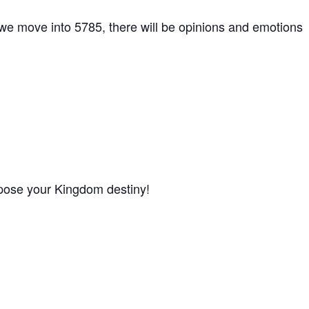
s we move into 5785, there will be opinions and emotions
 oppose your Kingdom destiny!