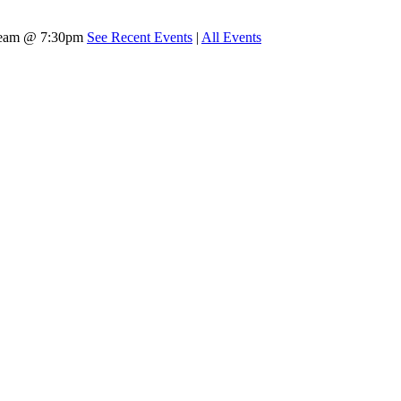
tream @ 7:30pm
See Recent Events
|
All Events