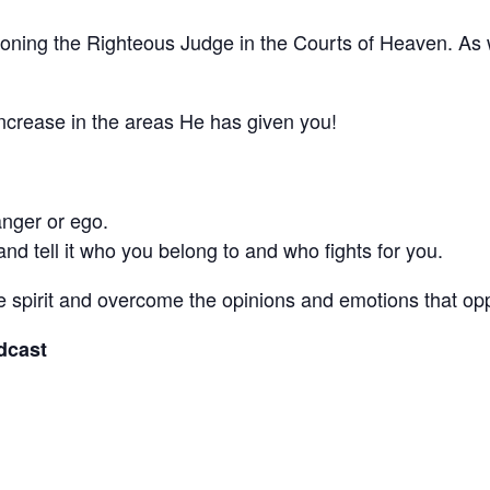
titioning the Righteous Judge in the Courts of Heaven. A
d increase in the areas He has given you!
 anger or ego.
nd tell it who you belong to and who fights for you.
the spirit and overcome the opinions and emotions that
odcast