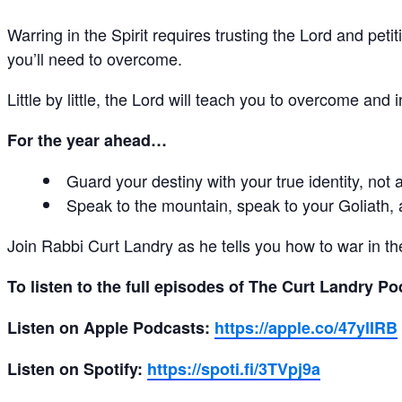
Warring in the Spirit requires trusting the Lord and pe
you’ll need to overcome.
Little by little, the Lord will teach you to overcome an
For the year ahead…
Guard your destiny with your true identity, not
Speak to the mountain, speak to your Goliath, a
Join Rabbi Curt Landry as he tells you how to war in 
To listen to the full episodes of The Curt Landry P
Listen on Apple Podcasts:
https://apple.co/47ylIRB
Listen on Spotify:
https://spoti.fi/3TVpj9a