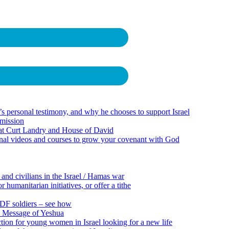
 personal testimony, and why he chooses to support Israel
 mission
 at Curt Landry and House of David
onal videos and courses to grow your covenant with God
 and civilians in the Israel / Hamas war
 humanitarian initiatives, or offer a tithe
 IDF soldiers – see how
e Message of Yeshua
tion for young women in Israel looking for a new life