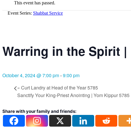
This event has passed.
Event Series:
Shabbat Service
Warring in the Spirit
October 4, 2024 @ 7:00 pm
-
9:00 pm
«
Curt Landry at Head of the Year 5785
Sanctify Your King-Priest Anointing | Yom Kippur 5785
Share with your family and friends: