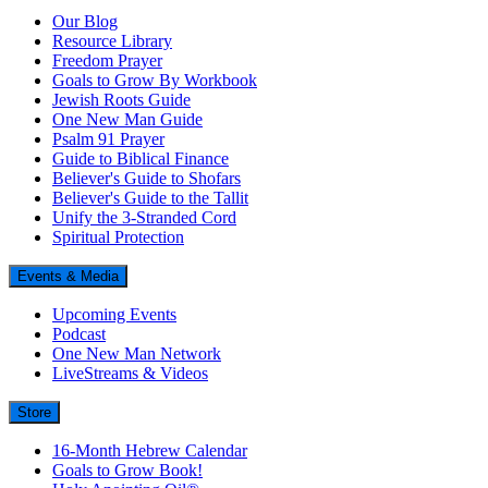
Our Blog
Resource Library
Freedom Prayer
Goals to Grow By Workbook
Jewish Roots Guide
One New Man Guide
Psalm 91 Prayer
Guide to Biblical Finance
Believer's Guide to Shofars
Believer's Guide to the Tallit
Unify the 3-Stranded Cord
Spiritual Protection
Events & Media
Upcoming Events
Podcast
One New Man Network
LiveStreams & Videos
Store
16-Month Hebrew Calendar
Goals to Grow Book!