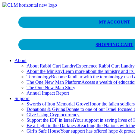
Curt Landry Ministries
MY ACCOUNT
Unlocking Kingdom Destinies
SHOPPING CART
About
About Rabbi Curt Landry
Experience Rabbi Curt Landry’s
About the Ministry
Learn more about the ministry and its
Terminology
Become familiar with the terminology used
The One New Man Platform
Access a wealth of educati
The One New Man Story
Annual Impact Report
Support
Swords of Iron Memorial Grove
Honor the fallen soldiers
Donations & Giving
Donate to one of our Israel-focused or
Give Using Cryptocurrency
Support the IDF in Israel
Your support in saving lives of
Be a Light in the Darkness
Reaching the Nations with th
Girl’s Safe House
Your support has offered hope & protec