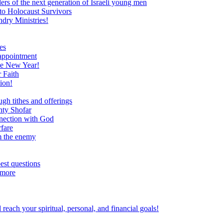
ers of the next generation of Israeli young men
to Holocaust Survivors
dry Ministries!
es
 appointment
he New Year!
 Faith
ion!
ugh tithes and offerings
hty Shofar
nnection with God
rfare
om the enemy
est questions
 more
ach your spiritual, personal, and financial goals!