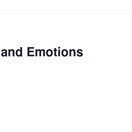
s and Emotions