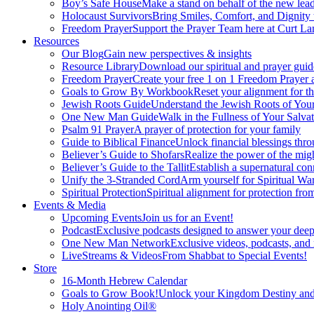
Boy’s Safe House
Make a stand on behalf of the new lead
Holocaust Survivors
Bring Smiles, Comfort, and Dignity 
Freedom Prayer
Support the Prayer Team here at Curt Lan
Resources
Our Blog
Gain new perspectives & insights
Resource Library
Download our spiritual and prayer guid
Freedom Prayer
Create your free 1 on 1 Freedom Prayer
Goals to Grow By Workbook
Reset your alignment for t
Jewish Roots Guide
Understand the Jewish Roots of Your
One New Man Guide
Walk in the Fullness of Your Salvat
Psalm 91 Prayer
A prayer of protection for your family
Guide to Biblical Finance
Unlock financial blessings thro
Believer’s Guide to Shofars
Realize the power of the mig
Believer’s Guide to the Tallit
Establish a supernatural co
Unify the 3-Stranded Cord
Arm yourself for Spiritual Wa
Spiritual Protection
Spiritual alignment for protection fr
Events & Media
Upcoming Events
Join us for an Event!
Podcast
Exclusive podcasts designed to answer your deep
One New Man Network
Exclusive videos, podcasts, and
LiveStreams & Videos
From Shabbat to Special Events!
Store
16-Month Hebrew Calendar
Goals to Grow Book!
Unlock your Kingdom Destiny and re
Holy Anointing Oil®