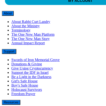
MY ACCOUNT
About
About Rabbi Curt Landry
About the Ministry
Terminology
The One New Man Platform
The One New Man Story
Annual Impact Report
Support
Swords of Iron Memorial Grove
Donations & Giving
Give Using Cryptocurrency
Support the IDF in Israel
Be a Light in the Darkness
Girl's Safe House
Boy's Safe House
Holocaust Survivors
Freedom Prayer
Resources