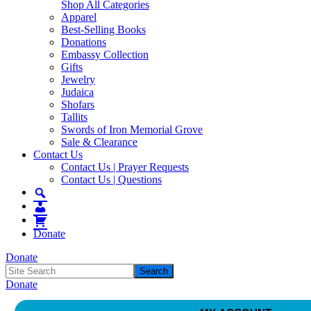
Shop All Categories
Apparel
Best-Selling Books
Donations
Embassy Collection
Gifts
Jewelry
Judaica
Shofars
Tallits
Swords of Iron Memorial Grove
Sale & Clearance
Contact Us
Contact Us | Prayer Requests
Contact Us | Questions
Donate
Donate
Donate