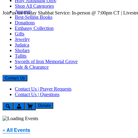
Holy Anointing Oil®
Shop All Categories
Apparel
Join us for Friday Shabbat Service: In-person @ 7:00pm CT | Lives
Best-Selling Books
Donations
Embassy Collection
Gifts
Jewelry
Judaica
Shofars
Tallits
Swords of Iron Memorial Grove
Sale & Clearance
Contact Us
Contact Us | Prayer Requests
Contact Us | Questions
Donate
« All Events