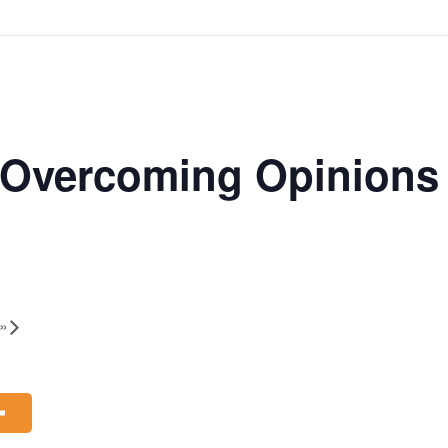
 | Overcoming Opinion
»