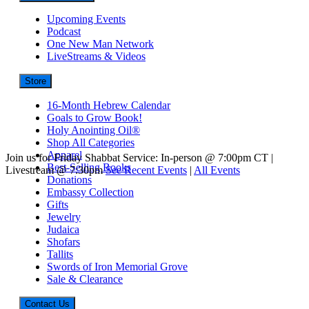
Upcoming Events
Podcast
One New Man Network
LiveStreams & Videos
Store
16-Month Hebrew Calendar
Goals to Grow Book!
Holy Anointing Oil®
Shop All Categories
Apparel
Join us for Friday Shabbat Service: In-person @ 7:00pm CT |
Best-Selling Books
Livestream @ 7:30pm
See Recent Events
|
All Events
Donations
Embassy Collection
Gifts
Jewelry
Judaica
Shofars
Tallits
Swords of Iron Memorial Grove
Sale & Clearance
Contact Us