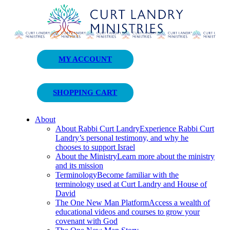
Curt Landry Ministries
MY ACCOUNT
Unlocking Kingdom Destinies
SHOPPING CART
About
About Rabbi Curt Landry
Experience Rabbi Curt
Landry’s personal testimony, and why he
chooses to support Israel
About the Ministry
Learn more about the ministry
and its mission
Terminology
Become familiar with the
terminology used at Curt Landry and House of
David
The One New Man Platform
Access a wealth of
educational videos and courses to grow your
covenant with God