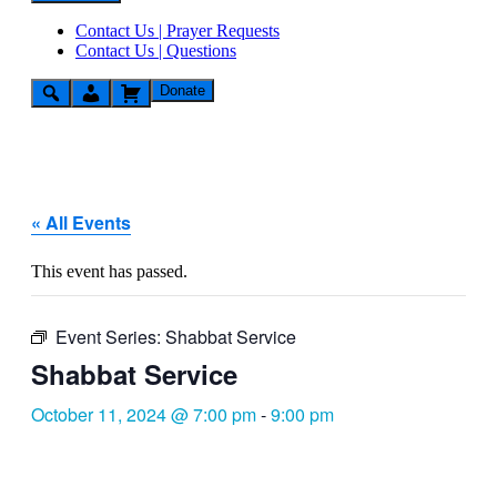
Contact Us | Prayer Requests
Contact Us | Questions
Donate
« All Events
This event has passed.
Event Series:
Shabbat Service
Shabbat Service
October 11, 2024 @ 7:00 pm
-
9:00 pm