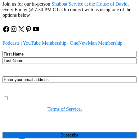
Join us for our in-person
Shabbat Service at the House of David
,
every Friday @ 7:30 PM CT. Or connect with us using one of the
options below!
Facebook
Instagram
X
Pinterest
YouTube
Podcasts
|
YouTube Membership
|
OneNewMan Membership
Name
First
Last
Email
(Required)
Consent
(Required)
By submitting, you agree to receive Spirit-led encouragement,
event updates, and resources from us. You can unsubscribe at
any time. View our
Terms of Service.
(Required)
CAPTCHA