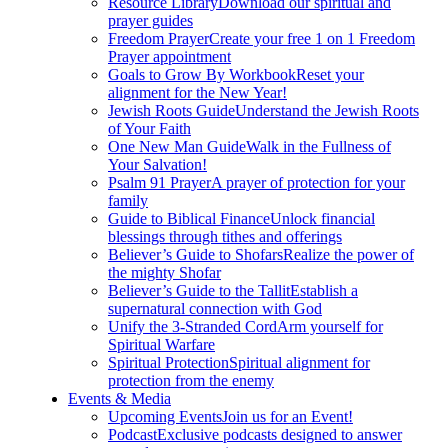
Resource Library
Download our spiritual and
prayer guides
Freedom Prayer
Create your free 1 on 1 Freedom
Prayer appointment
Goals to Grow By Workbook
Reset your
alignment for the New Year!
Jewish Roots Guide
Understand the Jewish Roots
of Your Faith
One New Man Guide
Walk in the Fullness of
Your Salvation!
Psalm 91 Prayer
A prayer of protection for your
family
Guide to Biblical Finance
Unlock financial
blessings through tithes and offerings
Believer’s Guide to Shofars
Realize the power of
the mighty Shofar
Believer’s Guide to the Tallit
Establish a
supernatural connection with God
Unify the 3-Stranded Cord
Arm yourself for
Spiritual Warfare
Spiritual Protection
Spiritual alignment for
protection from the enemy
Events & Media
Upcoming Events
Join us for an Event!
Podcast
Exclusive podcasts designed to answer