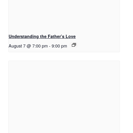
Understanding the Father’s Love
August 7 @ 7:00 pm
-
9:00 pm