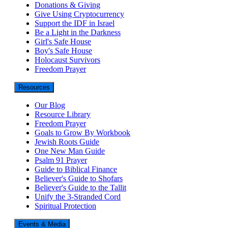
Donations & Giving
Give Using Cryptocurrency
Support the IDF in Israel
Be a Light in the Darkness
Girl's Safe House
Boy's Safe House
Holocaust Survivors
Freedom Prayer
Resources
Our Blog
Resource Library
Freedom Prayer
Goals to Grow By Workbook
Jewish Roots Guide
One New Man Guide
Psalm 91 Prayer
Guide to Biblical Finance
Believer's Guide to Shofars
Believer's Guide to the Tallit
Unify the 3-Stranded Cord
Spiritual Protection
Events & Media