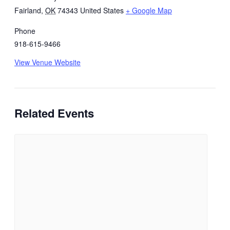
Fairland
,
OK
74343
United States
+ Google Map
Phone
918-615-9466
View Venue Website
Related Events