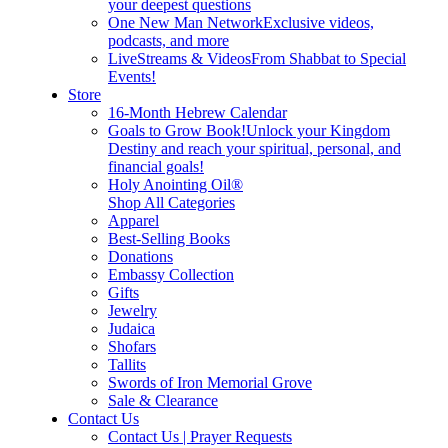
your deepest questions
One New Man Network
Exclusive videos,
podcasts, and more
LiveStreams & Videos
From Shabbat to Special
Events!
Store
16-Month Hebrew Calendar
Goals to Grow Book!
Unlock your Kingdom
Destiny and reach your spiritual, personal, and
financial goals!
Holy Anointing Oil®
Shop All Categories
Apparel
Best-Selling Books
Donations
Embassy Collection
Gifts
Jewelry
Judaica
Shofars
Tallits
Swords of Iron Memorial Grove
Sale & Clearance
Contact Us
Contact Us | Prayer Requests