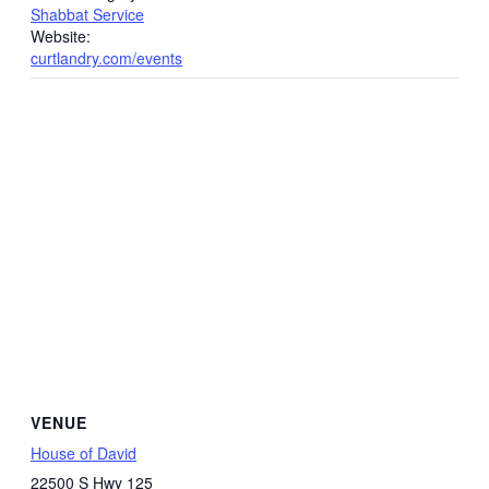
Shabbat Service
Website:
curtlandry.com/events
VENUE
House of David
22500 S Hwy 125