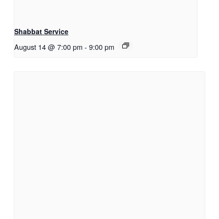
Shabbat Service
August 14 @ 7:00 pm
-
9:00 pm