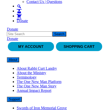
Contact Us | Questions
Donate
Donate
Donate
MY ACCOUNT
SHOPPING CART
About
About Rabbi Curt Landry
About the Ministry
Terminology
The One New Man Platform
The One New Man Story
Annual Impact Report
Support
Swords of Iron Memorial Grove