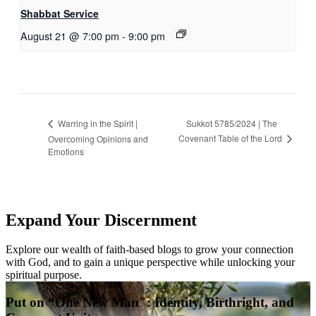
Shabbat Service
August 21 @ 7:00 pm
-
9:00 pm
Sukkot 5785/2024 | The
Warring in the Spirit |
Covenant Table of the Lord
Overcoming Opinions and
Emotions
Expand Your Discernment
Explore our wealth of faith-based blogs to grow your connection
with God, and to gain a unique perspective while unlocking your
spiritual purpose.
Put on “One New Man": Identity, Birthright, and