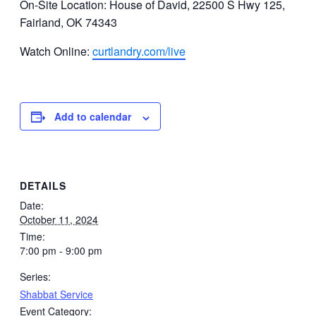
On-Site Location: House of David, 22500 S Hwy 125,
Fairland, OK 74343
Watch Online:
curtlandry.com/live
Add to calendar
DETAILS
Date:
October 11, 2024
Time:
7:00 pm - 9:00 pm
Series:
Shabbat Service
Event Category: