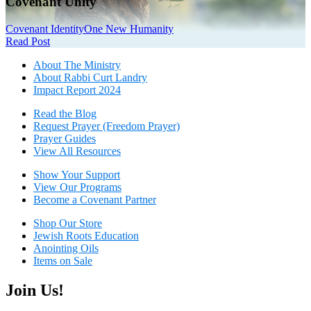
Covenant Unity
Covenant Identity
One New Humanity
Read Post
About The Mini
stry
About Rabbi Curt Landry
Impact Report 2024
Read the Blog
Request Prayer (Freedom Prayer)
Prayer Guides
View All Resources
Show Your Sup
port
View Our Programs
Become a Covenant Partner
Shop Our Store
Jewish Roots Education
Anointing Oils
Items on Sale
Join Us!