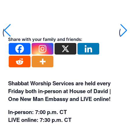
Share with your family and friends:
Shabbat Worship Services are held every
Friday both in-person at House of David |
One New Man Embassy and LIVE online!
In-person: 7:00 p.m. CT
LIVE online: 7:30 p.m. CT