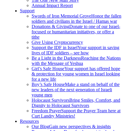
The One New Man Story
Annual Impact Report
Support
Swords of Iron Memorial Grove
Honor the fallen
soldiers and civilians in the Israel / Hamas war
Donations & Giving
Donate to one of our Israel-
focused or humanitarian initiatives, or offer a
tithe
Give Using Cryptocurrency
Support the IDF in Israel
Your support in saving
lives of IDF soldiers – see how
Be a Light in the Darkness
Reaching the Nations
with the Message of Yeshua
Girl’s Safe House
Your support has offered hope
& protection for young women in Israel looking
for a new life
Boy’s Safe House
Make a stand on behalf of the
new leaders of the next generation of Israeli
young men
Holocaust Survivors
Bring Smiles, Comfort, and
Dignity to Holocaust Survivors
Freedom Prayer
Support the Prayer Team here at
Curt Landry Ministries!
Resources
Our Blog
Gain new perspectives & insights