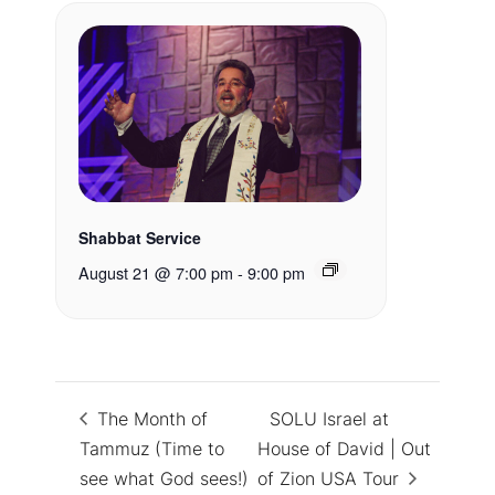
Shabbat Service
August 21 @ 7:00 pm
-
9:00 pm
The Month of
SOLU Israel at
Tammuz (Time to
House of David | Out
see what God sees!)
of Zion USA Tour