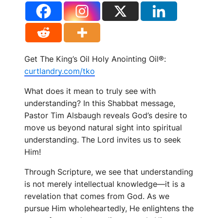
Get The King’s Oil Holy Anointing Oil®:
curtlandry.com/tko
What does it mean to truly see with
understanding? In this Shabbat message,
Pastor Tim Alsbaugh reveals God’s desire to
move us beyond natural sight into spiritual
understanding. The Lord invites us to seek
Him!
Through Scripture, we see that understanding
is not merely intellectual knowledge—it is a
revelation that comes from God. As we
pursue Him wholeheartedly, He enlightens the