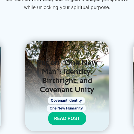
while unlocking your spiritual purpose.
Put on “One New
Man": Identity,
Birthright, and
Covenant Unity
Covenant Identity
One New Humanity
READ POST