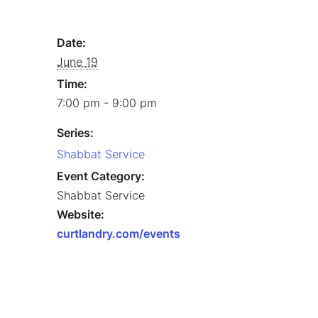
Date:
June 19
Time:
7:00 pm - 9:00 pm
Series:
Shabbat Service
Event Category:
Shabbat Service
Website:
curtlandry.com/events