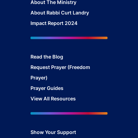
About The Mini
stry
About Rabbi Curt Landry
Impact Report 2024
Read the Blog
Request Prayer (Freedom
Prayer)
Prayer Guides
View All Resources
Show Your Sup
port