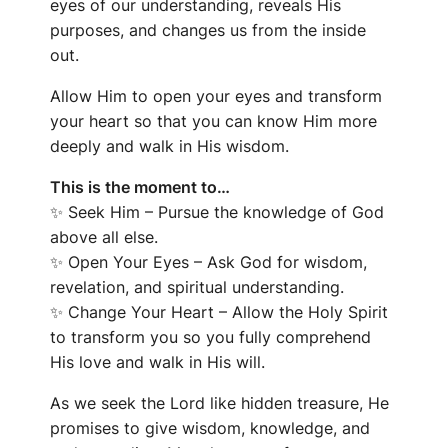
eyes of our understanding, reveals His
purposes, and changes us from the inside
out.
Allow Him to open your eyes and transform
your heart so that you can know Him more
deeply and walk in His wisdom.
This is the moment to…
✨
Seek Him – Pursue the knowledge of God
above all else.
✨
Open Your Eyes – Ask God for wisdom,
revelation, and spiritual understanding.
✨
Change Your Heart – Allow the Holy Spirit
to transform you so you fully comprehend
His love and walk in His will.
As we seek the Lord like hidden treasure, He
promises to give wisdom, knowledge, and