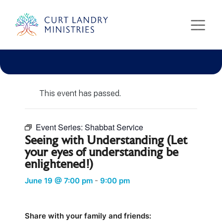
Curt Landry Ministries
Unlocking Kingdom Destinies
« All Events
This event has passed.
Event Series:
Shabbat Service
Seeing with Understanding (Let
your eyes of understanding be
enlightened!)
June 19 @ 7:00 pm
-
9:00 pm
Share with your family and friends: