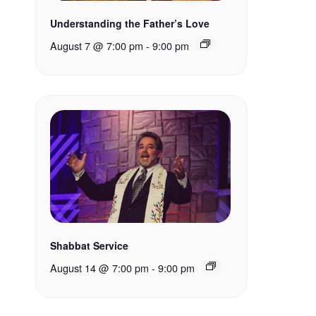
Understanding the Father’s Love
August 7 @ 7:00 pm
-
9:00 pm
Shabbat Service
August 14 @ 7:00 pm
-
9:00 pm