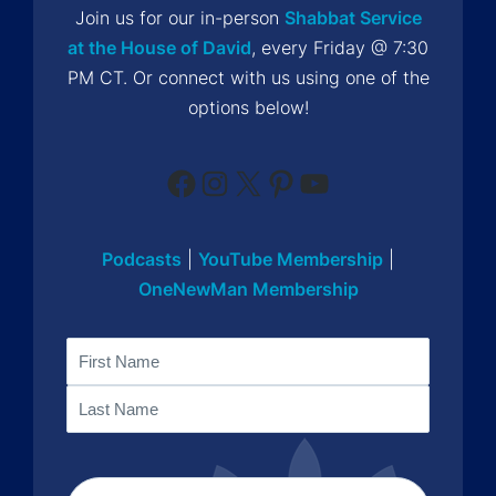
Join us for our in-person
Shabbat Service
at the House of David
, every Friday @ 7:30
PM CT. Or connect with us using one of the
options below!
Facebook
Instagram
X
Pinterest
YouTube
Podcasts
|
YouTube Membership
|
OneNewMan Membership
Name
First
Last
Email
(Required)