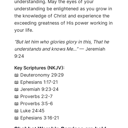
understanding. May the eyes of your
understanding be enlightened as you grow in
the knowledge of Christ and experience the
exceeding greatness of His power working in
your life.
“But let him who glories glory in this, That he
understands and knows Me…”
— Jeremiah
9:24
Key Scriptures (NKJV):
📖
Deuteronomy 29:29
📖
Ephesians 1:17-21
📖
Jeremiah 9:23-24
📖
Proverbs 2:2-7
📖
Proverbs 3:5-6
📖
Luke 24:45
📖
Ephesians 3:16-21