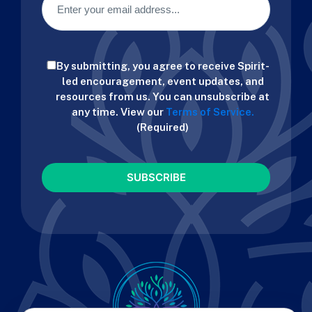
Consent
By submitting, you agree to receive Spirit-
(Required)
led encouragement, event updates, and
resources from us. You can unsubscribe at
any time. View our
Terms of Service.
(Required)
CAPTCHA