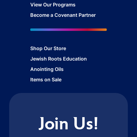
View Our Programs
Become a Covenant Partner
Shop Our Store
Jewish Roots Education
Anointing Oils
Items on Sale
Join Us!