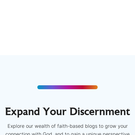
Expand Your Discernment
Explore our wealth of faith-based blogs to grow your
connection with God, and to gain a unique perspective