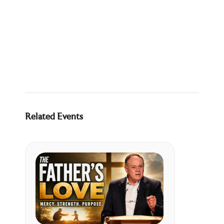
Related Events