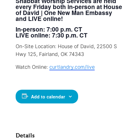
Shabbat Worship Services are held
every Friday both in-person at House
of David | One New Man Embassy
and LIVE online!
In-person: 7:00 p.m. CT
LIVE online: 7:30 p.m. CT
On-Site Location: House of David, 22500 S
Hwy 125, Fairland, OK 74343
Watch Online:
curtlandry.com/live
Add to calendar
Details