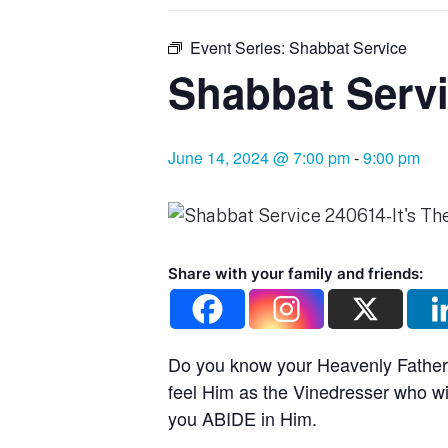
Event Series:
Shabbat Service
Shabbat Servi
June 14, 2024 @ 7:00 pm
-
9:00 pm
Share with your family and friends:
Do you know your Heavenly Father?
feel Him as the Vinedresser who w
you ABIDE in Him.