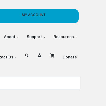
MY ACCOUNT
About
Support
Resources
tact Us
Donate