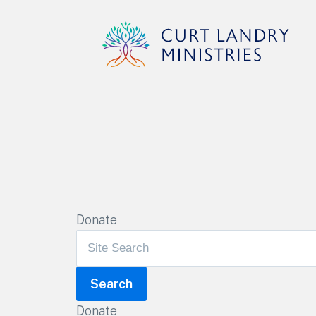
Curt Landry Ministries
Unlocking Kingdom Destinies
Donate
Donate