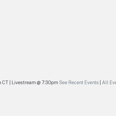
pm CT | Livestream @ 7:30pm
See Recent Events
|
All Ev