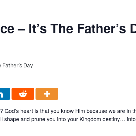
ce – It’s The Father’s 
 God’s heart is that you know Him because we are in th
ill shape and prune you into your Kingdom destiny… int