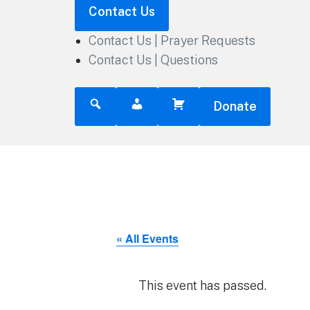
Contact Us
Contact Us | Prayer Requests
Contact Us | Questions
Donate
« All Events
This event has passed.