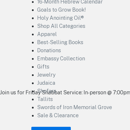
16-Month Hebrew Calendar
Goals to Grow Book!
Holy Anointing Oil®
Shop All Categories
Apparel
Best-Selling Books
Donations
Embassy Collection
Gifts
Jewelry
Judaica
Shofars
Join us for Friday Shabbat Service: In-person @ 7:00
Tallits
Swords of Iron Memorial Grove
Sale & Clearance