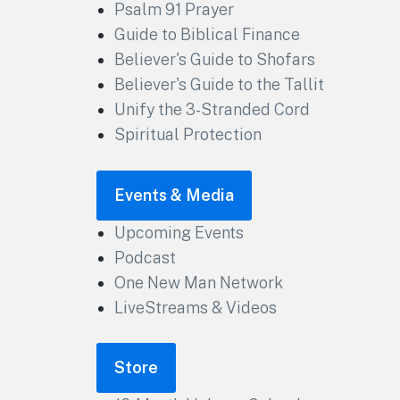
Psalm 91 Prayer
Guide to Biblical Finance
Believer's Guide to Shofars
Believer's Guide to the Tallit
Unify the 3-Stranded Cord
Spiritual Protection
Events & Media
Upcoming Events
Podcast
One New Man Network
LiveStreams & Videos
Store