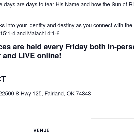
e days are days to fear His Name and how the Sun of Ri
s into your identity and destiny as you connect with the
15:1-4 and Malachi 4:1-6.
s are held every Friday both in-pers
and LIVE online!
CT
 22500 S Hwy 125, Fairland, OK 74343
VENUE