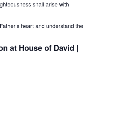
ghteousness shall arise with
 Father’s heart and understand the
on at House of David |