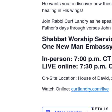
He wants you to discover how thes
healing in His wings!
Join Rabbi Curt Landry as he speak
Father’s days through verses John 
Shabbat Worship Service
One New Man Embassy 
In-person: 7:00 p.m. CT
LIVE online: 7:30 p.m. 
On-Site Location: House of David,
Watch Online:
curtlandry.com/live
DETAILS