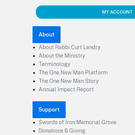
MY ACCOUNT
About
About Rabbi Curt Landry
About the Ministry
Terminology
The One New Man Platform
The One New Man Story
Annual Impact Report
Support
Swords of Iron Memorial Grove
Donations & Giving