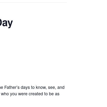
Day
e Father’s days to know, see, and
o who you were created to be as