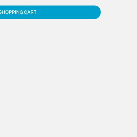
SHOPPING CART