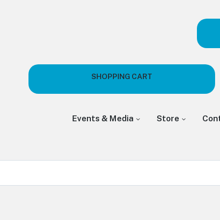
SHOPPING CART
Events & Media
Store
Con