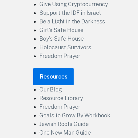
Give Using Cryptocurrency
Support the IDF in Israel
Be a Light in the Darkness
Girl's Safe House
Boy's Safe House
Holocaust Survivors
Freedom Prayer
Resources
Our Blog
Resource Library
Freedom Prayer
Goals to Grow By Workbook
Jewish Roots Guide
One New Man Guide