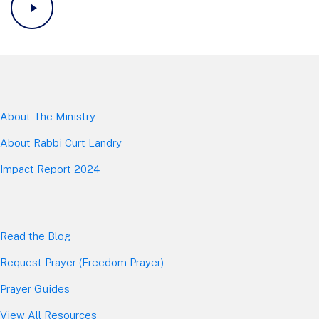
About The Mini
stry
About Rabbi Curt Landry
Impact Report 2024
Read the Blog
Request Prayer (Freedom Prayer)
Prayer Guides
View All Resources