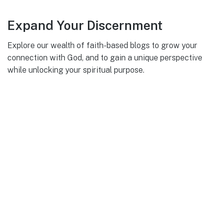
Expand Your Discernment
Explore our wealth of faith-based blogs to grow your
connection with God, and to gain a unique perspective
while unlocking your spiritual purpose.