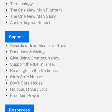
Terminology
The One New Man Platform
The One New Man Story
Annual Impact Report
Support
Swords of Iron Memorial Grove
Donations & Giving
Give Using Cryptocurrency
Support the IDF in Israel
Be a Light in the Darkness
Girl's Safe House
Boy's Safe House
Holocaust Survivors
Freedom Prayer
Resources