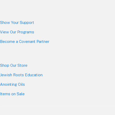
Show Your Sup
port
View Our Programs
Become a Covenant Partner
Shop Our Store
Jewish Roots Education
Anointing Oils
Items on Sale