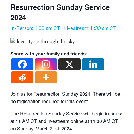
Resurrection Sunday Service
2024
In-Person: 11:00 am CT
|
Livestream: 11:30 am CT
Share with your family and friends:
Join us for Resurrection Sunday 2024! There will be
no registration required for this event.
The Resurrection Sunday Service will begin in-house
at 11 AM CT and livestream online at 11:30 AM CT
on Sunday, March 31st, 2024.