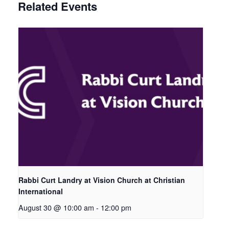
Related Events
Rabbi Curt Landry at Vision Church at Christian
International
August 30 @ 10:00 am
-
12:00 pm