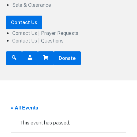
Sale & Clearance
Contact Us
Contact Us | Prayer Requests
Contact Us | Questions
Donate
« All Events
This event has passed.