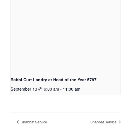
Rabbi Curt Landry at Head of the Year 5787
September 13 @ 9:00 am
-
11:00 am
Shabbat Service
Shabbat Service