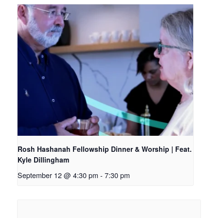
Rosh Hashanah Fellowship Dinner & Worship | Feat.
Kyle Dillingham
September 12 @ 4:30 pm
-
7:30 pm