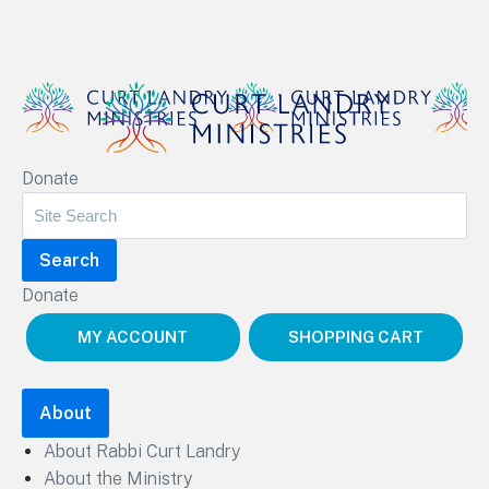
Curt Landry Ministries
Donate
Unlocking Kingdom Destinies
Donate
MY ACCOUNT
SHOPPING CART
About
About Rabbi Curt Landry
About the Ministry