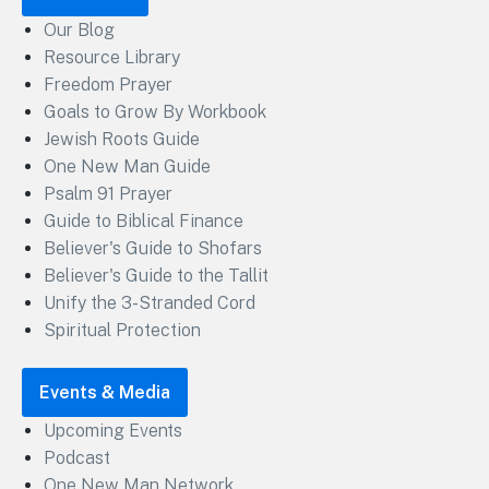
Our Blog
Resource Library
Freedom Prayer
Goals to Grow By Workbook
Jewish Roots Guide
One New Man Guide
Psalm 91 Prayer
Guide to Biblical Finance
Believer's Guide to Shofars
Believer's Guide to the Tallit
Unify the 3-Stranded Cord
Spiritual Protection
Events & Media
Upcoming Events
Podcast
One New Man Network