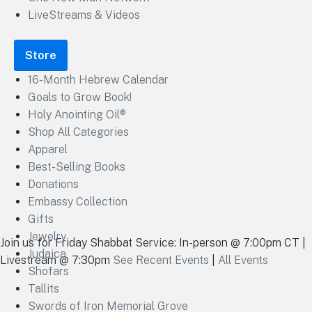
LiveStreams & Videos
Store
16-Month Hebrew Calendar
Goals to Grow Book!
Holy Anointing Oil®
Shop All Categories
Apparel
Best-Selling Books
Donations
Embassy Collection
Gifts
Jewelry
Join us for Friday Shabbat Service: In-person @ 7:00pm CT |
Judaica
Livestream @ 7:30pm
See Recent Events
|
All Events
Shofars
Tallits
Swords of Iron Memorial Grove