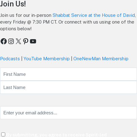
Join Us!
Join us for our in-person
Shabbat Service at the House of David
,
every Friday @ 7:30 PM CT. Or connect with us using one of the
options below!
Facebook
Instagram
X
Pinterest
YouTube
Podcasts
|
YouTube Membership
|
OneNewMan Membership
Name
First
Last
Email
(Required)
Consent
By submitting, you agree to receive Spirit-led
(Required)