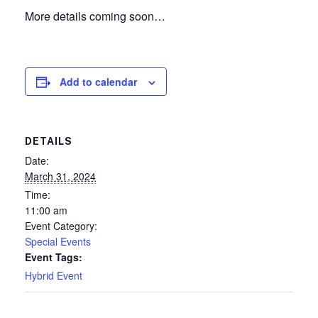
More details coming soon…
Add to calendar
DETAILS
Date:
March 31, 2024
Time:
11:00 am
Event Category:
Special Events
Event Tags:
Hybrid Event