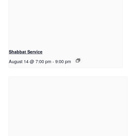
Shabbat Service
August 14 @ 7:00 pm
-
9:00 pm