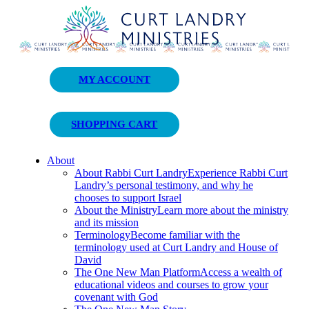
Curt Landry Ministries
MY ACCOUNT
Unlocking Kingdom Destinies
SHOPPING CART
About
About Rabbi Curt Landry
Experience Rabbi Curt
Landry’s personal testimony, and why he
chooses to support Israel
About the Ministry
Learn more about the ministry
and its mission
Terminology
Become familiar with the
terminology used at Curt Landry and House of
David
The One New Man Platform
Access a wealth of
educational videos and courses to grow your
covenant with God