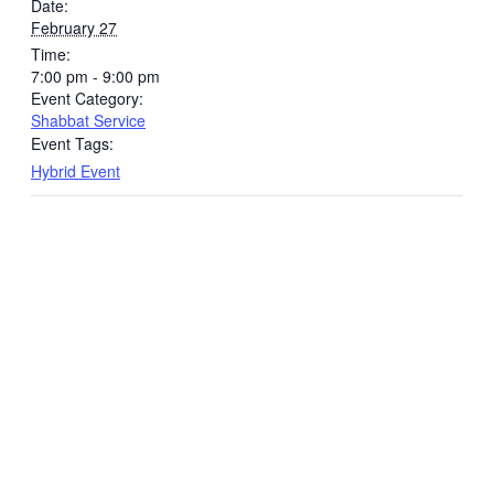
Date:
February 27
Time:
7:00 pm - 9:00 pm
Event Category:
Shabbat Service
Event Tags:
Hybrid Event