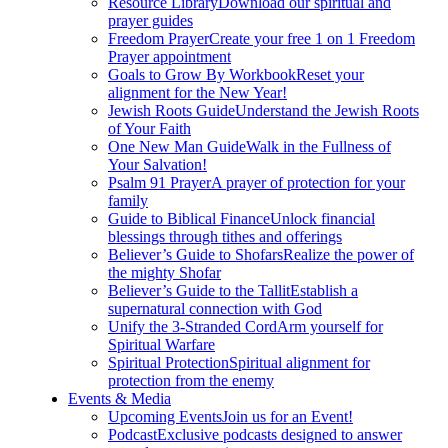
Resource Library
Download our spiritual and
prayer guides
Freedom Prayer
Create your free 1 on 1 Freedom
Prayer appointment
Goals to Grow By Workbook
Reset your
alignment for the New Year!
Jewish Roots Guide
Understand the Jewish Roots
of Your Faith
One New Man Guide
Walk in the Fullness of
Your Salvation!
Psalm 91 Prayer
A prayer of protection for your
family
Guide to Biblical Finance
Unlock financial
blessings through tithes and offerings
Believer’s Guide to Shofars
Realize the power of
the mighty Shofar
Believer’s Guide to the Tallit
Establish a
supernatural connection with God
Unify the 3-Stranded Cord
Arm yourself for
Spiritual Warfare
Spiritual Protection
Spiritual alignment for
protection from the enemy
Events & Media
Upcoming Events
Join us for an Event!
Podcast
Exclusive podcasts designed to answer