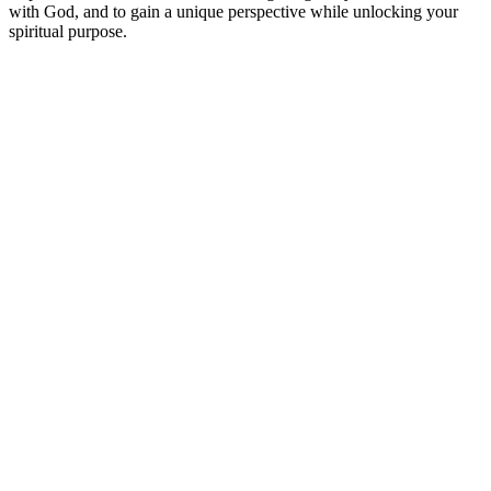
with God, and to gain a unique perspective while unlocking your
spiritual purpose.