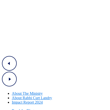
About The Mini
stry
About Rabbi Curt Landry
Impact Report 2024