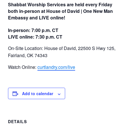
Shabbat Worship Services are held every Friday
both in-person at House of David | One New Man
Embassy and LIVE online!
In-person: 7:00 p.m. CT
LIVE online: 7:30 p.m. CT
On-Site Location: House of David, 22500 S Hwy 125,
Fairland, OK 74343
Watch Online:
curtlandry.com/live
Add to calendar
DETAILS