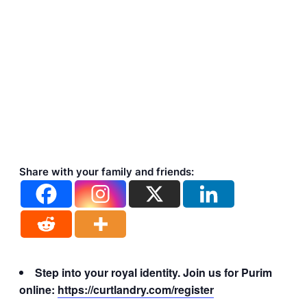
Share with your family and friends:
Step into your royal identity. Join us for Purim
online:
https://curtlandry.com/register