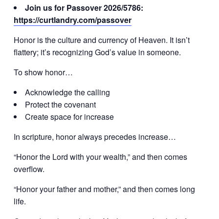
Join us for Passover 2026/5786:
https://curtlandry.com/passover
Honor is the culture and currency of Heaven. It isn’t
flattery; it’s recognizing God’s value in someone.
To show honor…
Acknowledge the calling
Protect the covenant
Create space for increase
In scripture, honor always precedes increase…
“Honor the Lord with your wealth,” and then comes
overflow.
“Honor your father and mother,” and then comes long
life.