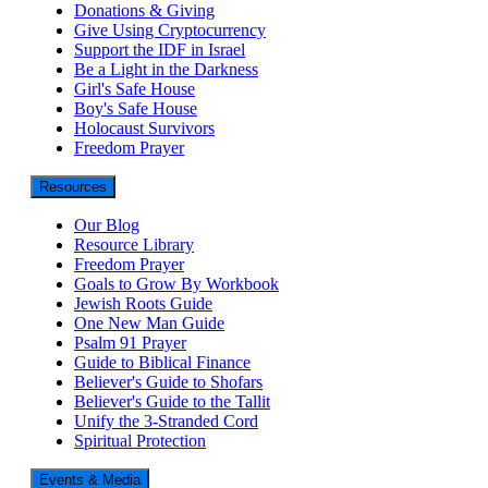
Donations & Giving
Give Using Cryptocurrency
Support the IDF in Israel
Be a Light in the Darkness
Girl's Safe House
Boy's Safe House
Holocaust Survivors
Freedom Prayer
Resources
Our Blog
Resource Library
Freedom Prayer
Goals to Grow By Workbook
Jewish Roots Guide
One New Man Guide
Psalm 91 Prayer
Guide to Biblical Finance
Believer's Guide to Shofars
Believer's Guide to the Tallit
Unify the 3-Stranded Cord
Spiritual Protection
Events & Media