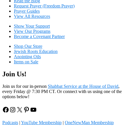
Read the Blog
Request Prayer (Freedom Prayer)
Prayer Guides
View All Resources
Show Your Sup
port
View Our Programs
Become a Covenant Partner
Shop Our Store
Jewish Roots Education
Anointing Oils
Items on Sale
Join Us!
Join us for our in-person
Shabbat Service at the House of David
,
every Friday @ 7:30 PM CT. Or connect with us using one of the
options below!
Facebook
Instagram
X
Pinterest
YouTube
Podcasts
|
YouTube Membership
|
OneNewMan Membership