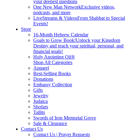
your deepest questions
One New Man Network
Exclusive videos,
podcasts, and more
LiveStreams & Videos
From Shabbat to Special
Events!
Store
16-Month Hebrew Calendar
Goals to Grow Book!
Unlock your Kingdom
Destiny and reach your spiritual, personal, and
financial goals!
Holy Anointing Oil®
Shop All Categories
Apparel
Best-Selling Books
Donations
Embassy Collection
Gifts
Jewelry
Judaica
Shofars
Tallits
Swords of Iron Memorial Grove
Sale & Clearance
Contact Us
Contact Us | Prayer Requests