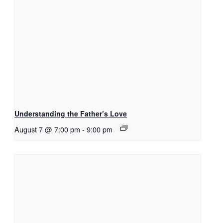
Understanding the Father’s Love
August 7 @ 7:00 pm
-
9:00 pm