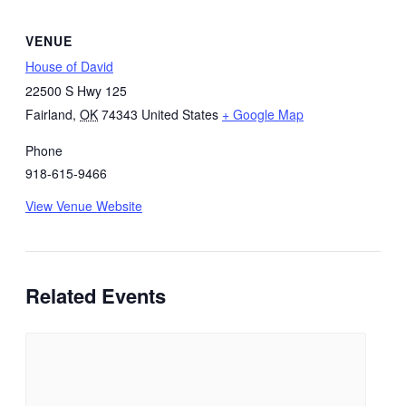
VENUE
House of David
22500 S Hwy 125
Fairland
,
OK
74343
United States
+ Google Map
Phone
918-615-9466
View Venue Website
Related Events