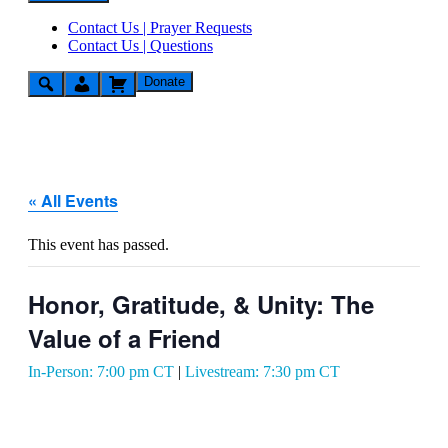
Contact Us | Prayer Requests
Contact Us | Questions
Donate
« All Events
This event has passed.
Honor, Gratitude, & Unity: The
Value of a Friend
In-Person: 7:00 pm CT
|
Livestream: 7:30 pm CT