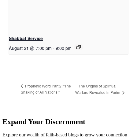
Shabbat Service
August 21 @ 7:00 pm
-
9:00 pm
The Origins of Spiritual
Prophetic Word Part 2: “The
Shaking of All Nations!”
Warfare Revealed in Purim
Expand Your Discernment
Explore our wealth of faith-based blogs to grow your connection