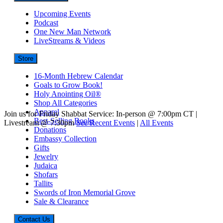
Upcoming Events
Podcast
One New Man Network
LiveStreams & Videos
Store
16-Month Hebrew Calendar
Goals to Grow Book!
Holy Anointing Oil®
Shop All Categories
Apparel
Join us for Friday Shabbat Service: In-person @ 7:00pm CT |
Best-Selling Books
Livestream @ 7:30pm
See Recent Events
|
All Events
Donations
Embassy Collection
Gifts
Jewelry
Judaica
Shofars
Tallits
Swords of Iron Memorial Grove
Sale & Clearance
Contact Us