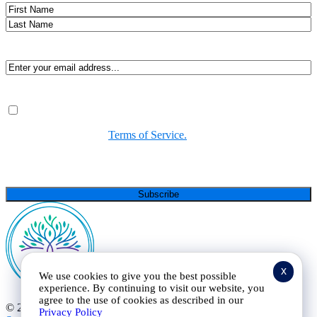
Name
First
Last
Email
(Required)
Consent
(Required)
By submitting, you agree to receive Spirit-led encouragement,
event updates, and resources from us. You can unsubscribe at
any time. View our
Terms of Service.
(Required)
CAPTCHA
x
We use cookies to give you the best possible
experience. By continuing to visit our website, you
agree to the use of cookies as described in our
© 2025 Curt Landry Ministries |
Privacy Policy and Terms of
Privacy Policy