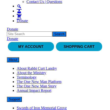
Contact Us | Questions
Donate
Donate
Donate
MY ACCOUNT
SHOPPING CART
About
About Rabbi Curt Landry
About the Ministry
Terminology
The One New Man Platform
The One New Man Story
Annual Impact Report
Support
Swords of Iron Memorial Grove