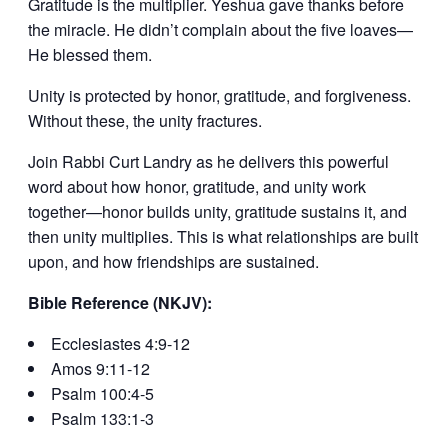
Gratitude is the multiplier. Yeshua gave thanks before
the miracle. He didn’t complain about the five loaves—
He blessed them.
Unity is protected by honor, gratitude, and forgiveness.
Without these, the unity fractures.
Join Rabbi Curt Landry as he delivers this powerful
word about how honor, gratitude, and unity work
together—honor builds unity, gratitude sustains it, and
then unity multiplies. This is what relationships are built
upon, and how friendships are sustained.
Bible Reference (NKJV):
Ecclesiastes 4:9-12
Amos 9:11-12
Psalm 100:4-5
Psalm 133:1-3