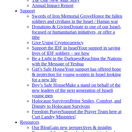
The One New Man Story
Annual Impact Report
Support
Swords of Iron Memorial Grove
Honor the fallen
soldiers and civilians in the Israel / Hamas war
Donations & Giving
Donate to one of our Israel-
focused or humanitarian initiatives, or offer a
tithe
Give Using Cryptocurrency
Support the IDF in Israel
Your support in saving
lives of IDF soldiers – see how
Be a Light in the Darkness
Reaching the Nations
with the Message of Yeshua
Girl’s Safe House
Your support has offered hope
& protection for young women in Israel looking
for a new life
Boy’s Safe House
Make a stand on behalf of the
new leaders of the next generation of Israeli
young men
Holocaust Survivors
Bring Smiles, Comfort, and
Dignity to Holocaust Survivors
Freedom Prayer
Support the Prayer Team here at
Curt Landry Ministries!
Resources
Our Blog
Gain new perspectives & insights