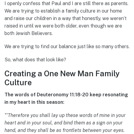
I openly confess that Paul and I are still there as parents.
We are trying to establish a family culture in our home
and raise our children in a way that honestly, we weren’t
raised in until we were both older, even though we are
both Jewish Believers.
We are trying to find our balance just like so many others.
So, what does that look like?
Creating a One New Man Family
Culture
The words of Deuteronomy 11:18-20 keep resonating
in my heart in this season:
“‘Therefore you shall lay up these words of mine in your
heart and in your soul, and bind them as a sign on your
hand, and they shall be as frontlets between your eyes.