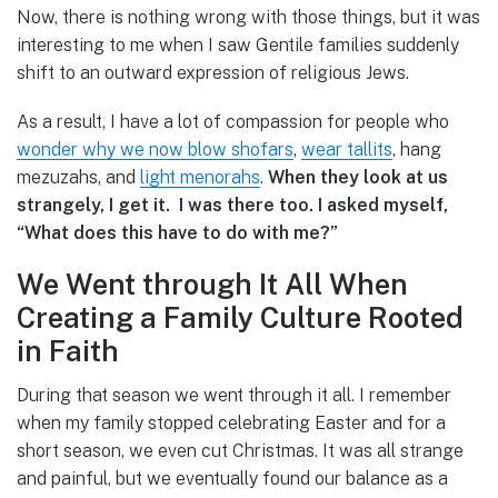
Now, there is nothing wrong with those things, but it was
interesting to me when I saw Gentile families suddenly
shift to an outward expression of religious Jews.
As a result, I have a lot of compassion for people who
wonder why we now blow shofars
,
wear tallits
, hang
mezuzahs, and
light menorahs
.
When they look at us
strangely, I get it. I was there too. I asked myself,
“What does this have to do with me?”
We Went through It All When
Creating a Family Culture Rooted
in Faith
During that season we went through it all. I remember
when my family stopped celebrating Easter and for a
short season, we even cut Christmas. It was all strange
and painful, but we eventually found our balance as a