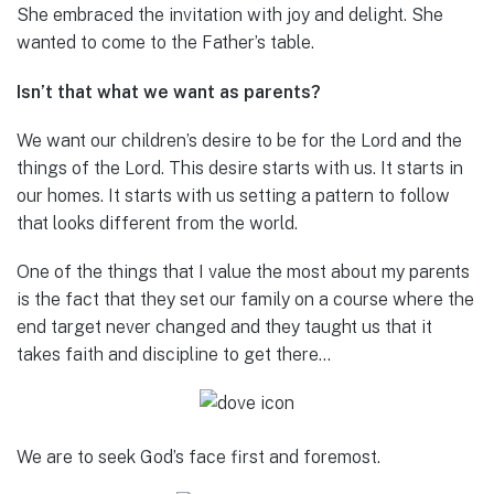
She embraced the invitation with joy and delight. She
wanted to come to the Father’s table.
Isn’t that what we want as parents?
We want our children’s desire to be for the Lord and the
things of the Lord. This desire starts with us. It starts in
our homes. It starts with us setting a pattern to follow
that looks different from the world.
One of the things that I value the most about my parents
is the fact that they set our family on a course where the
end target never changed and they taught us that it
takes faith and discipline to get there…
We are to seek God’s face first and foremost.