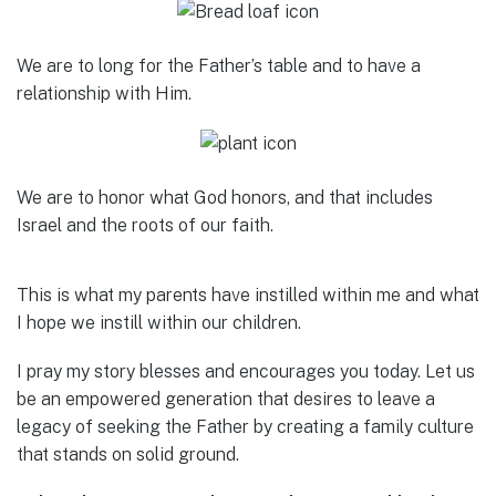
We are to long for the Father’s table and to have a
relationship with Him.
We are to honor what God honors, and that includes
Israel and the roots of our faith.
This is what my parents have instilled within me and what
I hope we instill within our children.
I pray my story blesses and encourages you today. Let us
be an empowered generation that desires to leave a
legacy of seeking the Father by creating a family culture
that stands on solid ground.