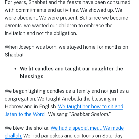
For years, Shabbat and the feasts have been consumed
with commitments and activities. We showed up. We
were obedient. We were present. But since we became
parents, we wanted our children to embrace the
invitation and not the obligation.
When Joseph was born, we stayed home for months on
Shabbat.
We lit candles and taught our daughter the
blessings.
We began lighting candles as a family and not just as a
congregation. We taught Ariebella the blessing in
Hebrew and in English.
We taught her how to sit and
listen to the Word.
We sang
“Shabbat Shalom.”
We blew the shofar.
We had a special meal. We made
challah.
We had pancakes and cartoons on Saturday