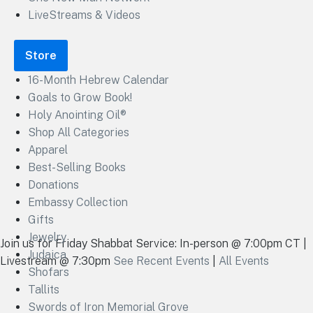
LiveStreams & Videos
Store
16-Month Hebrew Calendar
Goals to Grow Book!
Holy Anointing Oil®
Shop All Categories
Apparel
Best-Selling Books
Donations
Embassy Collection
Gifts
Jewelry
Join us for Friday Shabbat Service: In-person @ 7:00pm CT |
Judaica
Livestream @ 7:30pm
See Recent Events
|
All Events
Shofars
Tallits
Swords of Iron Memorial Grove