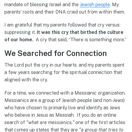
mandate of blessing Israel and the
Jewish people
. My
parents’ roots and their DNA cried out from within them.
I am grateful that my parents followed that cry versus
suppressing it.
It was this cry that birthed the culture
of our home.
A cry that said, “There is something more.”
We Searched for Connection
The Lord put the cry in our hearts, and my parents spent
a few years searching for the spiritual connection that
aligned with the cry.
For a time, we connected with a Messianic organization.
Messianics are a group of Jewish people (and non-Jews)
who have chosen to primarily live and identify as Jews
who believe in Jesus as Messiah. If you do an online
search of
“what are messianics,”
one of the first articles
that comes up states that they are
“a group that tries to