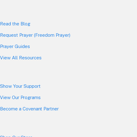
Read the Blog
Request Prayer (Freedom Prayer)
Prayer Guides
View All Resources
Show Your Sup
port
View Our Programs
Become a Covenant Partner