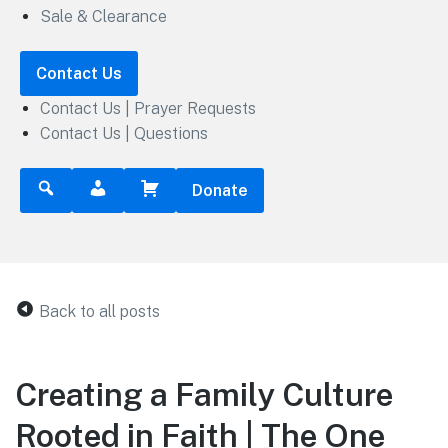
Sale & Clearance
Contact Us
Contact Us | Prayer Requests
Contact Us | Questions
Donate
Back to all posts
Creating a Family Culture
Rooted in Faith | The One