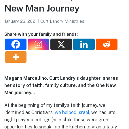
New Man Journey
January 23, 2021
|
Curt Landry Ministries
Share with your family and friends:
Megann Marcellino, Curt Landry’s daughter, shares
her story of faith, family culture, and the One New
Man journey…
At the beginning of my family’s faith journey, we
identified as Christians,
we helped Israel,
we had late
night prayer meetings (as a child these were great
opportunities to sneak into the kitchen to grab a tasty