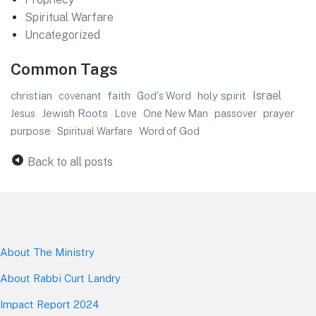
Spiritual Warfare
Uncategorized
Common Tags
faith
Israel
christian
God's Word
holy spirit
covenant
Jewish Roots
prayer
Jesus
One New Man
passover
Love
purpose
Word of God
Spiritual Warfare
Back to all posts
About The Mini
stry
About Rabbi Curt Landry
Impact Report 2024