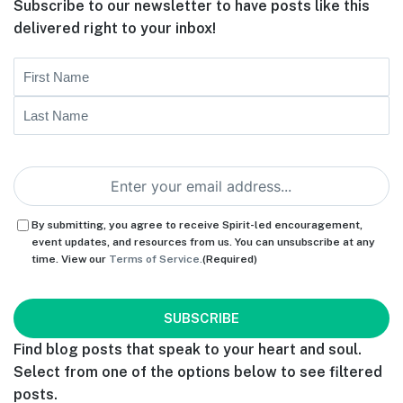
Subscribe to our newsletter to have posts like this
delivered right to your inbox!
Name
First
Last
Email
(Required)
Consent
(Required)
By submitting, you agree to receive Spirit-led encouragement,
event updates, and resources from us. You can unsubscribe at any
time. View our
Terms of Service.
(Required)
CAPTCHA
Find blog posts that speak to your heart and soul.
Select from one of the options below to see filtered
posts.