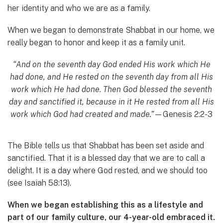
her identity and who we are as a family.
When we began to demonstrate Shabbat in our home, we
really began to honor and keep it as a family unit.
“And on the seventh day God ended His work which He
had done, and He rested on the seventh day from all His
work which He had done. Then God blessed the seventh
day and sanctified it, because in it He rested from all His
work which God had created and made.”
—Genesis 2:2-3
The Bible tells us that Shabbat has been set aside and
sanctified. That it is a blessed day that we are to call a
delight. It is a day where God rested, and we should too
(see Isaiah 58:13).
When we began establishing this as a lifestyle and
part of our family culture, our 4-year-old embraced it.