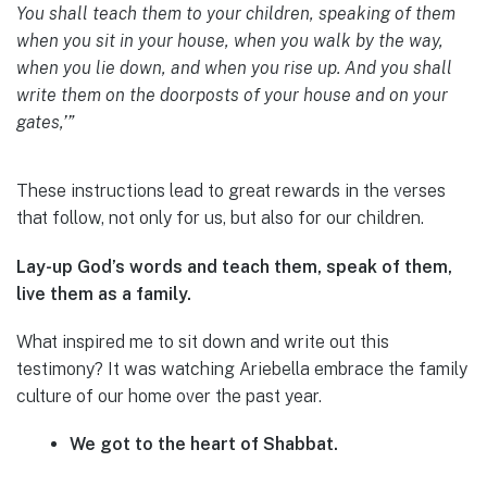
You shall teach them to your children, speaking of them
when you sit in your house, when you walk by the way,
when you lie down, and when you rise up. And you shall
write them on the doorposts of your house and on your
gates,’”
These instructions lead to great rewards in the verses
that follow, not only for us, but also for our children.
Lay-up God’s words and teach them, speak of them,
live them as a family.
What inspired me to sit down and write out this
testimony? It was watching Ariebella embrace the family
culture of our home over the past year.
We got to the heart of Shabbat.