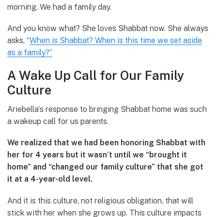
morning. We had a family day.
And you know what? She loves Shabbat now. She always
asks, “
When is Shabbat? When is this time we set aside
as a family?”
A Wake Up Call for Our Family
Culture
Ariebella’s response to bringing Shabbat home was such
a wakeup call for us parents.
We realized that we had been honoring Shabbat with
her for 4 years but it wasn’t until we “brought it
home” and “changed our family culture” that she got
it at a 4-year-old level.
And it is this culture, not religious obligation, that will
stick with her when she grows up. This culture impacts