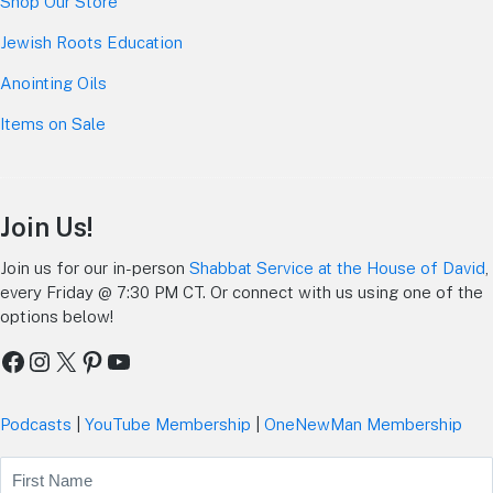
Shop Our Store
Jewish Roots Education
Anointing Oils
Items on Sale
Join Us!
Join us for our in-person
Shabbat Service at the House of David
,
every Friday @ 7:30 PM CT. Or connect with us using one of the
options below!
Facebook
Instagram
X
Pinterest
YouTube
Podcasts
|
YouTube Membership
|
OneNewMan Membership
Name