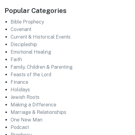
Popular Categories
Bible Prophecy
Covenant
Current & Historical Events
Discipleship
Emotional Healing
Faith
Family, Children & Parenting
Feasts of the Lord
Finance
Holidays
Jewish Roots
Making a Difference
Marriage & Relationships
One New Man
Podcast
Prophecy