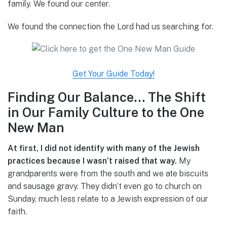
family. We found our center.
We found the connection the Lord had us searching for.
Get Your Guide Today!
Finding Our Balance… The Shift
in Our Family Culture to the One
New Man
At first, I did not identify with many of the Jewish
practices because I wasn’t raised that way.
My
grandparents were from the south and we ate biscuits
and sausage gravy. They didn’t even go to church on
Sunday, much less relate to a Jewish expression of our
faith.