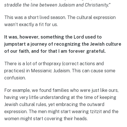
straddle the line between Judaism and Christianity.”
This was a short lived season. The cultural expression
wasn’t exactly a fit for us.
It was, however, something the Lord used to
jumpstart a journey of recognizing the Jewish culture
of our faith, and for that I am forever grateful.
There is a lot of orthopraxy (correct actions and
practices) in Messianic Judaism. This can cause some
confusion.
For example, we found families who were just like ours,
having very little understanding at the time of keeping
Jewish cultural rules, yet embracing the outward
expression. The men might start wearing tzitzit and the
women might start covering their heads.