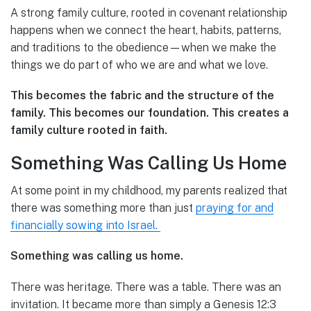
A strong family culture, rooted in covenant relationship
happens when we connect the heart, habits, patterns,
and traditions to the obedience—when we make the
things we do part of who we are and what we love.
This becomes the fabric and the structure of the
family. This becomes our foundation. This creates a
family culture rooted in faith.
Something Was Calling Us Home
At some point in my childhood, my parents realized that
there was something more than just
praying for and
financially sowing into Israel.
Something was calling us home.
There was heritage. There was a table. There was an
invitation. It became more than simply a Genesis 12:3