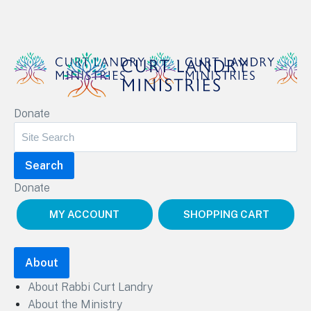
Curt Landry Ministries
Donate
Unlocking Kingdom Destinies
Donate
MY ACCOUNT
SHOPPING CART
About
About Rabbi Curt Landry
About the Ministry