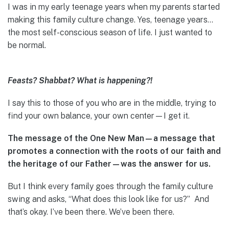
I was in my early teenage years when my parents started
making this family culture change. Yes, teenage years…
the most self-conscious season of life. I just wanted to
be normal.
Feasts? Shabbat? What is happening?!
I say this to those of you who are in the middle, trying to
find your own balance, your own center—I get it.
The message of the One New Man—a message that
promotes a connection with the roots of our faith and
the heritage of our Father—was the answer for us.
But I think every family goes through the family culture
swing and asks, “What does this look like for us?” And
that’s okay. I’ve been there. We’ve been there.