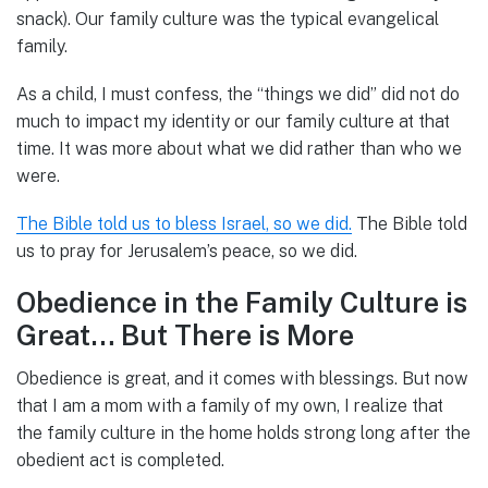
snack). Our family culture was the typical evangelical
family.
As a child, I must confess, the “things we did” did not do
much to impact my identity or our family culture at that
time. It was more about what we did rather than who we
were.
The Bible told us to bless Israel, so we did.
The Bible told
us to pray for Jerusalem’s peace, so we did.
Obedience in the Family Culture is
Great… But There is More
Obedience is great, and it comes with blessings. But now
that I am a mom with a family of my own, I realize that
the family culture in the home holds strong long after the
obedient act is completed.