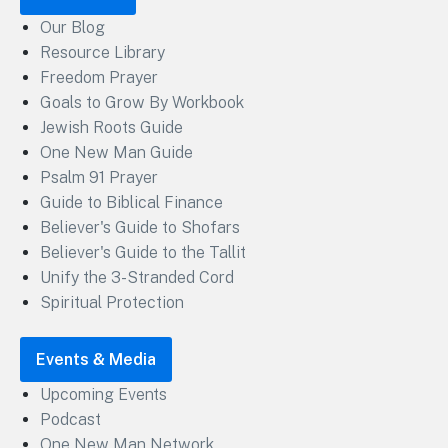
Our Blog
Resource Library
Freedom Prayer
Goals to Grow By Workbook
Jewish Roots Guide
One New Man Guide
Psalm 91 Prayer
Guide to Biblical Finance
Believer's Guide to Shofars
Believer's Guide to the Tallit
Unify the 3-Stranded Cord
Spiritual Protection
Events & Media
Upcoming Events
Podcast
One New Man Network