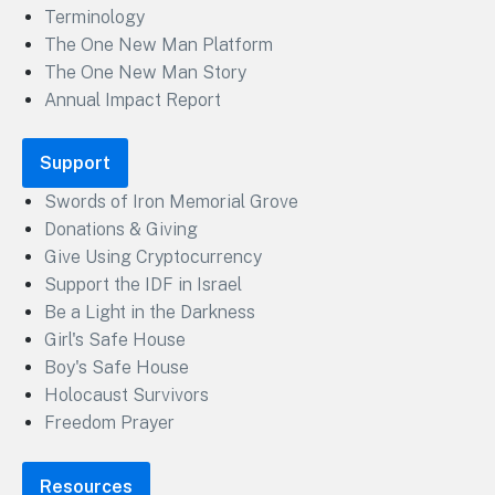
Terminology
The One New Man Platform
The One New Man Story
Annual Impact Report
Support
Swords of Iron Memorial Grove
Donations & Giving
Give Using Cryptocurrency
Support the IDF in Israel
Be a Light in the Darkness
Girl's Safe House
Boy's Safe House
Holocaust Survivors
Freedom Prayer
Resources