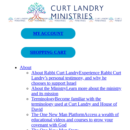
Curt Landry Ministries
MY ACCOUNT
Unlocking Kingdom Destinies
SHOPPING CART
About
About Rabbi Curt Landry
Experience Rabbi Curt
Landry’s personal testimony, and why he
chooses to support Israel
About the Ministry
Learn more about the ministry
and its mission
Terminology
Become familiar with the
terminology used at Curt Landry and House of
David
The One New Man Platform
Access a wealth of
educational videos and courses to grow your
covenant with God