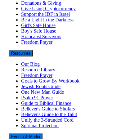
Donations & Giving
Give Using Cryptocurrency
Support the IDF in Israel
Be a Light in the Darkness
Girl's Safe House
Boy's Safe House
Holocaust Survivors
Freedom Prayer
Resources
Our Blog
Resource Library
Freedom Prayer
Goals to Grow By Workbook
Jewish Roots Guide
One New Man Guide
Psalm 91 Prayer
Guide to Biblical Finance
Believer's Guide to Shofars
Believer's Guide to the Tallit
Unify the 3-Stranded Cord
Spiritual Protection
Events & Media