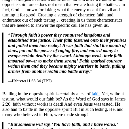
opposite spirit once does not mean that we are losing the battle… In
fact, God is known for taking what the enemy meant for evil and
turning it for good. Creating a strength of character, faith, and
endurance out of such testing… creating in us those characteristics
that are needed to answer the specific call He has given us.
“Through faith’s power they conquered kingdoms and
established true justice. Their faith fastened onto their promises
and pulled them into reality! It was faith that shut the mouth of
lions, put out the power of raging fire, and caused many to
escape certain death by the sword. Although weak, their faith
imparted power to make them strong! Faith sparked courage
within them and they became mighty warriors in battle, pulling
armies from another realm into battle array.”
—Hebrews 11:33-34 (TPT)
Battling in the opposite spirit is certainly a test of
faith
. Yet, without
testing, what would our faith be? As the Word of God says in James
2:20, faith without works is dead! And even Jesus was tested.
He
also had to battle in the opposite spirit! But in such testing, He, and
many who believed in Him, were made strong!
“But someone will say, ‘You have faith, and I have works.’