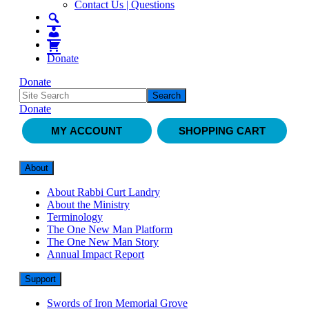
Contact Us | Questions
Donate
Donate
Donate
MY ACCOUNT
SHOPPING CART
About
About Rabbi Curt Landry
About the Ministry
Terminology
The One New Man Platform
The One New Man Story
Annual Impact Report
Support
Swords of Iron Memorial Grove