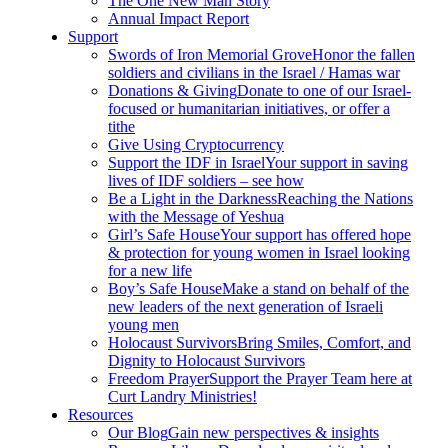
The One New Man Story
Annual Impact Report
Support
Swords of Iron Memorial Grove
Honor the fallen
soldiers and civilians in the Israel / Hamas war
Donations & Giving
Donate to one of our Israel-
focused or humanitarian initiatives, or offer a
tithe
Give Using Cryptocurrency
Support the IDF in Israel
Your support in saving
lives of IDF soldiers – see how
Be a Light in the Darkness
Reaching the Nations
with the Message of Yeshua
Girl’s Safe House
Your support has offered hope
& protection for young women in Israel looking
for a new life
Boy’s Safe House
Make a stand on behalf of the
new leaders of the next generation of Israeli
young men
Holocaust Survivors
Bring Smiles, Comfort, and
Dignity to Holocaust Survivors
Freedom Prayer
Support the Prayer Team here at
Curt Landry Ministries!
Resources
Our Blog
Gain new perspectives & insights