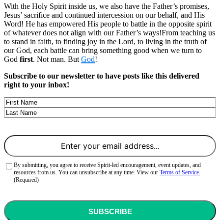
With the Holy Spirit inside us, we also have the Father’s promises,
Jesus’ sacrifice and continued intercession on our behalf, and His
Word! He has empowered His people to battle in the opposite spirit
of whatever does not align with our Father’s ways!From teaching us
to stand in faith, to finding joy in the Lord, to living in the truth of
our God, each battle can bring something good when we turn to
God
first
. Not man. But
God
!
Subscribe to our newsletter to have posts like this delivered
right to your inbox!
Name
First
Last
Email
(Required)
Consent
(Required)
By submitting, you agree to receive Spirit-led encouragement, event updates, and
resources from us. You can unsubscribe at any time. View our
Terms of Service.
(Required)
CAPTCHA