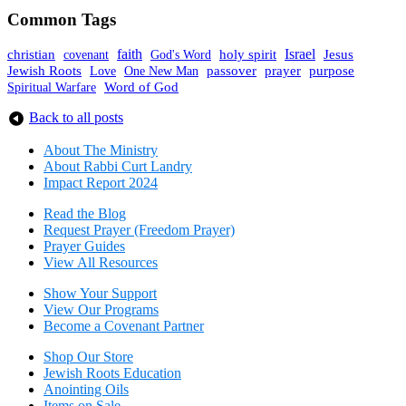
Common Tags
faith
holy spirit
Israel
christian
covenant
God's Word
Jesus
Jewish Roots
prayer
One New Man
passover
purpose
Love
Spiritual Warfare
Word of God
Back to all posts
About The Mini
stry
About Rabbi Curt Landry
Impact Report 2024
Read the Blog
Request Prayer (Freedom Prayer)
Prayer Guides
View All Resources
Show Your Sup
port
View Our Programs
Become a Covenant Partner
Shop Our Store
Jewish Roots Education
Anointing Oils
Items on Sale