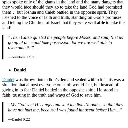
spies spoke only of the giants in the land and the many dangers that
they would face should they go to take the land God had promised
them… but Joshua and Caleb battled in the opposite spirit. They
listened to the voice of faith and truth, standing on God’s promises,
and telling the Children of Israel that they were
well able
to take the
land!
“Then Caleb quieted the people before Moses, and said, ‘Let us
go up at once and take possession, for we are well able to
overcome it.’”
—
—Numbers 13:30
Daniel
Daniel
was thrown into a lion’s den and sealed within it. This was a
situation that almost everyone on earth would fear, but instead of
giving in to fear Daniel battled in the opposite spirit. He stood in
faith, trusting in the truth and ways of God to save him.
“My God sent His angel and shut the lions’ mouths, so that they
have not hurt me, because I was found innocent before Him…”
—Daniel 6:22