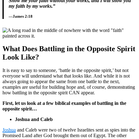
Show me your faith without your works, and I will show you
my faith by my works.”
—James 2:18
What Does Battling in the Opposite Spirit
Look Like?
It is easy to say to someone, ‘battle in the opposite spirit,’ but not
everyone will understand what that looks like. And while it is not
always going to appear the same from one battle to the next,
examples are useful for building hope and, of course, demonstrating
how battling in the opposite spirit CAN appear.
First, let us look at a few biblical examples of battling in the
opposite spirit…
Joshua and Caleb
Joshua
and Caleb were two of twelve Israelites sent as spies into the
Promised Land after God brought them out of Egypt. The other