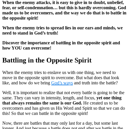
When the enemy attacks, it is easy to give in to doubt, unbelief,
fear, or self-condemnation… but this is hardly overcoming. God
made us to be overcomers, and the way we do that is to battle in
the opposite spirit!
When the enemy tries to spread lies in our ears and minds, we
need to stand in God’s truth!
Discover the importance of battling in the opposite spirit and
how YOU can overcome!
Battling in the Opposite Spirit
When the enemy tries to enslave us with one thing, we need to
move in the opposite spirit to overcome. But what does that look
like, and how do we bring
God’s ways
and truth into the battle?
Well, it is important to realize that not every battle is going to be the
same. They can vary in intensity, length, and focus,
yet one thing
that always remains the same is our God.
He created us to be
overcomers and has given us His Word and Spirit so that we can do
this! So that we can battle in the opposite spirit!
Now, there are battles that may only last for a day, but some last
longer. And just because a battle does not end after we battle in the