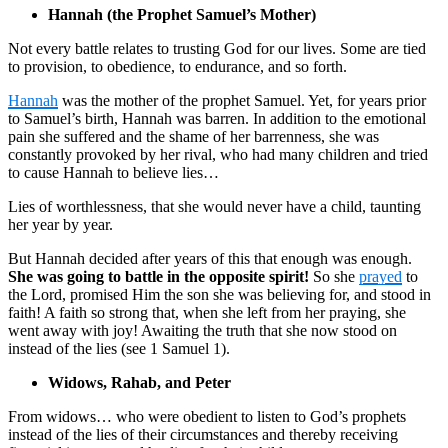
Hannah (the Prophet Samuel’s Mother)
Not every battle relates to trusting God for our lives. Some are tied
to provision, to obedience, to endurance, and so forth.
Hannah
was the mother of the prophet Samuel. Yet, for years prior
to Samuel’s birth, Hannah was barren. In addition to the emotional
pain she suffered and the shame of her barrenness, she was
constantly provoked by her rival, who had many children and tried
to cause Hannah to believe lies…
Lies of worthlessness, that she would never have a child, taunting
her year by year.
But Hannah decided after years of this that enough was enough.
She was going to battle in the opposite spirit!
So she
prayed
to
the Lord, promised Him the son she was believing for, and stood in
faith! A faith so strong that, when she left from her praying, she
went away with joy! Awaiting the truth that she now stood on
instead of the lies (see 1 Samuel 1).
Widows, Rahab, and Peter
From widows… who were obedient to listen to God’s prophets
instead of the lies of their circumstances and thereby receiving