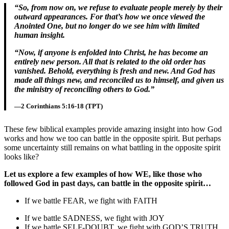
“So, from now on, we refuse to evaluate people merely by their
outward appearances. For that’s how we once viewed the
Anointed One, but no longer do we see him with limited
human insight.
“Now, if anyone is enfolded into Christ, he has become an
entirely new person. All that is related to the old order has
vanished. Behold, everything is fresh and new. And God has
made all things new, and reconciled us to himself, and given us
the ministry of reconciling others to God.”
—2 Corinthians 5:16-18 (TPT)
These few biblical examples provide amazing insight into how God
works and how we too can battle in the opposite spirit. But perhaps
some uncertainty still remains on what battling in the opposite spirit
looks like?
Let us explore a few examples of how WE, like those who
followed God in past days, can battle in the opposite spirit…
If we battle FEAR, we fight with FAITH
If we battle SADNESS, we fight with JOY
If we battle SELF-DOUBT, we fight with GOD’S TRUTH