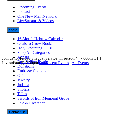
Upcoming Events
Podcast
One New Man Network
LiveStreams & Videos
Store
16-Month Hebrew Calendar
Goals to Grow Book!
Holy Anointing Oil®
Shop All Categories
Apparel
Join us for Friday Shabbat Service: In-person @ 7:00pm CT |
Best-Selling Books
Livestream @ 7:30pm
See Recent Events
|
All Events
Donations
Embassy Collection
Gifts
Jewelry
Judaica
Shofars
Tallits
Swords of Iron Memorial Grove
Sale & Clearance
Contact Us