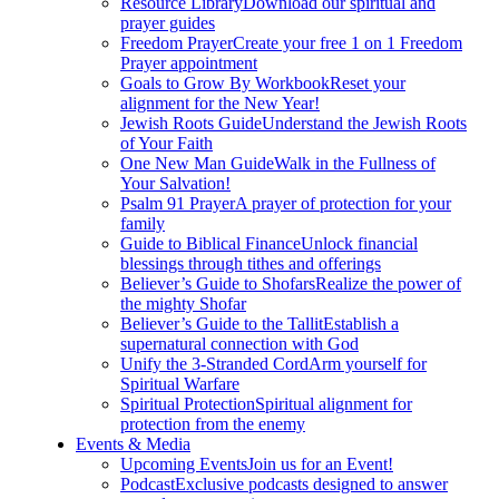
Resource Library
Download our spiritual and
prayer guides
Freedom Prayer
Create your free 1 on 1 Freedom
Prayer appointment
Goals to Grow By Workbook
Reset your
alignment for the New Year!
Jewish Roots Guide
Understand the Jewish Roots
of Your Faith
One New Man Guide
Walk in the Fullness of
Your Salvation!
Psalm 91 Prayer
A prayer of protection for your
family
Guide to Biblical Finance
Unlock financial
blessings through tithes and offerings
Believer’s Guide to Shofars
Realize the power of
the mighty Shofar
Believer’s Guide to the Tallit
Establish a
supernatural connection with God
Unify the 3-Stranded Cord
Arm yourself for
Spiritual Warfare
Spiritual Protection
Spiritual alignment for
protection from the enemy
Events & Media
Upcoming Events
Join us for an Event!
Podcast
Exclusive podcasts designed to answer