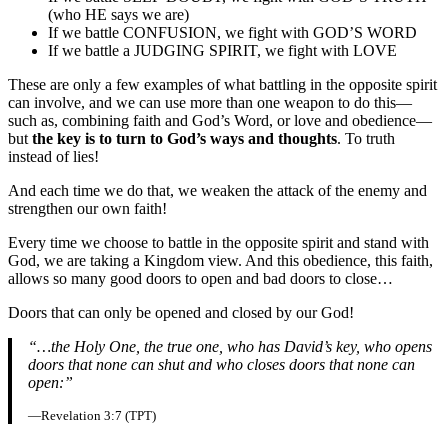
(who HE says we are)
If we battle CONFUSION, we fight with GOD’S WORD
If we battle a JUDGING SPIRIT, we fight with LOVE
These are only a few examples of what battling in the opposite spirit
can involve, and we can use more than one weapon to do this—
such as, combining faith and God’s Word, or love and obedience—
but
the key is to turn to God’s ways and thoughts
. To truth
instead of lies!
And each time we do that, we weaken the attack of the enemy and
strengthen our own faith!
Every time we choose to battle in the opposite spirit and stand with
God, we are taking a Kingdom view. And this obedience, this faith,
allows so many good doors to open and bad doors to close…
Doors that can only be opened and closed by our God!
“…the Holy One, the true one, who has David’s key, who opens
doors that none can shut and who closes doors that none can
open:”
—Revelation 3:7 (TPT)