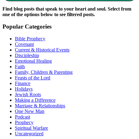
Find blog posts that speak to your heart and soul. Select from
one of the options below to see filtered posts.
Popular Categories
Bible Prophecy
Covenant
Current & Historical Events
Discipleship
Emotional Healing
Faith
Family, Children & Parenting
Feasts of the Lord
Finance
Holidays
Jewish Roots
Making a Difference
Marriage & Relationships
One New Man
Podcast
Prophecy
Spiritual Warfare
Uncategorized