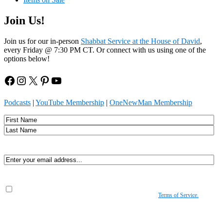
Join Us!
Join us for our in-person
Shabbat Service at the House of David
,
every Friday @ 7:30 PM CT. Or connect with us using one of the
options below!
Facebook
Instagram
X
Pinterest
YouTube
Podcasts
|
YouTube Membership
|
OneNewMan Membership
Name
First
Last
Email
(Required)
Consent
(Required)
By submitting, you agree to receive Spirit-led encouragement, event updates, and
resources from us. You can unsubscribe at any time. View our
Terms of Service.
(Required)