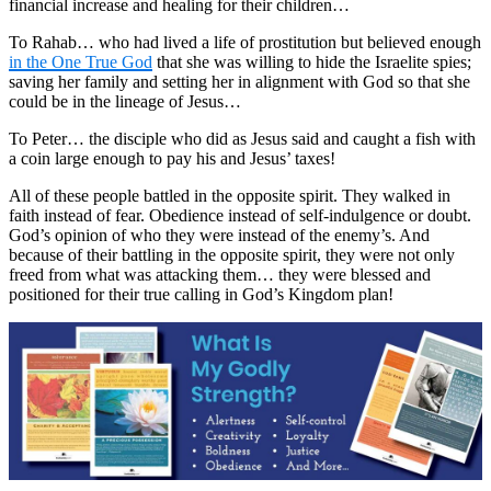
financial increase and healing for their children…
To Rahab… who had lived a life of prostitution but believed enough
in the One True God
that she was willing to hide the Israelite spies;
saving her family and setting her in alignment with God so that she
could be in the lineage of Jesus…
To Peter… the disciple who did as Jesus said and caught a fish with
a coin large enough to pay his and Jesus’ taxes!
All of these people battled in the opposite spirit. They walked in
faith instead of fear. Obedience instead of self-indulgence or doubt.
God’s opinion of who they were instead of the enemy’s. And
because of their battling in the opposite spirit, they were not only
freed from what was attacking them… they were blessed and
positioned for their true calling in God’s Kingdom plan!