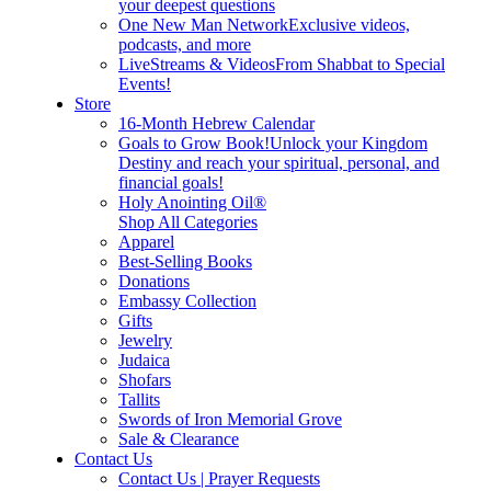
your deepest questions
One New Man Network
Exclusive videos,
podcasts, and more
LiveStreams & Videos
From Shabbat to Special
Events!
Store
16-Month Hebrew Calendar
Goals to Grow Book!
Unlock your Kingdom
Destiny and reach your spiritual, personal, and
financial goals!
Holy Anointing Oil®
Shop All Categories
Apparel
Best-Selling Books
Donations
Embassy Collection
Gifts
Jewelry
Judaica
Shofars
Tallits
Swords of Iron Memorial Grove
Sale & Clearance
Contact Us
Contact Us | Prayer Requests