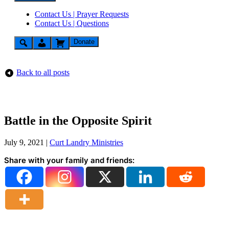
Contact Us | Prayer Requests
Contact Us | Questions
Donate
Back to all posts
Battle in the Opposite Spirit
July 9, 2021
|
Curt Landry Ministries
Share with your family and friends: