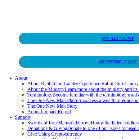
Curt Landry Ministries
MY ACCOUNT
Unlocking Kingdom Destinies
SHOPPING CART
About
About Rabbi Curt Landry
Experience Rabbi Curt Landry’s
About the Ministry
Learn more about the ministry and its
Terminology
Become familiar with the terminology used
The One New Man Platform
Access a wealth of educati
The One New Man Story
Annual Impact Report
Support
Swords of Iron Memorial Grove
Honor the fallen soldiers
Donations & Giving
Donate to one of our Israel-focused or
Give Using Cryptocurrency