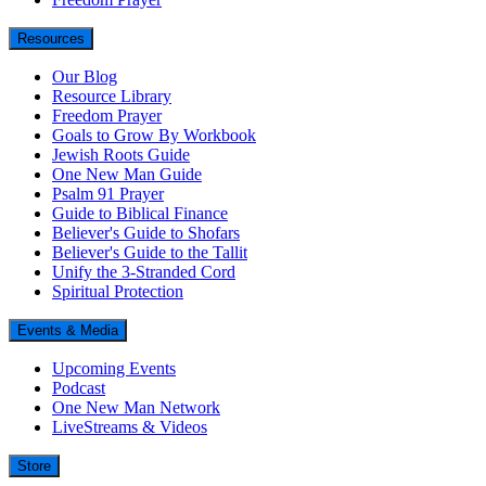
Resources
Our Blog
Resource Library
Freedom Prayer
Goals to Grow By Workbook
Jewish Roots Guide
One New Man Guide
Psalm 91 Prayer
Guide to Biblical Finance
Believer's Guide to Shofars
Believer's Guide to the Tallit
Unify the 3-Stranded Cord
Spiritual Protection
Events & Media
Upcoming Events
Podcast
One New Man Network
LiveStreams & Videos
Store