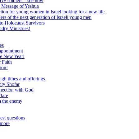
 IDF soldiers – see how
e Message of Yeshua
tion for young women in Israel looking for a new life
ers of the next generation of Israeli young men
to Holocaust Survivors
dry Ministries!
es
 appointment
he New Year!
 Faith
ion!
ugh tithes and offerings
hty Shofar
nnection with God
rfare
om the enemy
est questions
 more