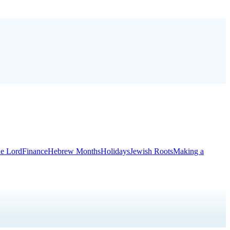
he Lord
Finance
Hebrew Months
Holidays
Jewish Roots
Making a