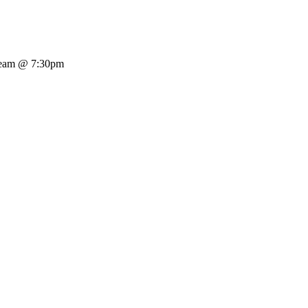
tream @ 7:30pm