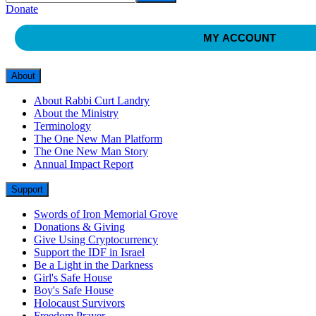
Donate
MY ACCOUNT
About
About Rabbi Curt Landry
About the Ministry
Terminology
The One New Man Platform
The One New Man Story
Annual Impact Report
Support
Swords of Iron Memorial Grove
Donations & Giving
Give Using Cryptocurrency
Support the IDF in Israel
Be a Light in the Darkness
Girl's Safe House
Boy's Safe House
Holocaust Survivors
Freedom Prayer