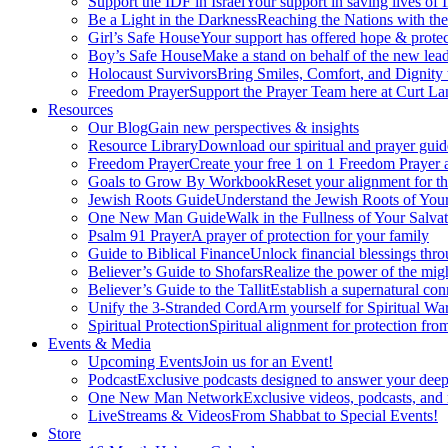
Support the IDF in Israel
Your support in saving lives of
Be a Light in the Darkness
Reaching the Nations with th
Girl’s Safe House
Your support has offered hope & protec
Boy’s Safe House
Make a stand on behalf of the new lead
Holocaust Survivors
Bring Smiles, Comfort, and Dignity 
Freedom Prayer
Support the Prayer Team here at Curt Lan
Resources
Our Blog
Gain new perspectives & insights
Resource Library
Download our spiritual and prayer guid
Freedom Prayer
Create your free 1 on 1 Freedom Prayer
Goals to Grow By Workbook
Reset your alignment for t
Jewish Roots Guide
Understand the Jewish Roots of Your
One New Man Guide
Walk in the Fullness of Your Salvat
Psalm 91 Prayer
A prayer of protection for your family
Guide to Biblical Finance
Unlock financial blessings thro
Believer’s Guide to Shofars
Realize the power of the mig
Believer’s Guide to the Tallit
Establish a supernatural co
Unify the 3-Stranded Cord
Arm yourself for Spiritual Wa
Spiritual Protection
Spiritual alignment for protection fr
Events & Media
Upcoming Events
Join us for an Event!
Podcast
Exclusive podcasts designed to answer your deep
One New Man Network
Exclusive videos, podcasts, and
LiveStreams & Videos
From Shabbat to Special Events!
Store