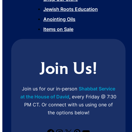
Jewish Roots Education
Anointing Oils
Items on Sale
Join Us!
Join us for our in-person
Shabbat Service
at the House of David
, every Friday @ 7:30
PM CT. Or connect with us using one of
the options below!