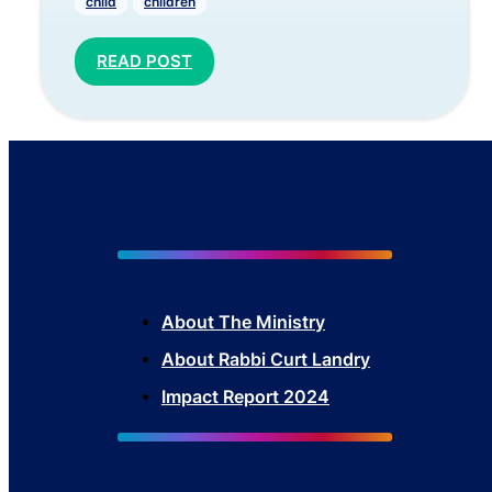
child
children
READ POST
About The Mini
stry
About Rabbi Curt Landry
Impact Report 2024