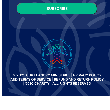
CAPTCHA
© 2025 CURT LANDRY MINISTRIES |
PRIVACY POLICY
AND TERMS OF SERVICE
|
REFUND AND RETURN POLICY
|
501C CHARITY
| ALL RIGHTS RESERVED