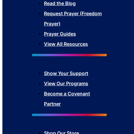
Read the Blog
Request Prayer (Freedom
Prayer)
Prayer Guides
View All Resources
Show Your Sup
port
View Our Programs
Become a Covenant
Partner
Shop Our Store