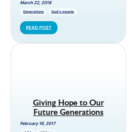
March 22, 2018
Generations
God's people
READ POST
Giving Hope to Our
Future Generations
February 16, 2017