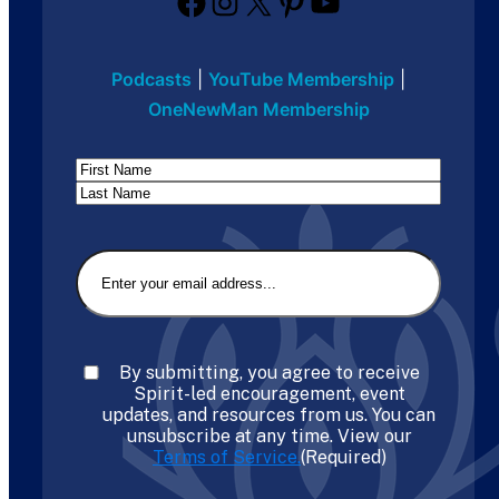
Facebook
Instagram
X
Pinterest
YouTube
Podcasts
|
YouTube Membership
|
OneNewMan Membership
Name
First
Last
Email
(Required)
Consent
(Required)
By submitting, you agree to receive
Spirit-led encouragement, event
updates, and resources from us. You can
unsubscribe at any time. View our
Terms of Service.
(Required)