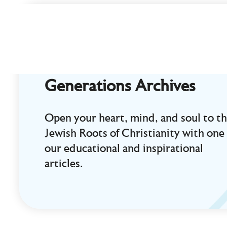
Curt
Landry
Ministries
Unlocking
Kingdom
Generations Archives
Destinies
Open your heart, mind, and soul to t
Jewish Roots of Christianity with one 
our educational and inspirational
articles.