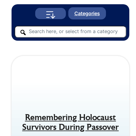
Categories
Remembering Holocaust
Survivors During Passover