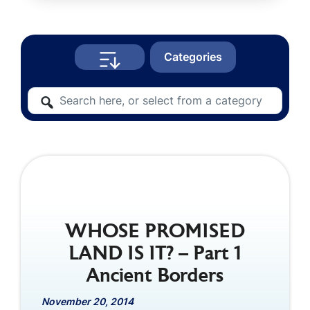
Categories
WHOSE PROMISED
LAND IS IT? – Part 1
Ancient Borders
November 20, 2014