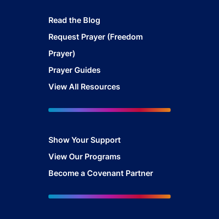
Read the Blog
Request Prayer (Freedom
Prayer)
Prayer Guides
View All Resources
Show Your Sup
port
View Our Programs
Become a Covenant Partner