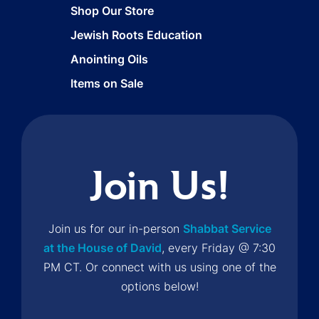
Shop Our Store
Jewish Roots Education
Anointing Oils
Items on Sale
Join Us!
Join us for our in-person
Shabbat Service
at the House of David
, every Friday @ 7:30
PM CT. Or connect with us using one of the
options below!