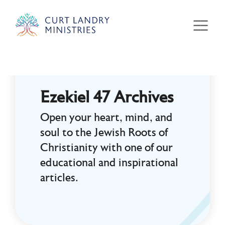
Curt Landry Ministries
Unlocking Kingdom Destinies
Ezekiel 47 Archives
Open your heart, mind, and
soul to the Jewish Roots of
Christianity with one of our
educational and inspirational
articles.