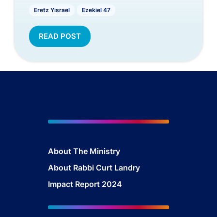
Eretz Yisrael
Ezekiel 47
READ POST
About The Mini
stry
About Rabbi Curt Landry
Impact Report 2024