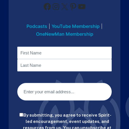
Facebook
Instagram
X
Pinterest
YouTube
Podcasts
|
YouTube Membership
|
OneNewMan Membership
Name
First
Last
Email
(Required)
Consent
By submitting, you agree to receive Spirit-
(Required)
led encouragement, event updates, and
resources from us. You can unsubscribe at