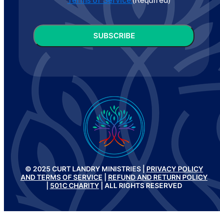
Terms of Service.
(Required)
CAPTCHA
© 2025 CURT LANDRY MINISTRIES |
PRIVACY POLICY
AND TERMS OF SERVICE
|
REFUND AND RETURN POLICY
|
501C CHARITY
| ALL RIGHTS RESERVED