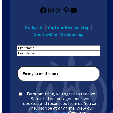
Facebook
Instagram
X
Pinterest
YouTube
Podcasts
|
YouTube Membership
|
OneNewMan Membership
Name
First
Last
Email
(Required)
Consent
(Required)
By submitting, you agree to receive
Spirit-led encouragement, event
updates, and resources from us. You can
unsubscribe at any time. View our