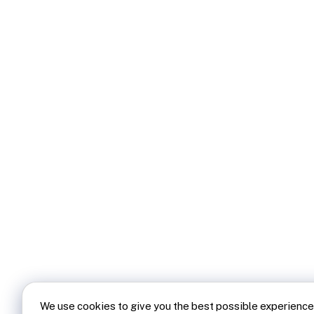
We use cookies to give you the best possible experience