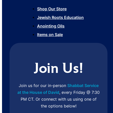
Shop Our Store
Jewish Roots Education
Anointing Oils
Items on Sale
Join Us!
Join us for our in-person
Shabbat Service
at the House of David
, every Friday @ 7:30
PM CT. Or connect with us using one of
the options below!