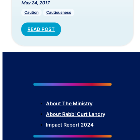
May 24, 2017
Caution
Cautiousness
READ POST
About The Mini
stry
About Rabbi Curt Landry
Impact Report 2024