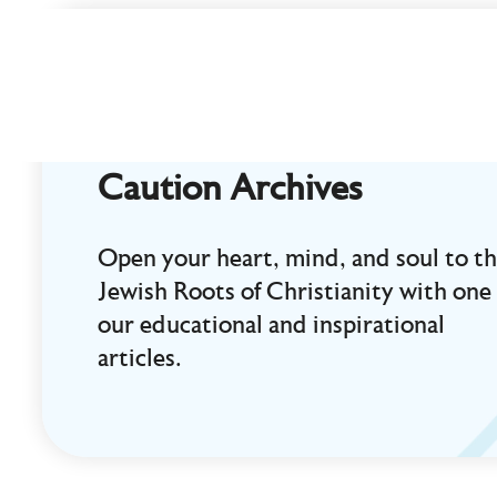
Curt
Landry
Ministries
Unlocking
Kingdom
Caution Archives
Destinies
Open your heart, mind, and soul to t
Jewish Roots of Christianity with one 
our educational and inspirational
articles.