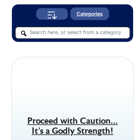
Categories
Proceed with Caution…
It’s a Godly Strength!