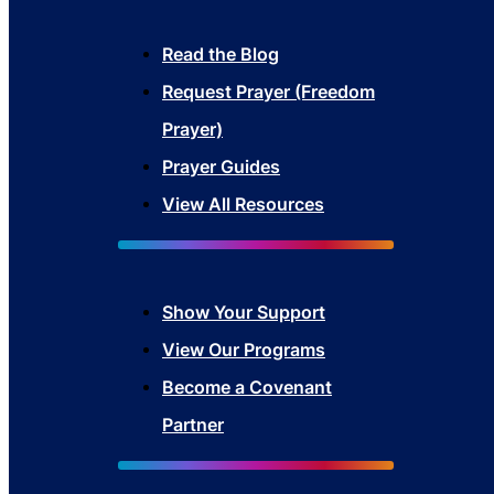
Read the Blog
Request Prayer (Freedom
Prayer)
Prayer Guides
View All Resources
Show Your Sup
port
View Our Programs
Become a Covenant
Partner