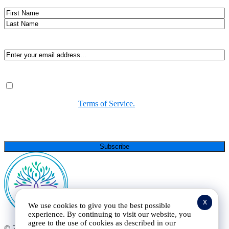
Name
First
Last
Email
(Required)
Consent
(Required)
By submitting, you agree to receive Spirit-led encouragement,
event updates, and resources from us. You can unsubscribe at
any time. View our
Terms of Service.
(Required)
CAPTCHA
x
We use cookies to give you the best possible
experience. By continuing to visit our website, you
agree to the use of cookies as described in our
© 2025 Curt Landry Ministries |
Privacy Policy and Terms of