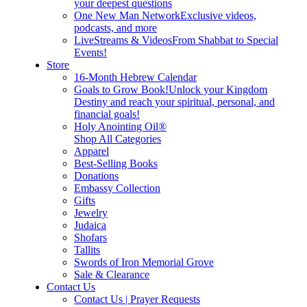
your deepest questions
One New Man Network
Exclusive videos,
podcasts, and more
LiveStreams & Videos
From Shabbat to Special
Events!
Store
16-Month Hebrew Calendar
Goals to Grow Book!
Unlock your Kingdom
Destiny and reach your spiritual, personal, and
financial goals!
Holy Anointing Oil®
Shop All Categories
Apparel
Best-Selling Books
Donations
Embassy Collection
Gifts
Jewelry
Judaica
Shofars
Tallits
Swords of Iron Memorial Grove
Sale & Clearance
Contact Us
Contact Us | Prayer Requests