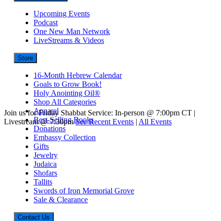
Upcoming Events
Podcast
One New Man Network
LiveStreams & Videos
Store
16-Month Hebrew Calendar
Goals to Grow Book!
Holy Anointing Oil®
Shop All Categories
Apparel
Join us for Friday Shabbat Service: In-person @ 7:00pm CT |
Best-Selling Books
Livestream @ 7:30pm
See Recent Events
|
All Events
Donations
Embassy Collection
Gifts
Jewelry
Judaica
Shofars
Tallits
Swords of Iron Memorial Grove
Sale & Clearance
Contact Us