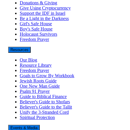
Donations & Giving
Give Using Cryptocurrency
Support the IDF in Israel
Be a Light in the Darkness
Girl's Safe House
Boy's Safe House
Holocaust Survivors
Freedom Prayer
Resources
Our Blog
Resource Library
Freedom Prayer
Goals to Grow By Workbook
Jewish Roots Guide
One New Man Guide
Psalm 91 Prayer
Guide to Biblical Finance
Believer's Guide to Shofars
Believer's Guide to the Tallit
Unify the 3-Stranded Cord
Spiritual Protection
Events & Media