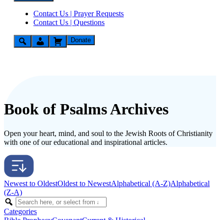
Contact Us | Prayer Requests
Contact Us | Questions
Donate
Book of Psalms Archives
Open your heart, mind, and soul to the Jewish Roots of Christianity
with one of our educational and inspirational articles.
Newest to Oldest
Oldest to Newest
Alphabetical (A-Z)
Alphabetical
(Z-A)
Categories