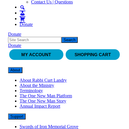
Contact Us | Questions
Donate
Donate
Donate
MY ACCOUNT
SHOPPING CART
About
About Rabbi Curt Landry
About the Ministry
Terminology
The One New Man Platform
The One New Man Story
Annual Impact Report
Support
Swords of Iron Memorial Grove