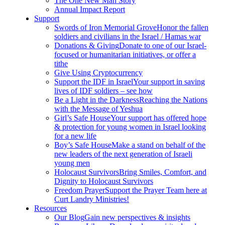
The One New Man Story
Annual Impact Report
Support
Swords of Iron Memorial Grove
Honor the fallen
soldiers and civilians in the Israel / Hamas war
Donations & Giving
Donate to one of our Israel-
focused or humanitarian initiatives, or offer a
tithe
Give Using Cryptocurrency
Support the IDF in Israel
Your support in saving
lives of IDF soldiers – see how
Be a Light in the Darkness
Reaching the Nations
with the Message of Yeshua
Girl’s Safe House
Your support has offered hope
& protection for young women in Israel looking
for a new life
Boy’s Safe House
Make a stand on behalf of the
new leaders of the next generation of Israeli
young men
Holocaust Survivors
Bring Smiles, Comfort, and
Dignity to Holocaust Survivors
Freedom Prayer
Support the Prayer Team here at
Curt Landry Ministries!
Resources
Our Blog
Gain new perspectives & insights