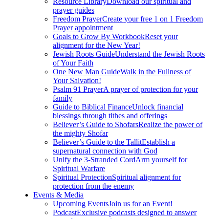
Resource Library
Download our spiritual and
prayer guides
Freedom Prayer
Create your free 1 on 1 Freedom
Prayer appointment
Goals to Grow By Workbook
Reset your
alignment for the New Year!
Jewish Roots Guide
Understand the Jewish Roots
of Your Faith
One New Man Guide
Walk in the Fullness of
Your Salvation!
Psalm 91 Prayer
A prayer of protection for your
family
Guide to Biblical Finance
Unlock financial
blessings through tithes and offerings
Believer’s Guide to Shofars
Realize the power of
the mighty Shofar
Believer’s Guide to the Tallit
Establish a
supernatural connection with God
Unify the 3-Stranded Cord
Arm yourself for
Spiritual Warfare
Spiritual Protection
Spiritual alignment for
protection from the enemy
Events & Media
Upcoming Events
Join us for an Event!
Podcast
Exclusive podcasts designed to answer