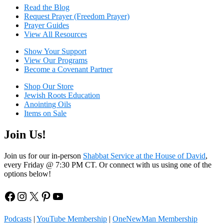
Read the Blog
Request Prayer (Freedom Prayer)
Prayer Guides
View All Resources
Show Your Sup
port
View Our Programs
Become a Covenant Partner
Shop Our Store
Jewish Roots Education
Anointing Oils
Items on Sale
Join Us!
Join us for our in-person
Shabbat Service at the House of David
,
every Friday @ 7:30 PM CT. Or connect with us using one of the
options below!
Facebook
Instagram
X
Pinterest
YouTube
Podcasts
|
YouTube Membership
|
OneNewMan Membership