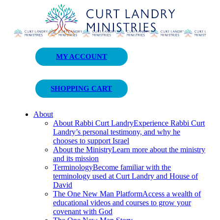
Curt Landry Ministries
MY ACCOUNT
Unlocking Kingdom Destinies
SHOPPING CART
About
About Rabbi Curt Landry
Experience Rabbi Curt
Landry’s personal testimony, and why he
chooses to support Israel
About the Ministry
Learn more about the ministry
and its mission
Terminology
Become familiar with the
terminology used at Curt Landry and House of
David
The One New Man Platform
Access a wealth of
educational videos and courses to grow your
covenant with God