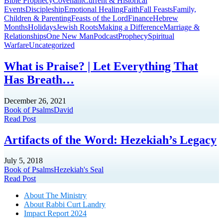
Bible Prophecy
Covenant
Current & Historical
Events
Discipleship
Emotional Healing
Faith
Fall Feasts
Family,
Children & Parenting
Feasts of the Lord
Finance
Hebrew
Months
Holidays
Jewish Roots
Making a Difference
Marriage &
Relationships
One New Man
Podcast
Prophecy
Spiritual
Warfare
Uncategorized
What is Praise? | Let Everything That
Has Breath…
December 26, 2021
Book of Psalms
David
Read Post
Artifacts of the Word: Hezekiah’s Legacy
July 5, 2018
Book of Psalms
Hezekiah's Seal
Read Post
About The Mini
stry
About Rabbi Curt Landry
Impact Report 2024