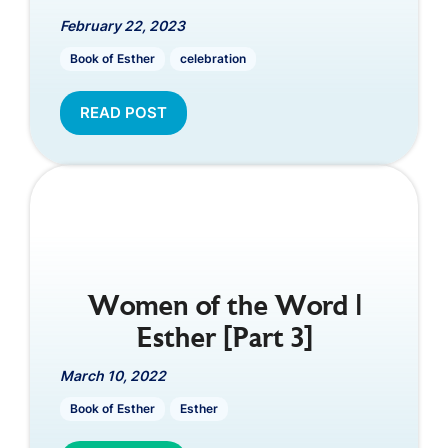
February 22, 2023
Book of Esther
celebration
READ POST
Women of the Word |
Esther [Part 3]
March 10, 2022
Book of Esther
Esther