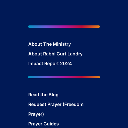
About The Mini
stry
About Rabbi Curt Landry
Impact Report 2024
Read the Blog
Request Prayer (Freedom
Prayer)
Prayer Guides