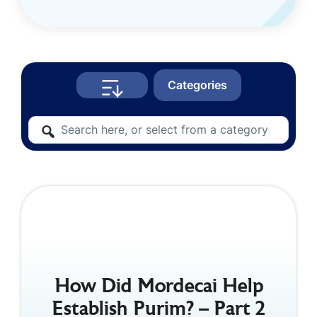
Categories
How Did Mordecai Help
Establish Purim? – Part 2