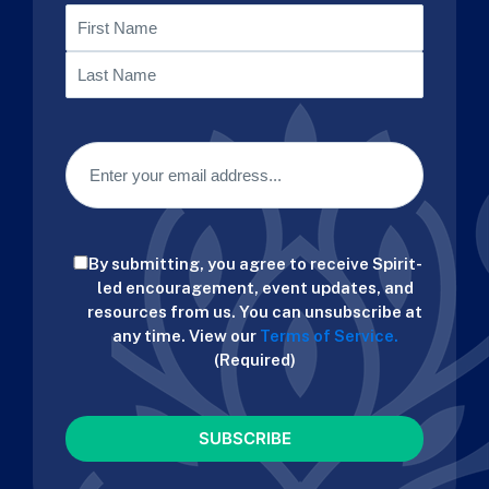
Name
First
Last
Email
(Required)
Consent
By submitting, you agree to receive Spirit-
(Required)
led encouragement, event updates, and
resources from us. You can unsubscribe at
any time. View our
Terms of Service.
(Required)
CAPTCHA