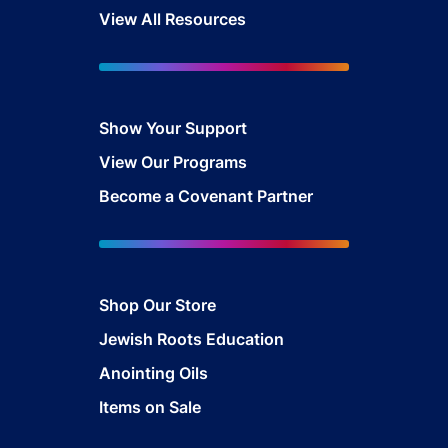
View All Resources
Show Your Sup
port
View Our Programs
Become a Covenant Partner
Shop Our Store
Jewish Roots Education
Anointing Oils
Items on Sale