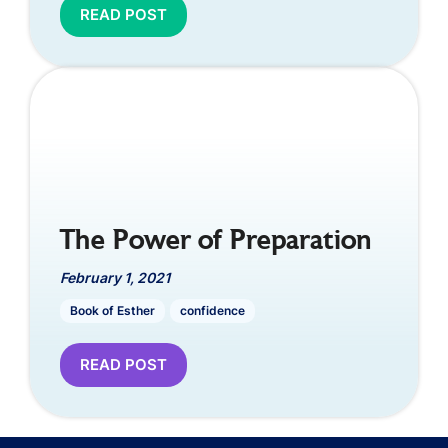
READ POST
The Power of Preparation
February 1, 2021
Book of Esther
confidence
READ POST