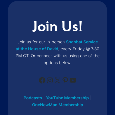
Join Us!
Join us for our in-person
Shabbat Service
at the House of David
, every Friday @ 7:30
PM CT. Or connect with us using one of the
options below!
Facebook
Instagram
X
Pinterest
YouTube
Podcasts
|
YouTube Membership
|
OneNewMan Membership