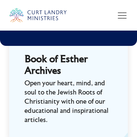
Curt Landry Ministries
Unlocking Kingdom Destinies
Book of Esther
Archives
Open your heart, mind, and
soul to the Jewish Roots of
Christianity with one of our
educational and inspirational
articles.