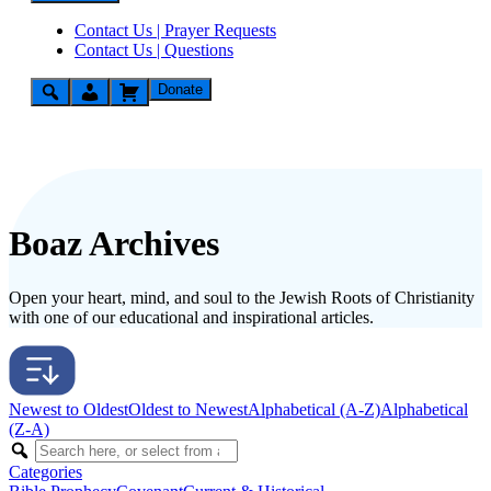
Contact Us | Prayer Requests
Contact Us | Questions
Donate
Boaz Archives
Open your heart, mind, and soul to the Jewish Roots of Christianity
with one of our educational and inspirational articles.
Newest to Oldest
Oldest to Newest
Alphabetical (A-Z)
Alphabetical
(Z-A)
Categories