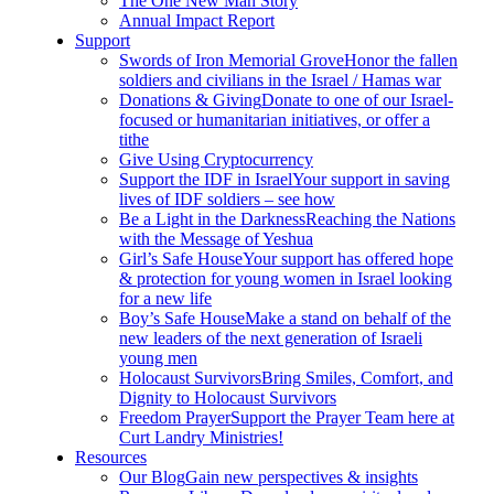
The One New Man Story
Annual Impact Report
Support
Swords of Iron Memorial Grove
Honor the fallen
soldiers and civilians in the Israel / Hamas war
Donations & Giving
Donate to one of our Israel-
focused or humanitarian initiatives, or offer a
tithe
Give Using Cryptocurrency
Support the IDF in Israel
Your support in saving
lives of IDF soldiers – see how
Be a Light in the Darkness
Reaching the Nations
with the Message of Yeshua
Girl’s Safe House
Your support has offered hope
& protection for young women in Israel looking
for a new life
Boy’s Safe House
Make a stand on behalf of the
new leaders of the next generation of Israeli
young men
Holocaust Survivors
Bring Smiles, Comfort, and
Dignity to Holocaust Survivors
Freedom Prayer
Support the Prayer Team here at
Curt Landry Ministries!
Resources
Our Blog
Gain new perspectives & insights