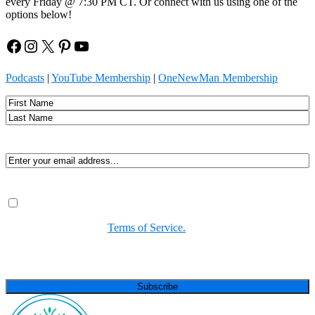
every Friday @ 7:30 PM CT. Or connect with us using one of the
options below!
Facebook
Instagram
X
Pinterest
YouTube
Podcasts
|
YouTube Membership
|
OneNewMan Membership
Name
First
Last
Email
(Required)
Consent
(Required)
By submitting, you agree to receive Spirit-led encouragement,
event updates, and resources from us. You can unsubscribe at
any time. View our
Terms of Service.
(Required)
CAPTCHA