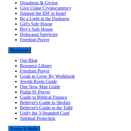
Donations & Giving
Give Using Cryptocurrency
Support the IDF in Israel
Be a Light in the Darkness
Girl's Safe House
Boy's Safe House
Holocaust Survivors
Freedom Prayer
Resources
Our Blog
Resource Library
Freedom Prayer
Goals to Grow By Workbook
Jewish Roots Guide
One New Man Guide
Psalm 91 Prayer
Guide to Biblical Finance
Believer's Guide to Shofars
Believer's Guide to the Tallit
Unify the 3-Stranded Cord
Spiritual Protection
Events & Media