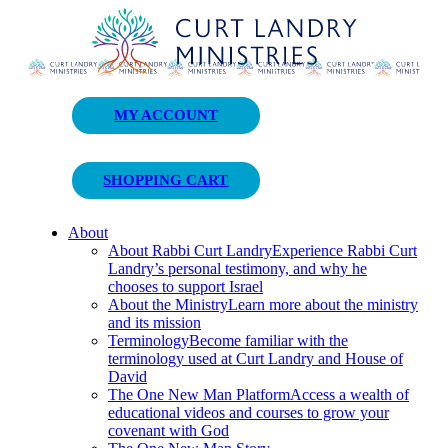
Curt Landry Ministries
MY ACCOUNT
Unlocking Kingdom Destinies
SHOPPING CART
About
About Rabbi Curt Landry
Experience Rabbi Curt
Landry’s personal testimony, and why he
chooses to support Israel
About the Ministry
Learn more about the ministry
and its mission
Terminology
Become familiar with the
terminology used at Curt Landry and House of
David
The One New Man Platform
Access a wealth of
educational videos and courses to grow your
covenant with God