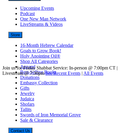
Upcoming Events
Podcast
One New Man Network
LiveStreams & Videos
Store
16-Month Hebrew Calendar
Goals to Grow Book!
Holy Anointing Oil®
Shop All Categories
Apparel
Join us for Friday Shabbat Service: In-person @ 7:00pm CT |
Best-Selling Books
Livestream @ 7:30pm
See Recent Events
|
All Events
Donations
Embassy Collection
Gifts
Jewelry
Judaica
Shofars
Tallits
Swords of Iron Memorial Grove
Sale & Clearance
Contact Us