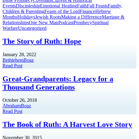
Bible Prophecy
Covenant
Current & Historical
Events
Discipleship
Emotional Healing
Faith
Fall Feasts
Family,
Children & Parenting
Feasts of the Lord
Finance
Hebrew
Months
Holidays
Jewish Roots
Making a Difference
Marriage &
Relationships
One New Man
Podcast
Prophecy
Spiritual
Warfare
Uncategorized
The Story of Ruth: Hope
January 28, 2022
Bethlehem
Boaz
Read Post
Great-Grandparents: Legacy for a
Thousand Generations
October 26, 2018
Abraham
Boaz
Read Post
The Book of Ruth: A Harvest Love Story
November 30, 2015