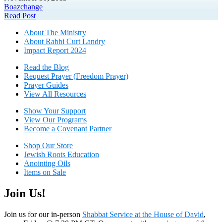
Boaz
change
Read Post
About The Mini
stry
About Rabbi Curt Landry
Impact Report 2024
Read the Blog
Request Prayer (Freedom Prayer)
Prayer Guides
View All Resources
Show Your Sup
port
View Our Programs
Become a Covenant Partner
Shop Our Store
Jewish Roots Education
Anointing Oils
Items on Sale
Join Us!
Join us for our in-person
Shabbat Service at the House of David
,