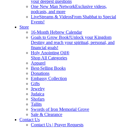
your deepest questions
One New Man Network
Exclusive videos,
podcasts, and more
LiveStreams & Videos
From Shabbat to Special
Events!
Store
16-Month Hebrew Calendar
Goals to Grow Book!
Unlock your Kingdom
Destiny and reach your spiritual, personal, and
financial goals!
Holy Anointing Oil®
Shop All Categories
Apparel
Best-Selling Books
Donations
Embassy Collection
Gifts
Jewelry
Judaica
Shofars
Tallits
Swords of Iron Memorial Grove
Sale & Clearance
Contact Us
Contact Us | Prayer Requests