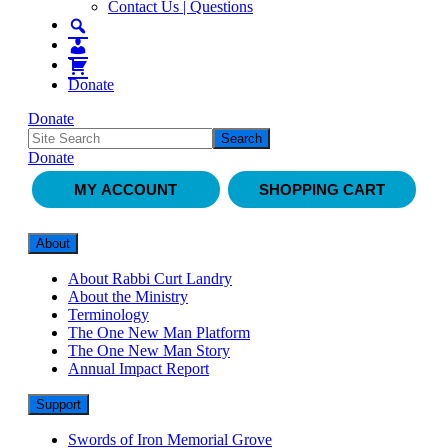
Contact Us | Questions
Donate
Donate
Donate
MY ACCOUNT
SHOPPING CART
About
About Rabbi Curt Landry
About the Ministry
Terminology
The One New Man Platform
The One New Man Story
Annual Impact Report
Support
Swords of Iron Memorial Grove