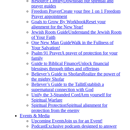
Resource Library
Download our spiritual and
prayer guides
Freedom Prayer
Create your free 1 on 1 Freedom
Prayer appointment
Goals to Grow By Workbook
Reset your
alignment for the New Year!
Jewish Roots Guide
Understand the Jewish Roots
of Your Faith
One New Man Guide
Walk in the Fullness of
Your Salvation!
Psalm 91 Prayer
A prayer of protection for your
family
Guide to Biblical Finance
Unlock financial
blessings through tithes and offerings
Believer’s Guide to Shofars
Realize the power of
the mighty Shofar
Believer’s Guide to the Tallit
Establish a
supernatural connection with God
Unify the 3-Stranded Cord
Arm yourself for
Spiritual Warfare
Spiritual Protection
Spiritual alignment for
protection from the enemy
Events & Media
Upcoming Events
Join us for an Event!
Podcast
Exclusive podcasts designed to answer