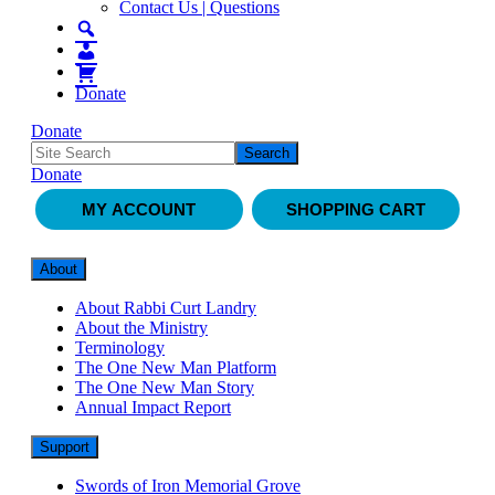
Contact Us | Questions
Donate
Donate
Donate
MY ACCOUNT
SHOPPING CART
About
About Rabbi Curt Landry
About the Ministry
Terminology
The One New Man Platform
The One New Man Story
Annual Impact Report
Support
Swords of Iron Memorial Grove