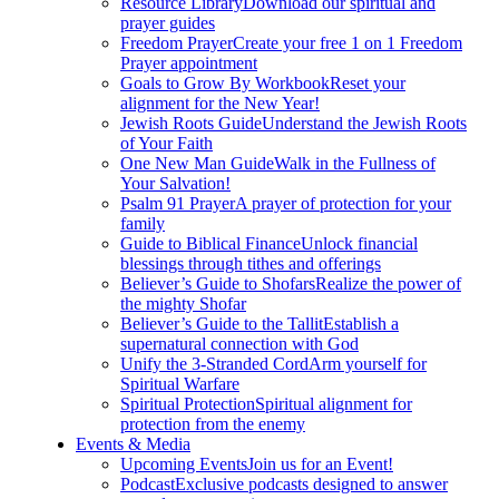
Resource Library
Download our spiritual and
prayer guides
Freedom Prayer
Create your free 1 on 1 Freedom
Prayer appointment
Goals to Grow By Workbook
Reset your
alignment for the New Year!
Jewish Roots Guide
Understand the Jewish Roots
of Your Faith
One New Man Guide
Walk in the Fullness of
Your Salvation!
Psalm 91 Prayer
A prayer of protection for your
family
Guide to Biblical Finance
Unlock financial
blessings through tithes and offerings
Believer’s Guide to Shofars
Realize the power of
the mighty Shofar
Believer’s Guide to the Tallit
Establish a
supernatural connection with God
Unify the 3-Stranded Cord
Arm yourself for
Spiritual Warfare
Spiritual Protection
Spiritual alignment for
protection from the enemy
Events & Media
Upcoming Events
Join us for an Event!
Podcast
Exclusive podcasts designed to answer