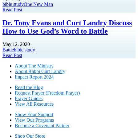
bible study
One New Man
Read Post
Dr. Tony Evans and Curt Landry Discuss
How to Use God’s Word to Battle
May 12, 2020
Battle
bible study
Read Post
About The Mini
stry
About Rabbi Curt Landry
Impact Report 2024
Read the Blog
Request Prayer (Freedom Prayer)
Prayer Guides
View All Resources
Show Your Sup
port
View Our Programs
Become a Covenant Partner
Shop Our Store