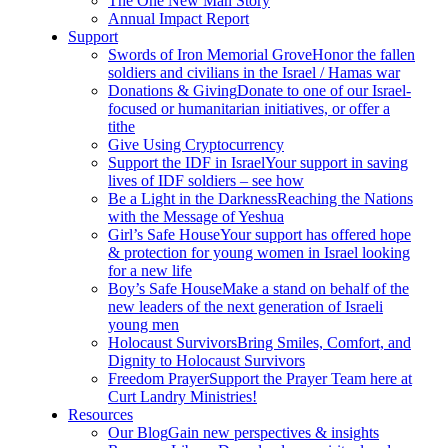
The One New Man Story
Annual Impact Report
Support
Swords of Iron Memorial Grove
Honor the fallen
soldiers and civilians in the Israel / Hamas war
Donations & Giving
Donate to one of our Israel-
focused or humanitarian initiatives, or offer a
tithe
Give Using Cryptocurrency
Support the IDF in Israel
Your support in saving
lives of IDF soldiers – see how
Be a Light in the Darkness
Reaching the Nations
with the Message of Yeshua
Girl’s Safe House
Your support has offered hope
& protection for young women in Israel looking
for a new life
Boy’s Safe House
Make a stand on behalf of the
new leaders of the next generation of Israeli
young men
Holocaust Survivors
Bring Smiles, Comfort, and
Dignity to Holocaust Survivors
Freedom Prayer
Support the Prayer Team here at
Curt Landry Ministries!
Resources
Our Blog
Gain new perspectives & insights