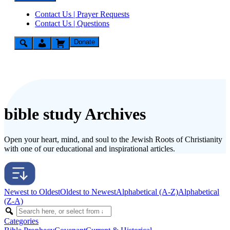
Contact Us | Prayer Requests
Contact Us | Questions
Donate
bible study Archives
Open your heart, mind, and soul to the Jewish Roots of Christianity
with one of our educational and inspirational articles.
Newest to Oldest
Oldest to Newest
Alphabetical (A-Z)
Alphabetical
(Z-A)
Categories