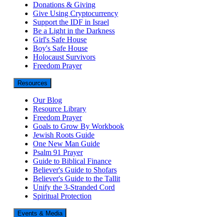
Donations & Giving
Give Using Cryptocurrency
Support the IDF in Israel
Be a Light in the Darkness
Girl's Safe House
Boy's Safe House
Holocaust Survivors
Freedom Prayer
Resources
Our Blog
Resource Library
Freedom Prayer
Goals to Grow By Workbook
Jewish Roots Guide
One New Man Guide
Psalm 91 Prayer
Guide to Biblical Finance
Believer's Guide to Shofars
Believer's Guide to the Tallit
Unify the 3-Stranded Cord
Spiritual Protection
Events & Media