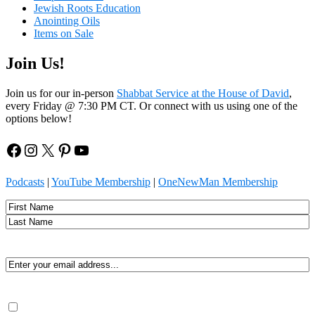
Jewish Roots Education
Anointing Oils
Items on Sale
Join Us!
Join us for our in-person
Shabbat Service at the House of David
,
every Friday @ 7:30 PM CT. Or connect with us using one of the
options below!
Facebook
Instagram
X
Pinterest
YouTube
Podcasts
|
YouTube Membership
|
OneNewMan Membership
Name
First
Last
Email
(Required)
Consent
(Required)
By submitting, you agree to receive Spirit-led encouragement,