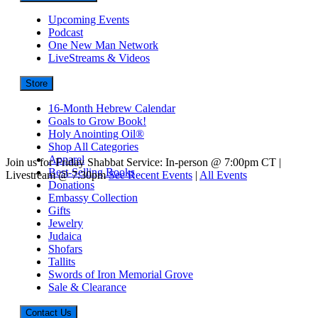
Upcoming Events
Podcast
One New Man Network
LiveStreams & Videos
Store
16-Month Hebrew Calendar
Goals to Grow Book!
Holy Anointing Oil®
Shop All Categories
Apparel
Join us for Friday Shabbat Service: In-person @ 7:00pm CT |
Best-Selling Books
Livestream @ 7:30pm
See Recent Events
|
All Events
Donations
Embassy Collection
Gifts
Jewelry
Judaica
Shofars
Tallits
Swords of Iron Memorial Grove
Sale & Clearance
Contact Us