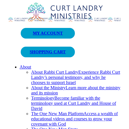
Curt Landry Ministries
MY ACCOUNT
Unlocking Kingdom Destinies
SHOPPING CART
About
About Rabbi Curt Landry
Experience Rabbi Curt
Landry’s personal testimony, and why he
chooses to support Israel
About the Ministry
Learn more about the ministry
and its mission
Terminology
Become familiar with the
terminology used at Curt Landry and House of
David
The One New Man Platform
Access a wealth of
educational videos and courses to grow your
covenant with God