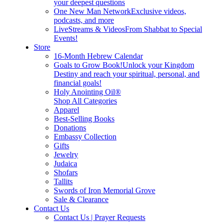
your deepest questions
One New Man Network
Exclusive videos,
podcasts, and more
LiveStreams & Videos
From Shabbat to Special
Events!
Store
16-Month Hebrew Calendar
Goals to Grow Book!
Unlock your Kingdom
Destiny and reach your spiritual, personal, and
financial goals!
Holy Anointing Oil®
Shop All Categories
Apparel
Best-Selling Books
Donations
Embassy Collection
Gifts
Jewelry
Judaica
Shofars
Tallits
Swords of Iron Memorial Grove
Sale & Clearance
Contact Us
Contact Us | Prayer Requests