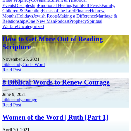
Bible Prophecy
Covenant
Current & Historical
Events
Discipleship
Emotional Healing
Faith
Fall Feasts
Family,
Children & Parenting
Feasts of the Lord
Finance
Hebrew
Months
Holidays
Jewish Roots
Making a Difference
Marriage &
Relationships
One New Man
Podcast
Prophecy
Spiritual
Warfare
Uncategorized
How to Get More Out of Reading
Scripture
November 25, 2021
bible study
God's Word
Read Post
8 Biblical Words to Renew Courage
June 9, 2021
bible study
courage
Read Post
Women of the Word | Ruth [Part 1]
April 30, 2021