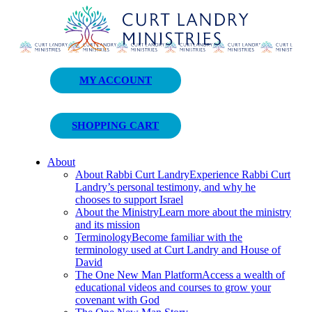
Curt Landry Ministries
MY ACCOUNT
Unlocking Kingdom Destinies
SHOPPING CART
About
About Rabbi Curt Landry
Experience Rabbi Curt
Landry’s personal testimony, and why he
chooses to support Israel
About the Ministry
Learn more about the ministry
and its mission
Terminology
Become familiar with the
terminology used at Curt Landry and House of
David
The One New Man Platform
Access a wealth of
educational videos and courses to grow your
covenant with God