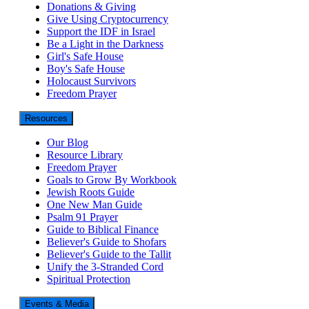
Donations & Giving
Give Using Cryptocurrency
Support the IDF in Israel
Be a Light in the Darkness
Girl's Safe House
Boy's Safe House
Holocaust Survivors
Freedom Prayer
Resources
Our Blog
Resource Library
Freedom Prayer
Goals to Grow By Workbook
Jewish Roots Guide
One New Man Guide
Psalm 91 Prayer
Guide to Biblical Finance
Believer's Guide to Shofars
Believer's Guide to the Tallit
Unify the 3-Stranded Cord
Spiritual Protection
Events & Media