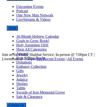
Upcoming Events
Podcast
One New Man Network
LiveStreams & Videos
Store
16-Month Hebrew Calendar
Goals to Grow Book!
Holy Anointing Oil®
Shop All Categories
Apparel
Join us for Friday Shabbat Service: In-person @ 7:00pm CT |
Best-Selling Books
Livestream @ 7:30pm
See Recent Events
|
All Events
Donations
Embassy Collection
Gifts
Jewelry
Judaica
Shofars
Tallits
Swords of Iron Memorial Grove
Sale & Clearance
Contact Us