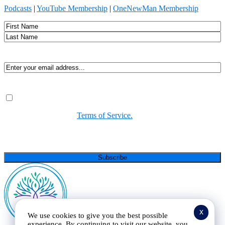
Podcasts
|
YouTube Membership
|
OneNewMan Membership
Name
First
Last
Email
(Required)
Consent
(Required)
By submitting, you agree to receive Spirit-led encouragement,
event updates, and resources from us. You can unsubscribe at
any time. View our
Terms of Service.
(Required)
CAPTCHA
x
We use cookies to give you the best possible
experience. By continuing to visit our website, you