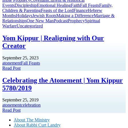
Bible Prophecy
Covenant
Current & Historical
Events
Discipleship
Emotional Healing
Faith
Fall Feasts
Family,
Children & Parenting
Feasts of the Lord
Finance
Hebrew
Months
Holidays
Jewish Roots
Making a Difference
Marriage &
Relationships
One New Man
Podcast
Prophecy
Spiritual
Warfare
Uncategorized
Yom Kippur | Realigning with Our
Creator
September 25, 2023
atonement
Fall Feasts
Read Post
Celebrating the Atonement | Yom Kippur
5780/2019
September 25, 2019
atonement
celebration
Read Post
About The Mini
stry
About Rabbi Curt Landry