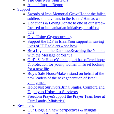
The One New Man Story
Annual Impact Report
Support
Swords of Iron Memorial Grove
Honor the fallen
soldiers and civilians in the Israel / Hamas war
Donations & Giving
Donate to one of our Israel-
focused or humanitarian initiatives, or offer a
tithe
Give Using Cryptocurrency
Support the IDF in Israel
Your support in saving
lives of IDF soldiers – see how
Be a Light in the Darkness
Reaching the Nations
with the Message of Yeshua
Girl’s Safe House
Your support has offered hope
& protection for young women in Israel looking
for a new life
Boy’s Safe House
Make a stand on behalf of the
new leaders of the next generation of Israeli
young men
Holocaust Survivors
Bring Smiles, Comfort, and
Dignity to Holocaust Survivors
Freedom Prayer
Support the Prayer Team here at
Curt Landry Ministries!
Resources
Our Blog
Gain new perspectives & insights