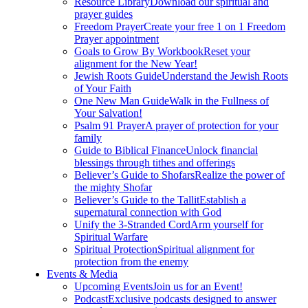
Resource Library
Download our spiritual and
prayer guides
Freedom Prayer
Create your free 1 on 1 Freedom
Prayer appointment
Goals to Grow By Workbook
Reset your
alignment for the New Year!
Jewish Roots Guide
Understand the Jewish Roots
of Your Faith
One New Man Guide
Walk in the Fullness of
Your Salvation!
Psalm 91 Prayer
A prayer of protection for your
family
Guide to Biblical Finance
Unlock financial
blessings through tithes and offerings
Believer’s Guide to Shofars
Realize the power of
the mighty Shofar
Believer’s Guide to the Tallit
Establish a
supernatural connection with God
Unify the 3-Stranded Cord
Arm yourself for
Spiritual Warfare
Spiritual Protection
Spiritual alignment for
protection from the enemy
Events & Media
Upcoming Events
Join us for an Event!
Podcast
Exclusive podcasts designed to answer