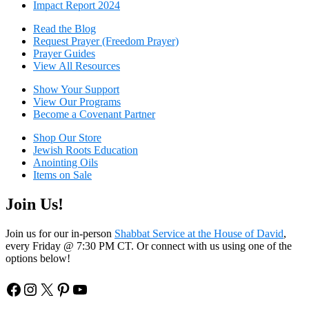
Impact Report 2024
Read the Blog
Request Prayer (Freedom Prayer)
Prayer Guides
View All Resources
Show Your Sup
port
View Our Programs
Become a Covenant Partner
Shop Our Store
Jewish Roots Education
Anointing Oils
Items on Sale
Join Us!
Join us for our in-person
Shabbat Service at the House of David
,
every Friday @ 7:30 PM CT. Or connect with us using one of the
options below!
Facebook
Instagram
X
Pinterest
YouTube