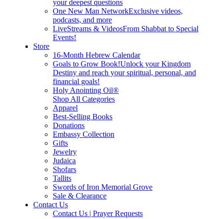
your deepest questions
One New Man Network
Exclusive videos,
podcasts, and more
LiveStreams & Videos
From Shabbat to Special
Events!
Store
16-Month Hebrew Calendar
Goals to Grow Book!
Unlock your Kingdom
Destiny and reach your spiritual, personal, and
financial goals!
Holy Anointing Oil®
Shop All Categories
Apparel
Best-Selling Books
Donations
Embassy Collection
Gifts
Jewelry
Judaica
Shofars
Tallits
Swords of Iron Memorial Grove
Sale & Clearance
Contact Us
Contact Us | Prayer Requests