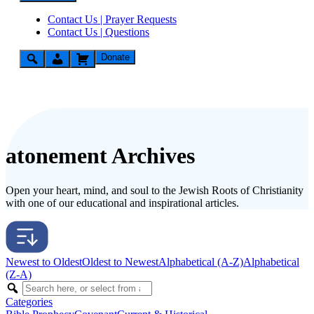
Contact Us | Prayer Requests
Contact Us | Questions
Donate
atonement Archives
Open your heart, mind, and soul to the Jewish Roots of Christianity
with one of our educational and inspirational articles.
Newest to Oldest
Oldest to Newest
Alphabetical (A-Z)
Alphabetical
(Z-A)
Categories