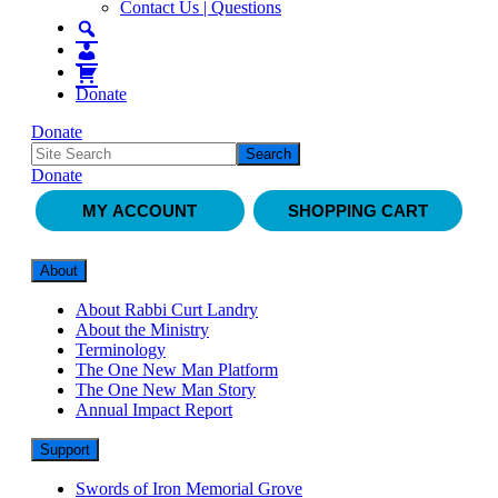
Contact Us | Questions
Donate
Donate
Donate
MY ACCOUNT
SHOPPING CART
About
About Rabbi Curt Landry
About the Ministry
Terminology
The One New Man Platform
The One New Man Story
Annual Impact Report
Support
Swords of Iron Memorial Grove