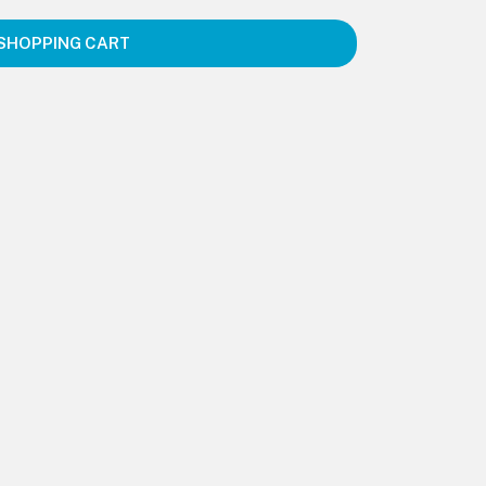
SHOPPING CART