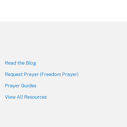
Read the Blog
Request Prayer (Freedom Prayer)
Prayer Guides
View All Resources