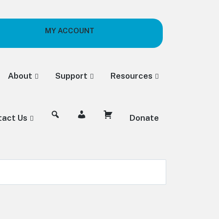
MY ACCOUNT
About
Support
Resources
tact Us
Donate