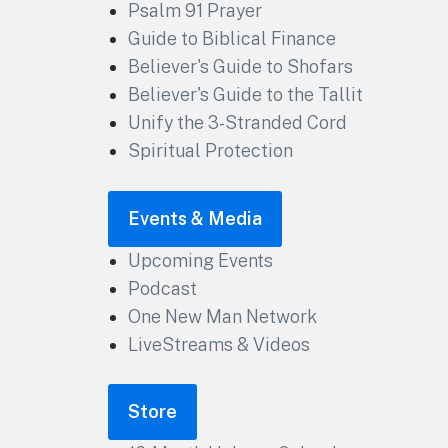
Psalm 91 Prayer
Guide to Biblical Finance
Believer's Guide to Shofars
Believer's Guide to the Tallit
Unify the 3-Stranded Cord
Spiritual Protection
Events & Media
Upcoming Events
Podcast
One New Man Network
LiveStreams & Videos
Store