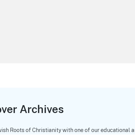
over Archives
ish Roots of Christianity with one of our educational an