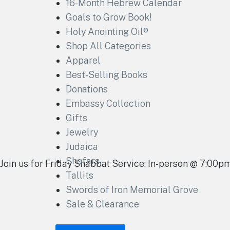
16-Month Hebrew Calendar
Goals to Grow Book!
Holy Anointing Oil®
Shop All Categories
Apparel
Best-Selling Books
Donations
Embassy Collection
Gifts
Jewelry
Judaica
Shofars
Join us for Friday Shabbat Service: In-person @ 7:00
Tallits
Swords of Iron Memorial Grove
Sale & Clearance