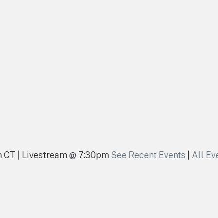
pm CT | Livestream @ 7:30pm
See Recent Events
|
All Ev