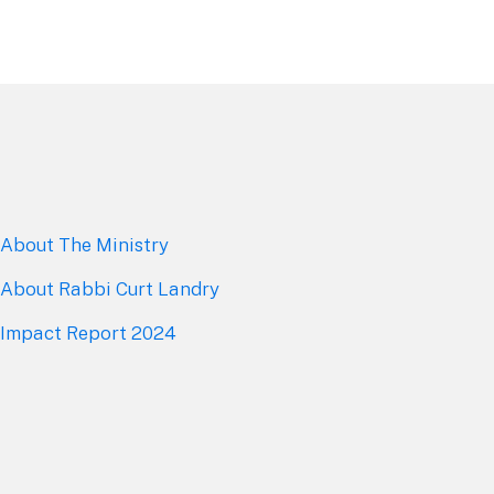
About The Mini
stry
About Rabbi Curt Landry
Impact Report 2024