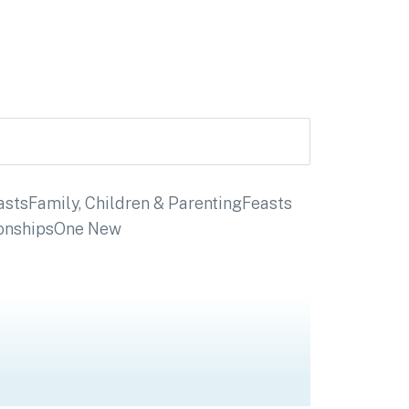
asts
Family, Children & Parenting
Feasts
onships
One New