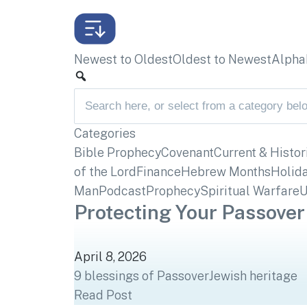
Newest to Oldest
Oldest to Newest
Alphab
Categories
Bible Prophecy
Covenant
Current & Histor
of the Lord
Finance
Hebrew Months
Holid
Man
Podcast
Prophecy
Spiritual Warfare
U
Protecting Your Passover
April 8, 2026
9 blessings of Passover
Jewish heritage
Read Post