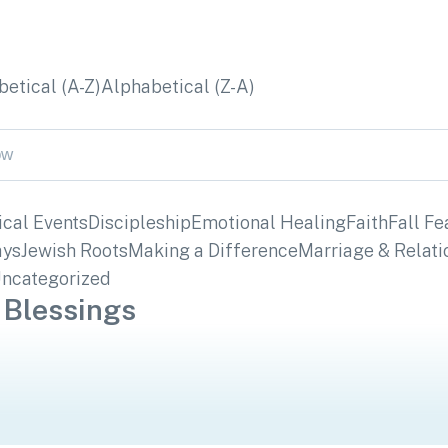
etical (A-Z)
Alphabetical (Z-A)
ical Events
Discipleship
Emotional Healing
Faith
Fall Fe
ays
Jewish Roots
Making a Difference
Marriage & Relati
ncategorized
 Blessings