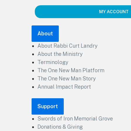
MY ACCOUNT
About
About Rabbi Curt Landry
About the Ministry
Terminology
The One New Man Platform
The One New Man Story
Annual Impact Report
Support
Swords of Iron Memorial Grove
Donations & Giving