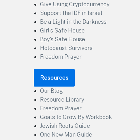
Give Using Cryptocurrency
Support the IDF in Israel
Be a Light in the Darkness
Girl's Safe House
Boy's Safe House
Holocaust Survivors
Freedom Prayer
Resources
Our Blog
Resource Library
Freedom Prayer
Goals to Grow By Workbook
Jewish Roots Guide
One New Man Guide