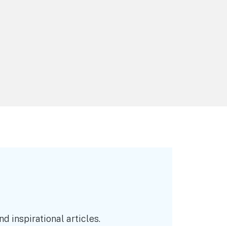
d inspirational articles.