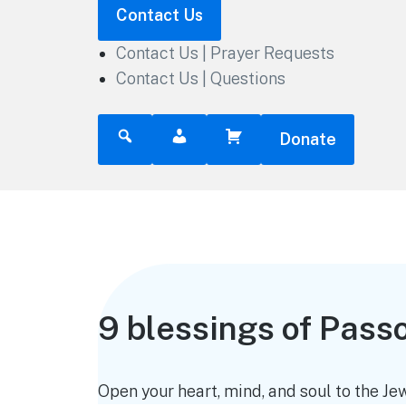
Contact Us
Contact Us | Prayer Requests
Contact Us | Questions
Donate
9 blessings of Pass
Open your heart, mind, and soul to the Jew