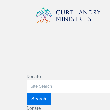
Curt Landry Ministries
Unlocking Kingdom Destinies
Donate
Donate