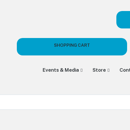
SHOPPING CART
Events & Media
Store
Con