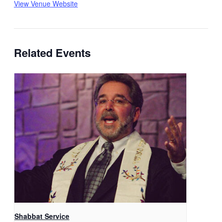
View Venue Website
Related Events
Shabbat Service