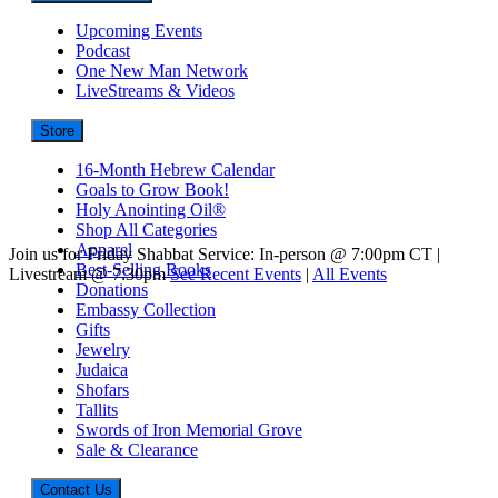
Upcoming Events
Podcast
One New Man Network
LiveStreams & Videos
Store
16-Month Hebrew Calendar
Goals to Grow Book!
Holy Anointing Oil®
Shop All Categories
Apparel
Join us for Friday Shabbat Service: In-person @ 7:00pm CT |
Best-Selling Books
Livestream @ 7:30pm
See Recent Events
|
All Events
Donations
Embassy Collection
Gifts
Jewelry
Judaica
Shofars
Tallits
Swords of Iron Memorial Grove
Sale & Clearance
Contact Us