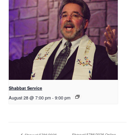
Shabbat Service
August 28 @ 7:00 pm
-
9:00 pm
Shavuot 5786/2026 Online
Shavuot 5786/2026