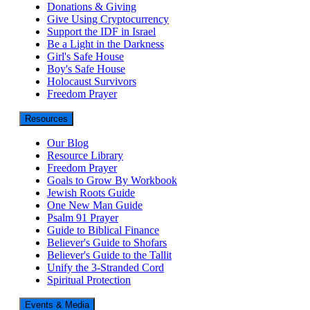
Donations & Giving
Give Using Cryptocurrency
Support the IDF in Israel
Be a Light in the Darkness
Girl's Safe House
Boy's Safe House
Holocaust Survivors
Freedom Prayer
Resources
Our Blog
Resource Library
Freedom Prayer
Goals to Grow By Workbook
Jewish Roots Guide
One New Man Guide
Psalm 91 Prayer
Guide to Biblical Finance
Believer's Guide to Shofars
Believer's Guide to the Tallit
Unify the 3-Stranded Cord
Spiritual Protection
Events & Media