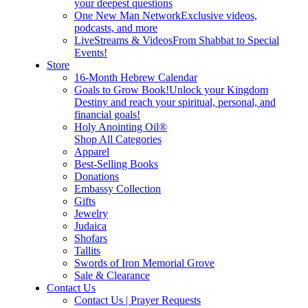
your deepest questions
One New Man Network
Exclusive videos,
podcasts, and more
LiveStreams & Videos
From Shabbat to Special
Events!
Store
16-Month Hebrew Calendar
Goals to Grow Book!
Unlock your Kingdom
Destiny and reach your spiritual, personal, and
financial goals!
Holy Anointing Oil®
Shop All Categories
Apparel
Best-Selling Books
Donations
Embassy Collection
Gifts
Jewelry
Judaica
Shofars
Tallits
Swords of Iron Memorial Grove
Sale & Clearance
Contact Us
Contact Us | Prayer Requests