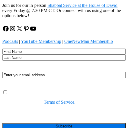
Join us for our in-person
Shabbat Service at the House of David
,
every Friday @ 7:30 PM CT. Or connect with us using one of the
options below!
Facebook
Instagram
X
Pinterest
YouTube
Podcasts
|
YouTube Membership
|
OneNewMan Membership
Name
First
Last
Email
(Required)
Consent
(Required)
By submitting, you agree to receive Spirit-led encouragement,
event updates, and resources from us. You can unsubscribe at
any time. View our
Terms of Service.
(Required)
CAPTCHA