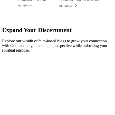
Immersion
Immersion
Expand Your Discernment
Explore our wealth of faith-based blogs to grow your connection
with God, and to gain a unique perspective while unlocking your
spiritual purpose.