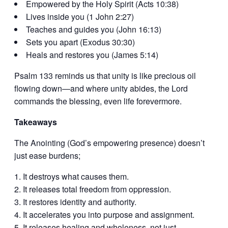
Empowered by the Holy Spirit (Acts 10:38)
Lives inside you (1 John 2:27)
Teaches and guides you (John 16:13)
Sets you apart (Exodus 30:30)
Heals and restores you (James 5:14)
Psalm 133 reminds us that unity is like precious oil
flowing down—and where unity abides, the Lord
commands the blessing, even life forevermore.
Takeaways
The Anointing (God’s empowering presence) doesn’t
just ease burdens;
It destroys what causes them.
It releases total freedom from oppression.
It restores identity and authority.
It accelerates you into purpose and assignment.
It releases healing and wholeness, not just