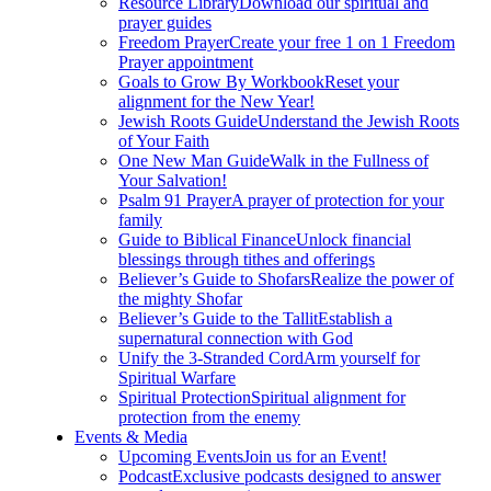
Resource Library
Download our spiritual and
prayer guides
Freedom Prayer
Create your free 1 on 1 Freedom
Prayer appointment
Goals to Grow By Workbook
Reset your
alignment for the New Year!
Jewish Roots Guide
Understand the Jewish Roots
of Your Faith
One New Man Guide
Walk in the Fullness of
Your Salvation!
Psalm 91 Prayer
A prayer of protection for your
family
Guide to Biblical Finance
Unlock financial
blessings through tithes and offerings
Believer’s Guide to Shofars
Realize the power of
the mighty Shofar
Believer’s Guide to the Tallit
Establish a
supernatural connection with God
Unify the 3-Stranded Cord
Arm yourself for
Spiritual Warfare
Spiritual Protection
Spiritual alignment for
protection from the enemy
Events & Media
Upcoming Events
Join us for an Event!
Podcast
Exclusive podcasts designed to answer