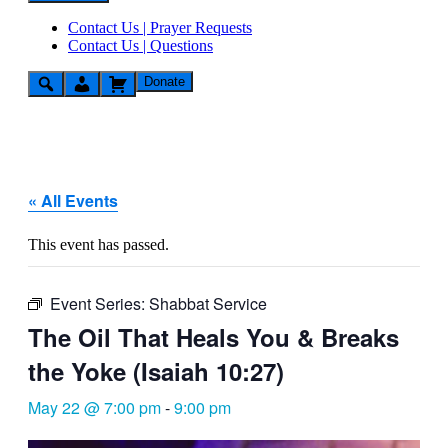
Contact Us | Prayer Requests
Contact Us | Questions
Donate
« All Events
This event has passed.
Event Series:
Shabbat Service
The Oil That Heals You & Breaks
the Yoke (Isaiah 10:27)
May 22 @ 7:00 pm
-
9:00 pm