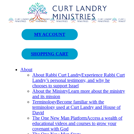
Curt Landry Ministries
MY ACCOUNT
Unlocking Kingdom Destinies
SHOPPING CART
About
About Rabbi Curt Landry
Experience Rabbi Curt
Landry’s personal testimony, and why he
chooses to support Israel
About the Ministry
Learn more about the ministry
and its mission
Terminology
Become familiar with the
terminology used at Curt Landry and House of
David
The One New Man Platform
Access a wealth of
educational videos and courses to grow your
covenant with God