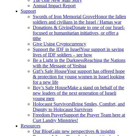
The One New Man Story
Annual Impact Report
Support
Swords of Iron Memorial Grove
Honor the fallen
soldiers and civilians in the Israel / Hamas war
Donations & Giving
Donate to one of our Israel-
focused or humanitarian initiatives, or offer a
tithe
Give Using Cryptocurrency
Support the IDF in Israel
Your support in saving
lives of IDF soldiers – see how
Be a Light in the Darkness
Reaching the Nations
with the Message of Yeshua
Girl’s Safe House
Your support has offered hope
& protection for young women in Israel looking
for a new life
Boy’s Safe House
Make a stand on behalf of the
new leaders of the next generation of Israeli
young men
Holocaust Survivors
Bring Smiles, Comfort, and
Dignity to Holocaust Survivors
Freedom Prayer
Support the Prayer Team here at
Curt Landry Ministries!
Resources
Our Blog
Gain new perspectives & insights