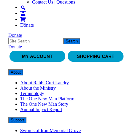
Contact Us | Questions
Donate
Donate
Donate
MY ACCOUNT
SHOPPING CART
About
About Rabbi Curt Landry
About the Ministry
Terminology
The One New Man Platform
The One New Man Story
Annual Impact Report
Support
Swords of Iron Memorial Grove