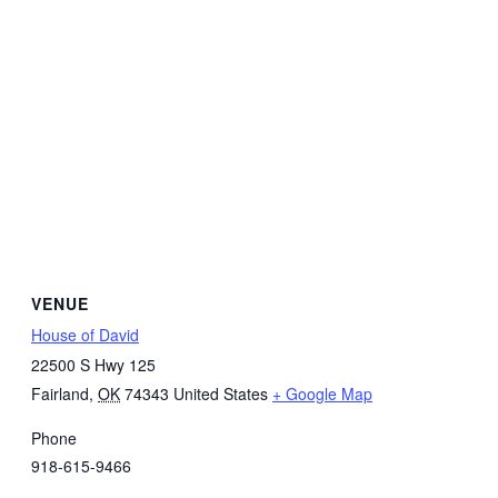
VENUE
House of David
22500 S Hwy 125
Fairland
,
OK
74343
United States
+ Google Map
Phone
918-615-9466