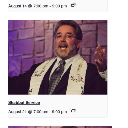
August 14 @ 7:00 pm
-
9:00 pm
Shabbat Service
August 21 @ 7:00 pm
-
9:00 pm