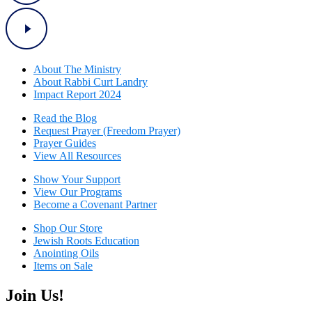
About The Mini
stry
About Rabbi Curt Landry
Impact Report 2024
Read the Blog
Request Prayer (Freedom Prayer)
Prayer Guides
View All Resources
Show Your Sup
port
View Our Programs
Become a Covenant Partner
Shop Our Store
Jewish Roots Education
Anointing Oils
Items on Sale
Join Us!