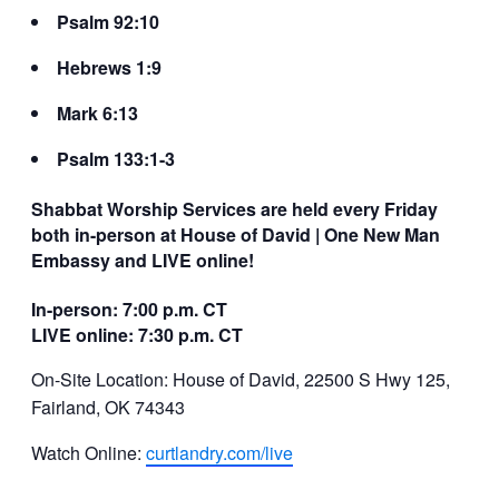
Psalm 92:10
Hebrews 1:9
Mark 6:13
Psalm 133:1-3
Shabbat Worship Services are held every Friday
both in-person at House of David | One New Man
Embassy and LIVE online!
In-person: 7:00 p.m. CT
LIVE online: 7:30 p.m. CT
On-Site Location: House of David, 22500 S Hwy 125,
Fairland, OK 74343
Watch Online:
curtlandry.com/live