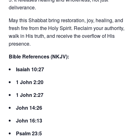
deliverance.
May this Shabbat bring restoration, joy, healing, and
fresh fire from the Holy Spirit. Reclaim your authority,
walk in His truth, and receive the overflow of His
presence.
Bible References (NKJV):
Isaiah 10:27
1 John 2:20
1 John 2:27
John 14:26
John 16:13
Psalm 23:5