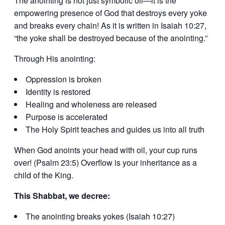
The anointing is not just symbolic oil—it is the
empowering presence of God that destroys every yoke
and breaks every chain! As it is written in Isaiah 10:27,
“the yoke shall be destroyed because of the anointing.”
Through His anointing:
Oppression is broken
Identity is restored
Healing and wholeness are released
Purpose is accelerated
The Holy Spirit teaches and guides us into all truth
When God anoints your head with oil, your cup runs
over! (Psalm 23:5) Overflow is your inheritance as a
child of the King.
This Shabbat, we decree:
The anointing breaks yokes (Isaiah 10:27)