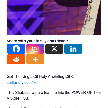
Share with your family and friends:
Get The King’s Oil Holy Anointing Oil®:
curtlandry.com/tko
This Shabbat, we are leaning into the POWER OF THE
ANOINTING.