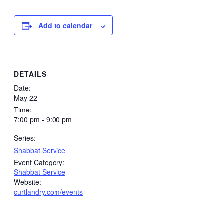
Add to calendar
DETAILS
Date:
May 22
Time:
7:00 pm - 9:00 pm
Series:
Shabbat Service
Event Category:
Shabbat Service
Website:
curtlandry.com/events