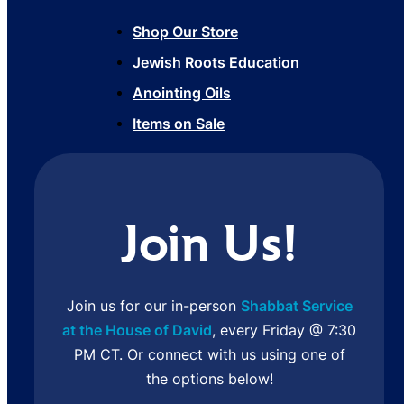
Shop Our Store
Jewish Roots Education
Anointing Oils
Items on Sale
Join Us!
Join us for our in-person
Shabbat Service
at the House of David
, every Friday @ 7:30
PM CT. Or connect with us using one of
the options below!