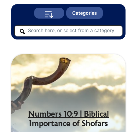
Categories
Numbers 10:9 | Biblical
Importance of Shofars