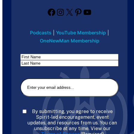
Facebook
Instagram
X
Pinterest
YouTube
Podcasts
|
YouTube Membership
|
OneNewMan Membership
Name
First
Last
Email
(Required)
Consent
(Required)
By submitting, you agree to receive
Spirit-led encouragement, event
updates, and resources from us. You can
unsubscribe at any time. View our