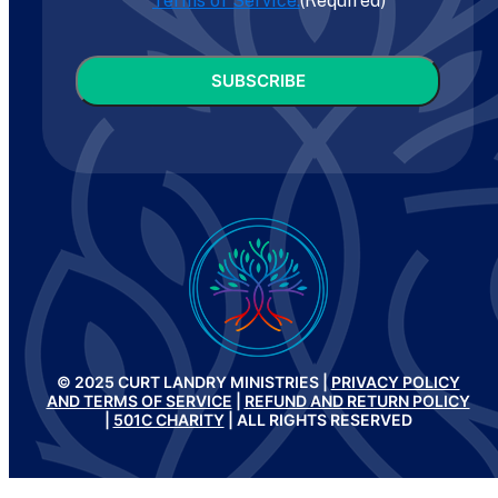
Terms of Service.
(Required)
CAPTCHA
© 2025 CURT LANDRY MINISTRIES |
PRIVACY POLICY
AND TERMS OF SERVICE
|
REFUND AND RETURN POLICY
|
501C CHARITY
| ALL RIGHTS RESERVED