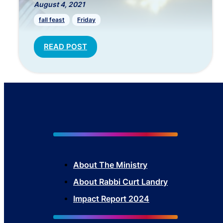
August 4, 2021
fall feast
Friday
READ POST
About The Mini
stry
About Rabbi Curt Landry
Impact Report 2024