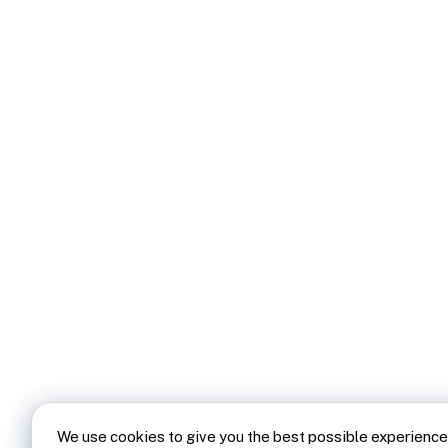
We use cookies to give you the best possible experience