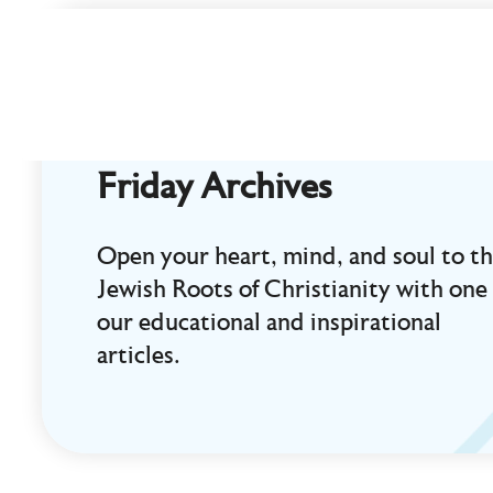
Curt
Landry
Ministries
Unlocking
Kingdom
Friday Archives
Destinies
Open your heart, mind, and soul to t
Jewish Roots of Christianity with one 
our educational and inspirational
articles.