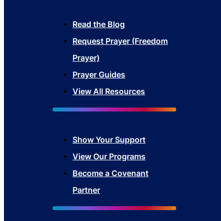
Read the Blog
Request Prayer (Freedom
Prayer)
Prayer Guides
View All Resources
Show Your Sup
port
View Our Programs
Become a Covenant
Partner