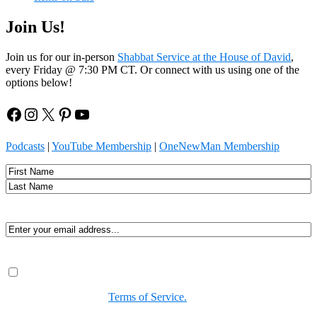
Join Us!
Join us for our in-person
Shabbat Service at the House of David
,
every Friday @ 7:30 PM CT. Or connect with us using one of the
options below!
Facebook
Instagram
X
Pinterest
YouTube
Podcasts
|
YouTube Membership
|
OneNewMan Membership
Name
First
Last
Email
(Required)
Consent
(Required)
By submitting, you agree to receive Spirit-led encouragement,
event updates, and resources from us. You can unsubscribe at
any time. View our
Terms of Service.
(Required)