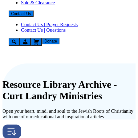
Sale & Clearance
Contact Us
Contact Us | Prayer Requests
Contact Us | Questions
Donate
Resource Library Archive -
Curt Landry Ministries
Open your heart, mind, and soul to the Jewish Roots of Christianity
with one of our educational and inspirational articles.