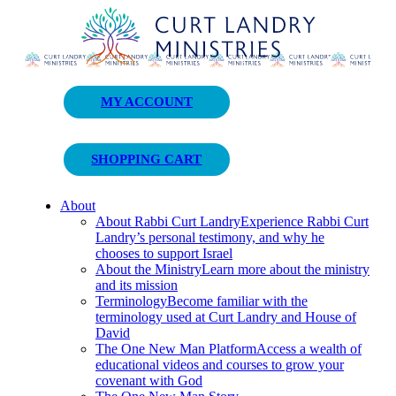
Curt Landry Ministries
MY ACCOUNT
Unlocking Kingdom Destinies
SHOPPING CART
About
About Rabbi Curt Landry
Experience Rabbi Curt
Landry’s personal testimony, and why he
chooses to support Israel
About the Ministry
Learn more about the ministry
and its mission
Terminology
Become familiar with the
terminology used at Curt Landry and House of
David
The One New Man Platform
Access a wealth of
educational videos and courses to grow your
covenant with God