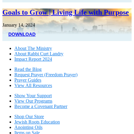
Goals to Grow | Living Life with Purpose
January 14, 2024
DOWNLOAD
About The Mini
stry
About Rabbi Curt Landry
Impact Report 2024
Read the Blog
Request Prayer (Freedom Prayer)
Prayer Guides
View All Resources
Show Your Sup
port
View Our Programs
Become a Covenant Partner
Shop Our Store
Jewish Roots Education
Anointing Oils
Items on Sale