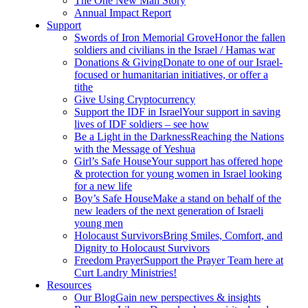
The One New Man Story
Annual Impact Report
Support
Swords of Iron Memorial Grove
Honor the fallen
soldiers and civilians in the Israel / Hamas war
Donations & Giving
Donate to one of our Israel-
focused or humanitarian initiatives, or offer a
tithe
Give Using Cryptocurrency
Support the IDF in Israel
Your support in saving
lives of IDF soldiers – see how
Be a Light in the Darkness
Reaching the Nations
with the Message of Yeshua
Girl’s Safe House
Your support has offered hope
& protection for young women in Israel looking
for a new life
Boy’s Safe House
Make a stand on behalf of the
new leaders of the next generation of Israeli
young men
Holocaust Survivors
Bring Smiles, Comfort, and
Dignity to Holocaust Survivors
Freedom Prayer
Support the Prayer Team here at
Curt Landry Ministries!
Resources
Our Blog
Gain new perspectives & insights