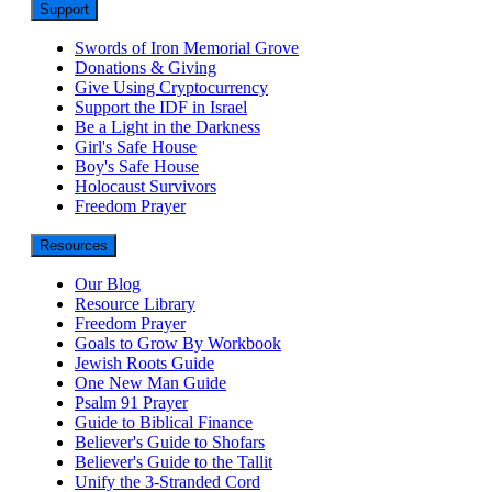
Support
Swords of Iron Memorial Grove
Donations & Giving
Give Using Cryptocurrency
Support the IDF in Israel
Be a Light in the Darkness
Girl's Safe House
Boy's Safe House
Holocaust Survivors
Freedom Prayer
Resources
Our Blog
Resource Library
Freedom Prayer
Goals to Grow By Workbook
Jewish Roots Guide
One New Man Guide
Psalm 91 Prayer
Guide to Biblical Finance
Believer's Guide to Shofars
Believer's Guide to the Tallit
Unify the 3-Stranded Cord