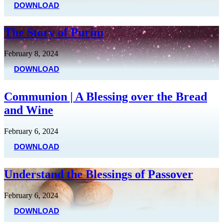
DOWNLOAD
The Story of Purim
February 8, 2024
DOWNLOAD
Communion | A Blessing over the Bread
and Wine
February 6, 2024
DOWNLOAD
Understand the Blessings of Passover
February 6, 2024
DOWNLOAD