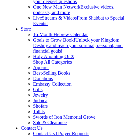
your deepest questions
One New Man Network
Exclusive videos,
podcasts, and more
LiveStreams & Videos
From Shabbat to Special
Events!
Store
16-Month Hebrew Calendar
Goals to Grow Book!
Unlock your Kingdom
Destiny and reach your spiritual, personal, and
financial goals!
Holy Anointing Oil®
Shop All Categories
Apparel
Best-Selling Books
Donations
Embassy Collection
Gifts
Jewelry
Judaica
Shofars
Tallits
Swords of Iron Memorial Grove
Sale & Clearance
Contact Us
Contact Us | Prayer Requests