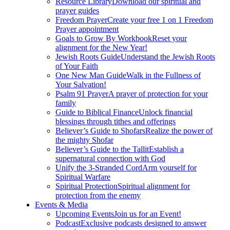
Resource Library
Download our spiritual and
prayer guides
Freedom Prayer
Create your free 1 on 1 Freedom
Prayer appointment
Goals to Grow By Workbook
Reset your
alignment for the New Year!
Jewish Roots Guide
Understand the Jewish Roots
of Your Faith
One New Man Guide
Walk in the Fullness of
Your Salvation!
Psalm 91 Prayer
A prayer of protection for your
family
Guide to Biblical Finance
Unlock financial
blessings through tithes and offerings
Believer’s Guide to Shofars
Realize the power of
the mighty Shofar
Believer’s Guide to the Tallit
Establish a
supernatural connection with God
Unify the 3-Stranded Cord
Arm yourself for
Spiritual Warfare
Spiritual Protection
Spiritual alignment for
protection from the enemy
Events & Media
Upcoming Events
Join us for an Event!
Podcast
Exclusive podcasts designed to answer