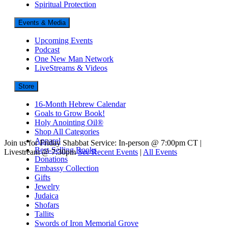
Spiritual Protection
Events & Media
Upcoming Events
Podcast
One New Man Network
LiveStreams & Videos
Store
16-Month Hebrew Calendar
Goals to Grow Book!
Holy Anointing Oil®
Shop All Categories
Apparel
Join us for Friday Shabbat Service: In-person @ 7:00pm CT |
Best-Selling Books
Livestream @ 7:30pm
See Recent Events
|
All Events
Donations
Embassy Collection
Gifts
Jewelry
Judaica
Shofars
Tallits
Swords of Iron Memorial Grove