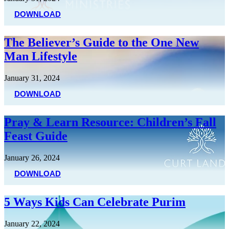
DOWNLOAD
The Believer’s Guide to the One New
Man Lifestyle
January 31, 2024
DOWNLOAD
Pray & Learn Resource: Children’s Fall
Feast Guide
January 26, 2024
DOWNLOAD
5 Ways Kids Can Celebrate Purim
January 22, 2024