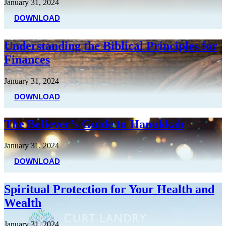
January 31, 2024
DOWNLOAD
Understanding the Biblical Principles for
Finances
January 31, 2024
DOWNLOAD
The Believer’s Guide to Hanukkah
January 31, 2024
DOWNLOAD
Spiritual Protection for Your Health and
Wealth
January 31, 2024