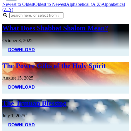
Newest to Oldest
Oldest to Newest
Alphabetical (A-Z)
Alphabetical
(Z-A)
What Does Shabbat Shalom Mean?
October 3, 2025
DOWNLOAD
The Power Gifts of the Holy Spirit
August 15, 2025
DOWNLOAD
The Truman Blessing
July 1, 2025
DOWNLOAD