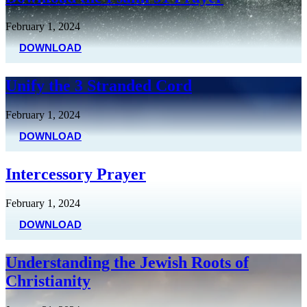
February 1, 2024
DOWNLOAD
Unify the 3 Stranded Cord
February 1, 2024
DOWNLOAD
Intercessory Prayer
February 1, 2024
DOWNLOAD
Understanding the Jewish Roots of
Christianity