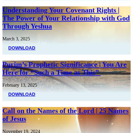
Understanding Your Covenant Rights |
The Power of Your Relationship with God
Through Yeshua
March 3, 2025
DOWNLOAD
Purim’s Prophetic Significance | You Are
Here for “Such a Time as This”
February 13, 2025
DOWNLOAD
Call on the Names of the Lord | 25 Names
of Jesus
November 19, 2024