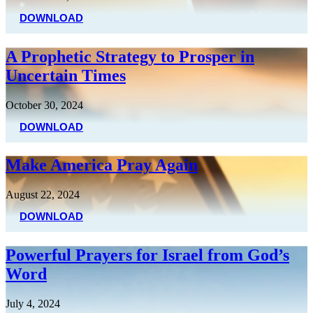
DOWNLOAD
A Prophetic Strategy to Prosper in
Uncertain Times
October 30, 2024
DOWNLOAD
Make America Pray Again
August 22, 2024
DOWNLOAD
Powerful Prayers for Israel from God’s
Word
July 4, 2024