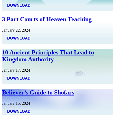
DOWNLOAD
3 Part Courts of Heaven Teaching
January 22, 2024
DOWNLOAD
10 Ancient Principles That Lead to
Kingdom Authority
January 17, 2024
DOWNLOAD
Believer’s Guide to Shofars
January 15, 2024
DOWNLOAD