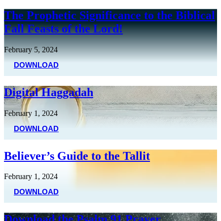
The Prophetic Significance to the Biblical
Fall Feasts of the Lord!
February 5, 2024
DOWNLOAD
Digital Haggadah
February 1, 2024
DOWNLOAD
Believer’s Guide to the Tallit
February 1, 2024
DOWNLOAD
Download the Psalm 91 Prayer