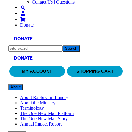
Contact Us | Questions
Donate
DONATE
DONATE
MY ACCOUNT
SHOPPING CART
About
About Rabbi Curt Landry
About the Ministry
Terminology
The One New Man Platform
The One New Man Story
Annual Impact Report