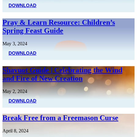
DOWNLOAD
Pray & Learn Resource: Children’s
Spring Feast Guide
May 3, 2024
DOWNLOAD
Shavuot Guide | Celebrating the Wind
and Fire of New Creation
May 2, 2024
DOWNLOAD
Break Free from a Freemason Curse
April 8, 2024